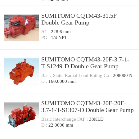
SUMITOMO CQTM43-31.5F
Double Gear Pump
A1 :
228.6 mm
PG :
1/4 NPT
SUMITOMO CQTM43-20F-3.7-1-
T-S1249-D Double Gear Pump
Basic Static Radial Load Rating Co :
208000 N
D :
160.0000 mm
SUMITOMO CQTM43-20F-20F-
3.7-1-T-S1307-D Double Gear Pump
Basic Interchange FAF :
38KLD
D :
22.0000 mm