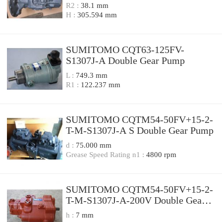
R2 :
38.1 mm
H :
305.594 mm
SUMITOMO CQT63-125FV-
S1307J-A Double Gear Pump
L :
749.3 mm
R1 :
122.237 mm
SUMITOMO CQTM54-50FV+15-2-
T-M-S1307J-A S Double Gear Pump
d :
75.000 mm
Grease Speed Rating n1 :
4800 rpm
SUMITOMO CQTM54-50FV+15-2-
T-M-S1307J-A-200V Double Gear
Pump
h :
7 mm