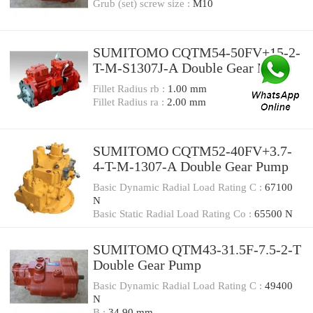
Grub (set) screw size :
M10
SUMITOMO CQTM54-50FV+15-2-
T-M-S1307J-A Double Gear Pump
Fillet Radius rb :
1.00 mm
Fillet Radius ra :
2.00 mm
SUMITOMO CQTM52-40FV+3.7-
4-T-M-1307-A Double Gear Pump
Basic Dynamic Radial Load Rating C :
67100
N
Basic Static Radial Load Rating Co :
65500 N
SUMITOMO QTM43-31.5F-7.5-2-T
Double Gear Pump
Basic Dynamic Radial Load Rating C :
49400
N
B :
34.90 mm