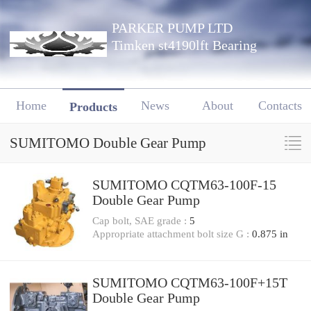
PARKER PUMP LTD
Timken st4190lft Bearing
Home
News
About
Contacts
Products
SUMITOMO Double Gear Pump
SUMITOMO CQTM63-100F-15
Double Gear Pump
Cap bolt, SAE grade :
5
Appropriate attachment bolt size G :
0.875 in
SUMITOMO CQTM63-100F+15T
Double Gear Pump