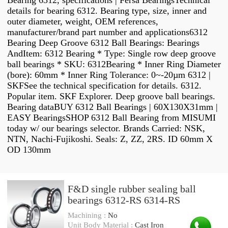
Bearing 6312, specifications | Fersa BearingsTechnical
details for bearing 6312. Bearing type, size, inner and
outer diameter, weight, OEM references,
manufacturer/brand part number and applications6312
Bearing Deep Groove 6312 Ball Bearings: Bearings
AndItem: 6312 Bearing * Type: Single row deep groove
ball bearings * SKU: 6312Bearing * Inner Ring Diameter
(bore): 60mm * Inner Ring Tolerance: 0~-20µm 6312 |
SKFSee the technical specification for details. 6312.
Popular item. SKF Explorer. Deep groove ball bearings.
Bearing dataBUY 6312 Ball Bearings | 60X130X31mm |
EASY BearingsSHOP 6312 Ball Bearing from MISUMI
today w/ our bearings selector. Brands Carried: NSK,
NTN, Nachi-Fujikoshi. Seals: Z, ZZ, 2RS. ID 60mm X
OD 130mm
F&D single rubber sealing ball
bearings 6312-RS 6314-RS
Machining :
No
Unit Body Material :
Cast Iron