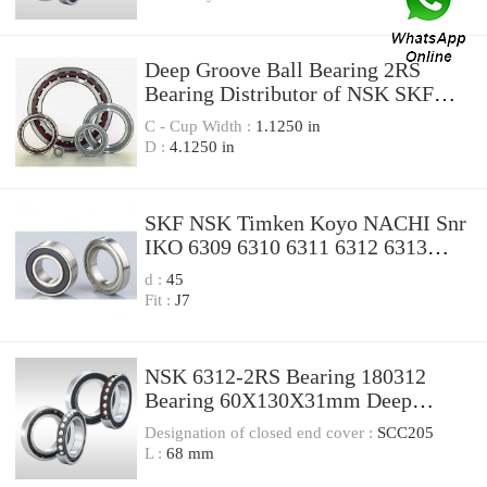
Deep Groove Ball Bearing 2RS
Bearing Distributor of NSK SKF
NTN Koyo 6312 6312zz 6312 2RS
C - Cup Width :
1.1250 in
D :
4.1250 in
SKF NSK Timken Koyo NACHI Snr
IKO 6309 6310 6311 6312 6313
6314 6315 6316 6317 6318 6319
d :
45
Deep Groove Ball Bearing Branded
Fit :
J7
Bearings
NSK 6312-2RS Bearing 180312
Bearing 60X130X31mm Deep
Groove Ball Bearings
Designation of closed end cover :
SCC205
L :
68 mm