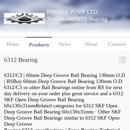
PARKER PUMP LTD
Timken st4190lft Bearing
Home
News
About
Contacts
Products
6312 Bearing
6312/C3 | 60mm Deep Groove Ball Bearing 130mm O.D
| RSBuy 60mm Deep Groove Ball Bearing 130mm O.D
6312/C3 or other Ball Bearings online from RS for next
day delivery on your order plus great service and a 6312
SKF Open Deep Groove Ball Bearing
60x130x31mmRelated categories for 6312 SKF Open
Deep Groove Ball Bearing 60x130x31mm · Other SKF
Deep Groove Ball Bearings similar to 6312 SKF Open
Deep Groove