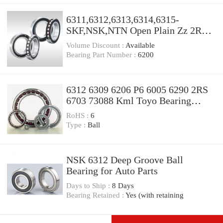
6311,6312,6313,6314,6315-
SKF,NSK,NTN Open Plain Zz 2RS
Z1V1 Z2V2 Z3V3 High Quality
Volume Discount :
Available
High Speed Deep Groove Ball
Bearing Part Number :
6200
Bearings Factory,Bearings for Auto
Motorcycle,OEM
6312 6309 6206 P6 6005 6290 2RS
6703 73088 Kml Toyo Bearing
Types and Names
RoHS :
6
Type :
Ball
NSK 6312 Deep Groove Ball
Bearing for Auto Parts
Days to Ship :
8 Days
Bearing Retained :
Yes (with retaining