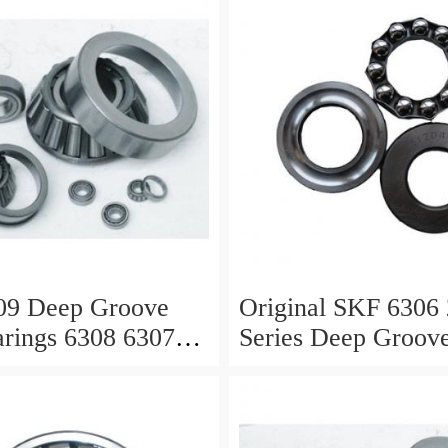
09 Deep Groove
Original SKF 6306
arings 6308 6307
Series Deep Groove
05 6304-2RS, Zz,
Bearing High Spee
Quality