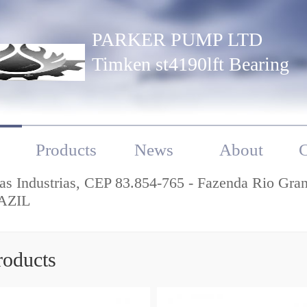
PARKER PUMP LTD
Timken st4190lft Bearing
Products
News
About
C
as Industrias, CEP 83.854-765 - Fazenda Rio Gra
AZIL
roducts