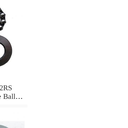
 2RS
 Ball
d High