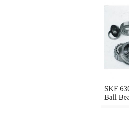
SKF 63
Ball Be
6306 63
C3