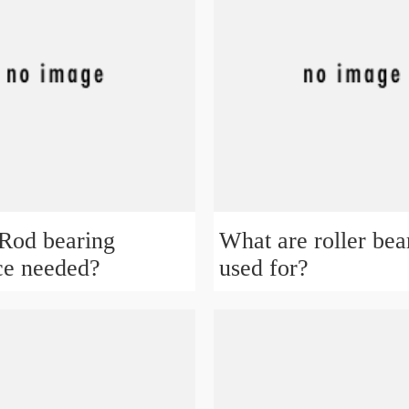
Rod bearing
What are roller bea
ce needed?
used for?