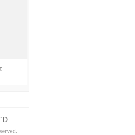
t
TD
served.