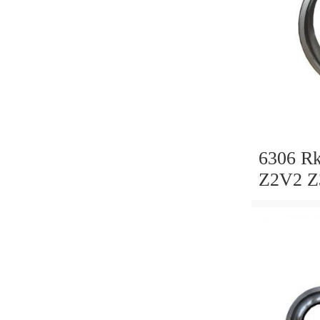
6306 R
Z2V2 Z
NTN, N
Koyo, D
Bearin