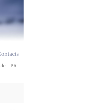
ontacts
nde - PR