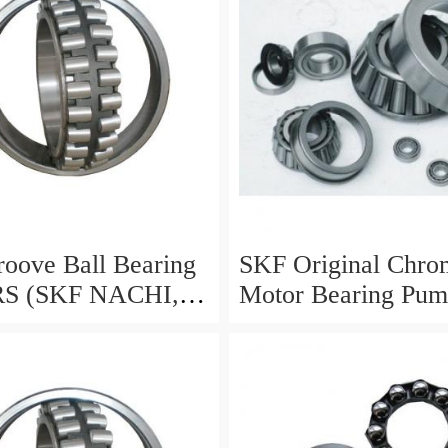
oove Ball Bearing
SKF Original Chro
RS (SKF NACHI,
Motor Bearing Pu
, NSK, NTN,
Station Bearing 63
IKO 6000 6001
6304 6306 6308 63
03 6004 6005 6006
Groove Ball Bearin
00 6201 6202 6203
/Wheel Bearing
05 6301 6302 ZZ)