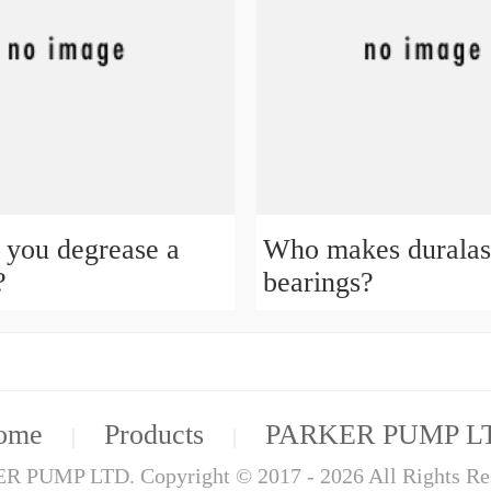
you degrease a
Who makes duralas
?
bearings?
ome
Products
PARKER PUMP L
|
|
 PUMP LTD. Copyright © 2017 - 2026 All Rights Re