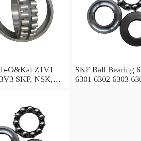
kb-O&Kai Z1V1
SKF Ball Bearing 
3V3 SKF, NSK,
6301 6302 6303 63
ACHI, Timken,
6306 6307 6308 63
eep Groove Ball
g OEM