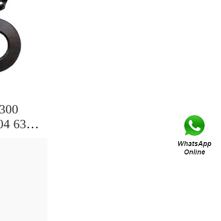
6300
04 6305
09