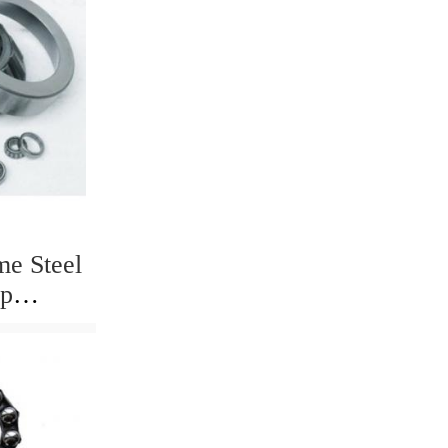
me Steel
mp
00 6302
10 Deep
g