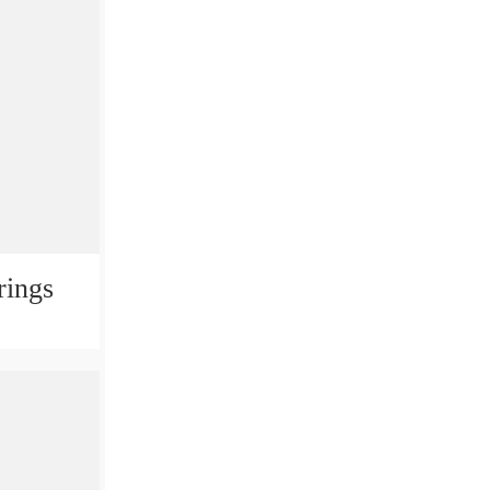
rings