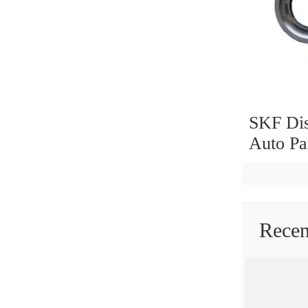
SKF Dis
Auto Pa
SKF NS
Koyo O
6205 62
Groove 
Rece
Stock