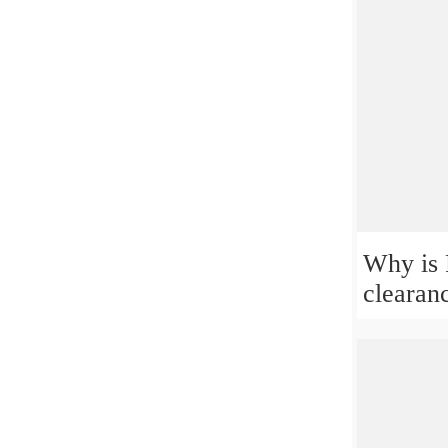
Why is 
clearan