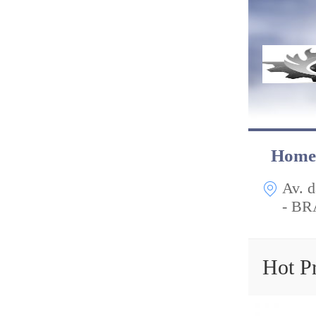
Home
Av. d
- BR
Hot P