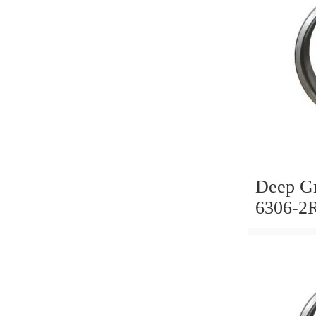
Deep Gr
6306-2
Timken
KOYO, 
6002 60
6007 62
6204 62