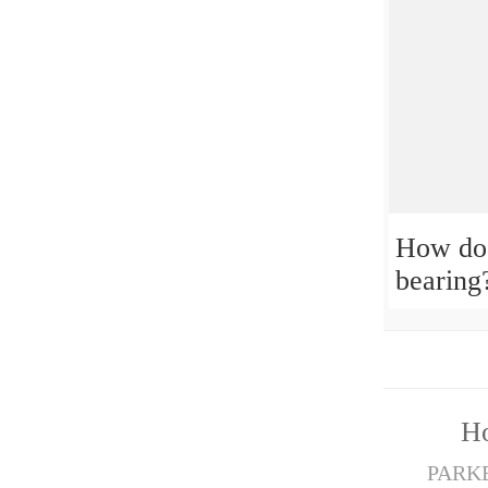
How do 
bearing
H
PARKER