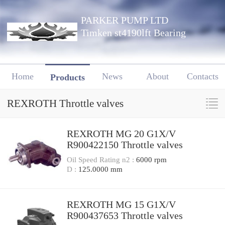
PARKER PUMP LTD
Timken st4190lft Bearing
Home
News
About
Contacts
Products
REXROTH Throttle valves
REXROTH MG 20 G1X/V
R900422150 Throttle valves
Oil Speed Rating n2 :
6000 rpm
D :
125.0000 mm
REXROTH MG 15 G1X/V
R900437653 Throttle valves