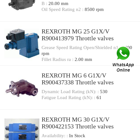
B :
20.00 mm
Oil Speed Rating n2 :
8500 rpm
REXROTH MG 25 G1X/V
R900413979 Throttle valves
Grease Speed Rating Open/Shielded n1 :
3400
rpm
Fillet Radius ra :
2.00 mm
REXROTH MG 6 G1X/V
R900437338 Throttle valves
Dynamic Load Rating (kN): :
530
Fatigue Load Rating (kN): :
61
REXROTH MG 30 G1X/V
R900422153 Throttle valves
Availability: :
In Stock