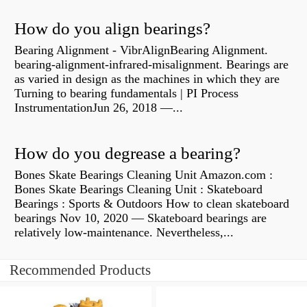
How do you align bearings?
Bearing Alignment - VibrAlignBearing Alignment.
bearing-alignment-infrared-misalignment. Bearings are
as varied in design as the machines in which they are
Turning to bearing fundamentals | PI Process
InstrumentationJun 26, 2018 —...
How do you degrease a bearing?
Bones Skate Bearings Cleaning Unit Amazon.com :
Bones Skate Bearings Cleaning Unit : Skateboard
Bearings : Sports & Outdoors How to clean skateboard
bearings Nov 10, 2020 — Skateboard bearings are
relatively low-maintenance. Nevertheless,...
Recommended Products