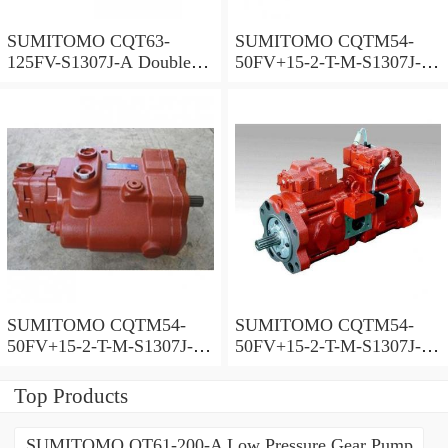
SUMITOMO CQT63-
SUMITOMO CQTM54-
125FV-S1307J-A Double
50FV+15-2-T-M-S1307J-A
Gear Pump
S Double Gear Pump
SUMITOMO CQTM54-
SUMITOMO CQTM54-
50FV+15-2-T-M-S1307J-A-
50FV+15-2-T-M-S1307J-A
200V Double Gear Pump
Double Gear Pump
Top Products
SUMITOMO QT61-200-A Low Pressure Gear Pump