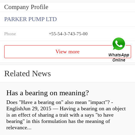
Company Profile
PARKER PUMP LTD
Phone
+55-54-3-743-75-00
View more
Related News
Has a bearing on meaning?
Does "Have a bearing on" also mean "impact"? -
EnglishJun 29, 2015 — Having a bearing on an object
is an effect of sharing a trait with a says "to have
bearing" in this formulation has the meaning of
relevance...