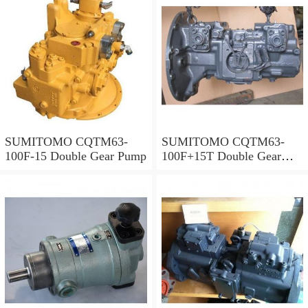
SUMITOMO CQTM63-
SUMITOMO CQTM63-
100F-15 Double Gear Pump
100F+15T Double Gear
Pump