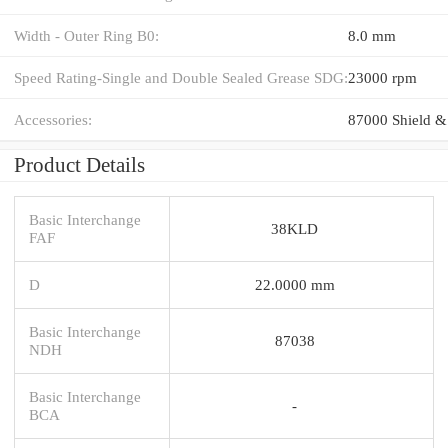
Width - Outer Ring B0:
8.0 mm
Speed Rating-Single and Double Sealed Grease SDG:
23000 rpm
Accessories:
87000 Shield &
Product Details
Basic Interchange
38KLD
FAF
D
22.0000 mm
Basic Interchange
87038
NDH
Basic Interchange
-
BCA