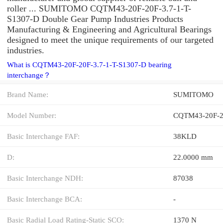
roller ... SUMITOMO CQTM43-20F-20F-3.7-1-T-
S1307-D Double Gear Pump Industries Products
Manufacturing & Engineering and Agricultural Bearings
designed to meet the unique requirements of our targeted
industries.
What is CQTM43-20F-20F-3.7-1-T-S1307-D bearing
interchange？
Brand Name:
SUMITOMO
Model Number:
CQTM43-20F-20
Basic Interchange FAF:
38KLD
D:
22.0000 mm
Basic Interchange NDH:
87038
Basic Interchange BCA:
-
Basic Radial Load Rating-Static SCO:
1370 N