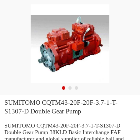
SUMITOMO CQTM43-20F-20F-3.7-1-T-
S1307-D Double Gear Pump
SUMITOMO CQTM43-20F-20F-3.7-1-T-S1307-D
Double Gear Pump 38KLD Basic Interchange FAF
manufacturer and global supplier of reliable ball and