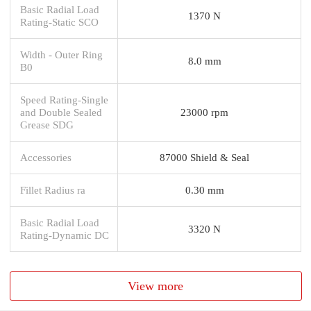
Basic Radial Load
1370 N
Rating-Static SCO
Width - Outer Ring
8.0 mm
B0
Speed Rating-Single
and Double Sealed
23000 rpm
Grease SDG
Accessories
87000 Shield & Seal
Fillet Radius ra
0.30 mm
Basic Radial Load
3320 N
Rating-Dynamic DC
View more