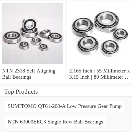
NTN 2318 Self Aligning
2.165 Inch | 55 Millimeter x
Ball Bearings
3.15 Inch | 80 Millimeter x
1.024 Inch | 26 Millimeter
NTN 71911HVDBJ74
Top Products
Precision Ball Bearings
SUMITOMO QT61-200-A Low Pressure Gear Pump
NTN 63000EEC3 Single Row Ball Bearings