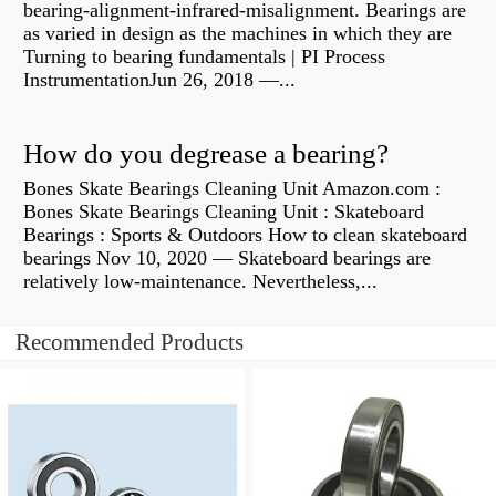
bearing-alignment-infrared-misalignment. Bearings are
as varied in design as the machines in which they are
Turning to bearing fundamentals | PI Process
InstrumentationJun 26, 2018 —...
How do you degrease a bearing?
Bones Skate Bearings Cleaning Unit Amazon.com :
Bones Skate Bearings Cleaning Unit : Skateboard
Bearings : Sports & Outdoors How to clean skateboard
bearings Nov 10, 2020 — Skateboard bearings are
relatively low-maintenance. Nevertheless,...
Recommended Products