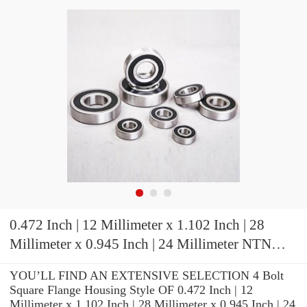
0.472 Inch | 12 Millimeter x 1.102 Inch | 28
Millimeter x 0.945 Inch | 24 Millimeter NTN
7001CVQ15J04 Precision Ball Bearings
YOU’LL FIND AN EXTENSIVE SELECTION 4 Bolt
Square Flange Housing Style OF 0.472 Inch | 12
Millimeter x 1.102 Inch | 28 Millimeter x 0.945 Inch | 24