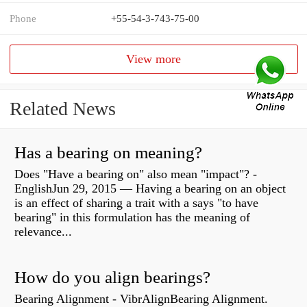
Phone
+55-54-3-743-75-00
View more
Related News
Has a bearing on meaning?
Does "Have a bearing on" also mean "impact"? -
EnglishJun 29, 2015 — Having a bearing on an object
is an effect of sharing a trait with a says "to have
bearing" in this formulation has the meaning of
relevance...
How do you align bearings?
Bearing Alignment - VibrAlignBearing Alignment.