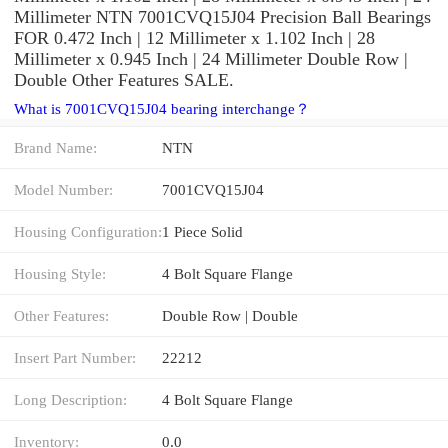
Millimeter NTN 7001CVQ15J04 Precision Ball Bearings
FOR 0.472 Inch | 12 Millimeter x 1.102 Inch | 28
Millimeter x 0.945 Inch | 24 Millimeter Double Row |
Double Other Features SALE.
What is 7001CVQ15J04 bearing interchange？
Brand Name:
NTN
Model Number:
7001CVQ15J04
Housing Configuration:
1 Piece Solid
Housing Style:
4 Bolt Square Flange
Other Features:
Double Row | Double
Insert Part Number:
22212
Long Description:
4 Bolt Square Flange
Inventory:
0.0