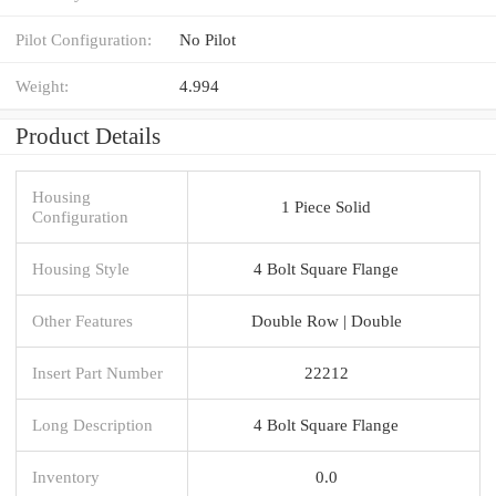
Pilot Configuration:
No Pilot
Weight:
4.994
Product Details
Housing
1 Piece Solid
Configuration
Housing Style
4 Bolt Square Flange
Other Features
Double Row | Double
Insert Part Number
22212
Long Description
4 Bolt Square Flange
Inventory
0.0