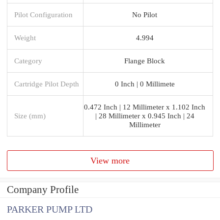
Pilot Configuration
No Pilot
Weight
4.994
Category
Flange Block
Cartridge Pilot Depth
0 Inch | 0 Millimete
0.472 Inch | 12 Millimeter x 1.102 Inch
Size (mm)
| 28 Millimeter x 0.945 Inch | 24
Millimeter
View more
Company Profile
PARKER PUMP LTD