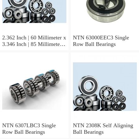
2.362 Inch | 60 Millimeter x
NTN 63000EEC3 Single
3.346 Inch | 85 Millimeter x
Row Ball Bearings
1.024 Inch | 26 Millimeter
NTN 71912CVDBJ74
Precision Ball Bearings
NTN 6307LBC3 Single
NTN 2308K Self Aligning
Row Ball Bearings
Ball Bearings