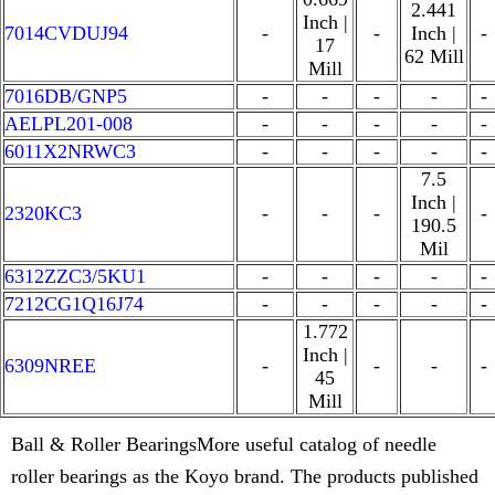
2.441
Inch |
7014CVDUJ94
-
-
Inch |
-
17
62 Mill
Mill
7016DB/GNP5
-
-
-
-
-
AELPL201-008
-
-
-
-
-
6011X2NRWC3
-
-
-
-
-
7.5
Inch |
2320KC3
-
-
-
-
190.5
Mil
6312ZZC3/5KU1
-
-
-
-
-
7212CG1Q16J74
-
-
-
-
-
1.772
Inch |
6309NREE
-
-
-
-
45
Mill
Ball & Roller BearingsMore useful catalog of needle
roller bearings as the Koyo brand. The products published