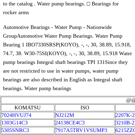
to the catalog . Water pump bearings. □ Bearings for
rocker arms
Automotive Bearings - Water Pump - Nationwide
GroupAutomotive Water Pump Bearings. Water Pump
Bearing 1 IBO7330SRSP(KOYO), -, -, 30, 38.89, 15.918,
74.7, 38. W30-75SI(KOYO), -, -, 30, 38.89, 15.918 Water
pump bearings Integral shaft bearings TPI 131Since they
are not restricted to use in water pumps, water pump
bearings are also described in English as Integral shaft
bearings. Water pump bearings
@
KOMATSU
ISO
7024HVUJ74
NJ212M
2207K-
1303G14C3
24138CE4C3
3210B-
5305SNRC3
7917A5TRV1VSUMP3
6215ZZ