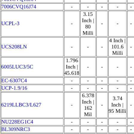
7006CVQ16J74
-
-
-
-
-
3.15
Inch |
UCPL-3
-
-
-
-
80
Milli
4 Inch |
UCS208LN
-
-
-
101.6
-
Milli
1.796
6005LUC3/5C
Inch |
-
-
-
-
45.618
EC-6307C4
-
-
-
-
-
UCP-1.9/16
-
-
-
-
-
6.378
3.74
Inch |
6219LLBC3/L627
-
-
Inch |
-
162
95 Milli
Mil
NU228EG1C4
-
-
-
-
-
BL309NRC3
-
-
-
-
-