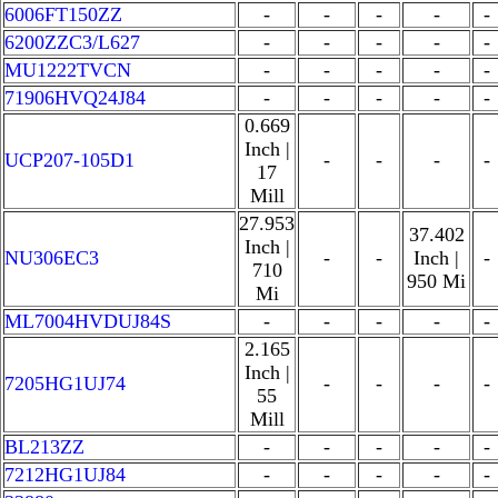
6006FT150ZZ
-
-
-
-
-
6200ZZC3/L627
-
-
-
-
-
MU1222TVCN
-
-
-
-
-
71906HVQ24J84
-
-
-
-
-
0.669
Inch |
UCP207-105D1
-
-
-
-
17
Mill
27.953
37.402
Inch |
NU306EC3
-
-
Inch |
-
710
950 Mi
Mi
ML7004HVDUJ84S
-
-
-
-
-
2.165
Inch |
7205HG1UJ74
-
-
-
-
55
Mill
BL213ZZ
-
-
-
-
-
7212HG1UJ84
-
-
-
-
-