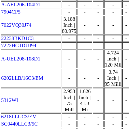
A-AEL206-104D1
-
-
-
-
-
7904CP5
-
-
-
-
-
3.188
7022VQ30J74
Inch |
-
-
-
-
80.975
22238BKD1C3
-
-
-
-
-
7222HG1DUJ94
-
-
-
-
-
4.724
A-UEL208-108D1
-
-
-
Inch |
-
120 Mil
3.74
6202LLB/16C3/EM
-
-
-
Inch |
-
95 Milli
2.953
1.626
Inch |
Inch |
5312WL
-
-
-
75
41.3
Mill
Mi
6218LLUC3/EM
-
-
-
-
-
SC0440LLC3/5C
-
-
-
-
-