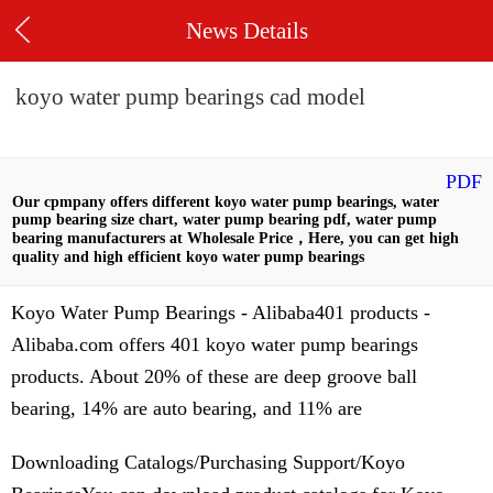
News Details
koyo water pump bearings cad model
PDF
Our cpmpany offers different koyo water pump bearings, water
pump bearing size chart, water pump bearing pdf, water pump
bearing manufacturers at Wholesale Price，Here, you can get high
quality and high efficient koyo water pump bearings
Koyo Water Pump Bearings - Alibaba401 products -
Alibaba.com offers 401 koyo water pump bearings
products. About 20% of these are deep groove ball
bearing, 14% are auto bearing, and 11% are
Downloading Catalogs/Purchasing Support/Koyo