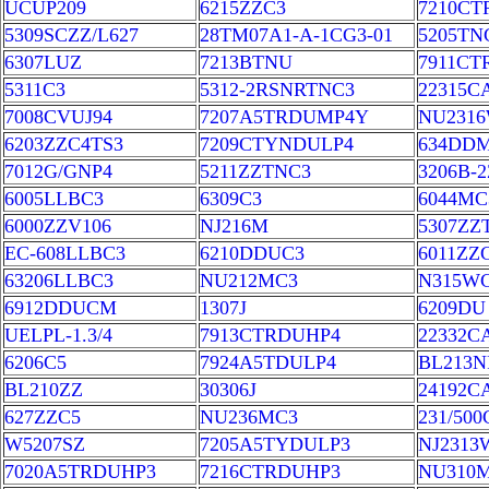
UCUP209
6215ZZC3
7210CT
5309SCZZ/L627
28TM07A1-A-1CG3-01
5205TN
6307LUZ
7213BTNU
7911CT
5311C3
5312-2RSNRTNC3
22315C
7008CVUJ94
7207A5TRDUMP4Y
NU231
6203ZZC4TS3
7209CTYNDULP4
634DD
7012G/GNP4
5211ZZTNC3
3206B-
6005LLBC3
6309C3
6044MC
6000ZZV106
NJ216M
5307ZZ
EC-608LLBC3
6210DDUC3
6011ZZ
63206LLBC3
NU212MC3
N315W
6912DDUCM
1307J
6209DU
UELPL-1.3/4
7913CTRDUHP4
22332
6206C5
7924A5TDULP4
BL213N
BL210ZZ
30306J
24192C
627ZZC5
NU236MC3
231/50
W5207SZ
7205A5TYDULP3
NJ2313
7020A5TRDUHP3
7216CTRDUHP3
NU310