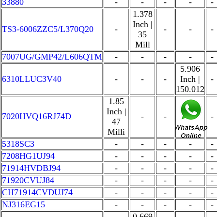
33880
-
-
-
-
-
1.378
Inch |
TS3-6006ZZC5/L370Q20
-
-
-
-
35
Mill
7007UG/GMP42/L606QTM
-
-
-
-
-
5.906
6310LLUC3V40
-
-
-
Inch |
-
150.012
1.85
Inch |
7020HVQ16RJ74D
-
-
-
-
47
Milli
5318SC3
-
-
-
-
-
7208HG1UJ94
-
-
-
-
-
71914HVDBJ94
-
-
-
-
-
71920CVUJ84
-
-
-
-
-
CH71914CVDUJ74
-
-
-
-
-
NJ316EG15
-
-
-
-
-
0.669