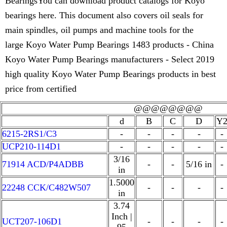
BearingsYou can download product catalogs for Koyo
bearings here. This document also covers oil seals for
main spindles, oil pumps and machine tools for the
large Koyo Water Pump Bearings 1483 products - China
Koyo Water Pump Bearings manufacturers - Select 2019
high quality Koyo Water Pump Bearings products in best
price from certified
@@@@@@@@
d
B
C
D
Y
6215-2RS1/C3
-
-
-
-
-
UCP210-114D1
-
-
-
-
-
3/16
71914 ACD/P4ADBB
-
-
5/16 in
-
in
1.5000
22248 CCK/C482W507
-
-
-
-
in
3.74
Inch |
UCT207-106D1
-
-
-
-