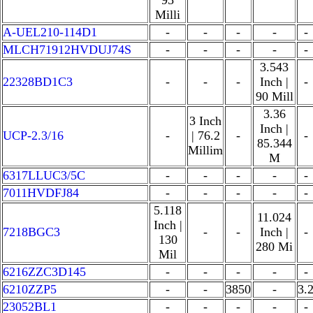
95
Milli
A-UEL210-114D1
-
-
-
-
-
MLCH71912HVDUJ74S
-
-
-
-
-
3.543
22328BD1C3
-
-
-
Inch |
-
90 Mill
3.36
3 Inch
Inch |
UCP-2.3/16
-
| 76.2
-
-
85.344
Millim
M
6317LLUC3/5C
-
-
-
-
-
7011HVDFJ84
-
-
-
-
-
5.118
11.024
Inch |
7218BGC3
-
-
Inch |
-
130
280 Mi
Mil
6216ZZC3D145
-
-
-
-
-
6210ZZP5
-
-
3850
-
3.
23052BL1
-
-
-
-
-