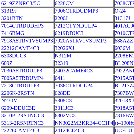
6219ZZNRC3/5C
6228CM
7038CT
31319J
7006CTRDUDMP3
O-24
3201BTN
2200J
31317J
7014CTRDUDHP3
7212CTYNDULP4
40TAC9
7416BMG
6219DDUC3
7010C
7918A5TRV1VSUMP3
7920A5TRV1VSUMP3
688AZZ
22212CAME4C3
32026XJ
6036M
6308DUC3
N312M
2208EK
609Z
32319
BL208N
7030A5TRDULP3
24032CAME4C3
7922A5
7005A5TRDUMP4
6411
7915A5
7218CTRDULP3
7036CTRDULP4
BL217Z
2206K-2RSTN
628DD
7307B
N230M
5308C3
32018XJ
6209-DDUC3E
3311JC3
7918A
3210B-2RSTNGC3
6302VC3
7316B
5313-2RSNRTNC3
NN3022MBKRE44CC1P4
st4190lft
22226CAME4C3
24124CE4C3
UCFLU-1