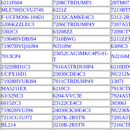
6211F604
7208CTRDUMP3
28TM07
MLE7005CVUJ74S
6221Z
7213BT
F-UCFM206-104D1
23132CAMKE4C3
5312-2
5206KZZLEC3
7206CTRDUMP4Y
7207A
3302C3
63208ZZ
7209C
71904HVDBJ94
7310BWG
5211ZZ
71907HVQ16J84
NJ318W
6309C3
23052CAG3MKC4P5-01-
7013CP4
NJ216M
T
23220BD1C3
7016A5TRDUHP4
6210DD
UCPX16D1
23030CDE4C3
NU212
71928HVURJ84
7011CTRDUHP4Y
1307J
MA5211EX
6210C3
7913CT
63/32NC3
6204-VVC3E
7924A5
6015ZC3
23122CE4C3
30306J
71902HVUJ94
24030CK30E4C3
NU236
7211CG1UJ72
2207K-2RSTN
7205A5
BL214
3210B-2RSTN
7216CT