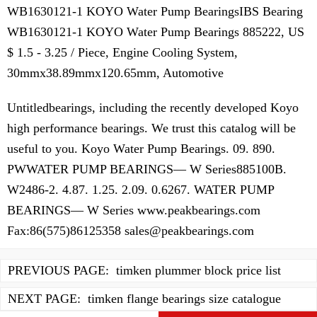
WB1630121-1 KOYO Water Pump BearingsIBS Bearing
WB1630121-1 KOYO Water Pump Bearings 885222, US
$ 1.5 - 3.25 / Piece, Engine Cooling System,
30mmx38.89mmx120.65mm, Automotive
Untitledbearings, including the recently developed Koyo
high performance bearings. We trust this catalog will be
useful to you. Koyo Water Pump Bearings. 09. 890.
PWWATER PUMP BEARINGS— W Series885100B.
W2486-2. 4.87. 1.25. 2.09. 0.6267. WATER PUMP
BEARINGS— W Series www.peakbearings.com
Fax:86(575)86125358
sales@peakbearings.com
PREVIOUS PAGE:
timken plummer block price list
NEXT PAGE:
timken flange bearings size catalogue