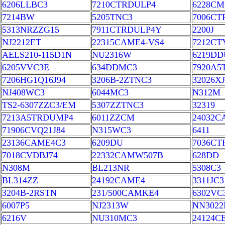
6206LLBC3
7210CTRDULP4
6228CM
7214BW
5205TNC3
7006C
5313NRZZG15
7911CTRDULP4Y
2200J
NJ2212ET
22315CAME4-VS4
7212C
AELS210-115D1N
NU2316W
6219DD
6205VVC3E
634DDMC3
7920A5
7206HG1Q16J94
3206B-2ZTNC3
32026XJ
NJ408WC3
6044MC3
N312M
TS2-6307ZZC3/EM
5307ZZTNC3
32319
7213A5TRDUMP4
6011ZZCM
24032C
71906CVQ21J84
N315WC3
6411
23136CAME4C3
6209DU
7036CT
7018CVDBJ74
22332CAMW507B
628DD
N308M
BL213NR
5308C3
BL314ZZ
24192CAME4
3311JC3
3204B-2RSTN
231/500CAMKE4
6302VC
6007P5
NJ2313W
NN302
6216V
NU310MC3
24124C