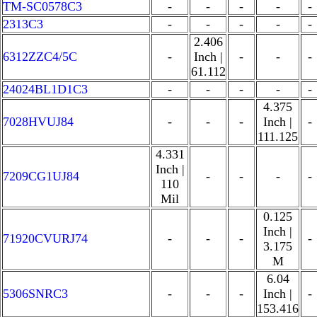
TM-SC0578C3
-
-
-
-
-
2313C3
-
-
-
-
-
2.406
6312ZZC4/5C
-
Inch |
-
-
-
61.112
24024BL1D1C3
-
-
-
-
-
4.375
7028HVUJ84
-
-
-
Inch |
-
111.125
4.331
Inch |
7209CG1UJ84
-
-
-
-
110
Mil
0.125
Inch |
71920CVURJ74
-
-
-
-
3.175
M
6.04
5306SNRC3
-
-
-
Inch |
-
153.416