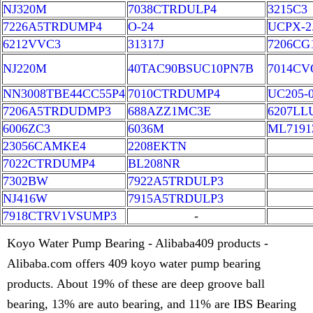
NJ320M
7038CTRDULP4
3215C3
7226A5TRDUMP4
O-24
UCPX-2.
6212VVC3
31317J
7206CG
NJ220M
40TAC90BSUC10PN7B
7014CV
NN3008TBE44CC55P4
7010CTRDUMP4
UC205-
7206A5TRDUDMP3
688AZZ1MC3E
6207LL
6006ZC3
6036M
ML7191
23056CAMKE4
2208EKTN
7022CTRDUMP4
BL208NR
7302BW
7922A5TRDULP3
NJ416W
7915A5TRDULP3
7918CTRV1VSUMP3
-
Koyo Water Pump Bearing - Alibaba409 products -
Alibaba.com offers 409 koyo water pump bearing
products. About 19% of these are deep groove ball
bearing, 13% are auto bearing, and 11% are IBS Bearing