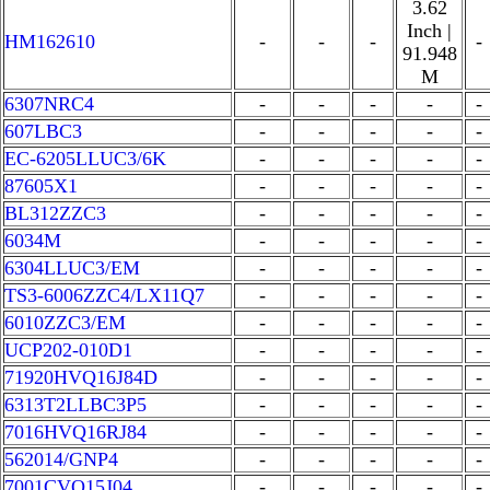
3.62
Inch |
HM162610
-
-
-
-
91.948
M
6307NRC4
-
-
-
-
-
607LBC3
-
-
-
-
-
EC-6205LLUC3/6K
-
-
-
-
-
87605X1
-
-
-
-
-
BL312ZZC3
-
-
-
-
-
6034M
-
-
-
-
-
6304LLUC3/EM
-
-
-
-
-
TS3-6006ZZC4/LX11Q7
-
-
-
-
-
6010ZZC3/EM
-
-
-
-
-
UCP202-010D1
-
-
-
-
-
71920HVQ16J84D
-
-
-
-
-
6313T2LLBC3P5
-
-
-
-
-
7016HVQ16RJ84
-
-
-
-
-
562014/GNP4
-
-
-
-
-
7001CVQ15J04
-
-
-
-
-