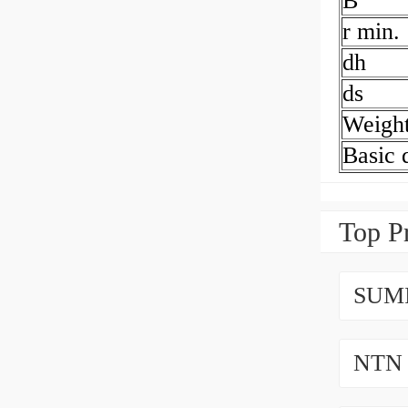
B
r min.
dh
ds
Weigh
Basic 
Top P
SUMI
NTN 