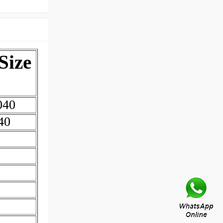
Size
040
40