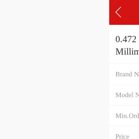
0.472 
Millim
Brand 
Model 
Min.Ord
Price