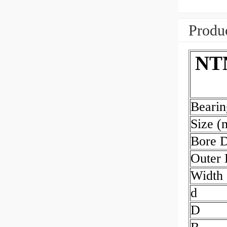
Produc
NTN
Beari
Size 
Bore 
Outer
Width
d
D