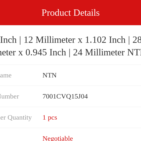
Product Details
Inch | 12 Millimeter x 1.102 Inch | 2
eter x 0.945 Inch | 24 Millimeter NTN
7001CVQ15J04 Precision Ball Bearings
Name
NTN
Number
7001CVQ15J04
er Quantity
1 pcs
Negotiable