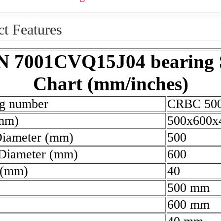
t Features
 7001CVQ15J04 bearing 
Chart (mm/inches)
ng number
CRBC 50
(mm)
500x600x
Diameter (mm)
500
 Diameter (mm)
600
 (mm)
40
500 mm
600 mm