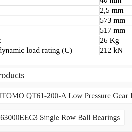
40 mm
2,5 mm
573 mm
517 mm
t
26 Kg
dynamic load rating (C)
212 kN
roducts
TOMO QT61-200-A Low Pressure Gear
63000EEC3 Single Row Ball Bearings