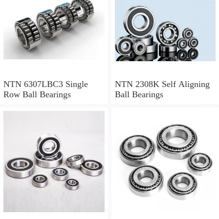
NTN 6307LBC3 Single
NTN 2308K Self Aligning
Row Ball Bearings
Ball Bearings