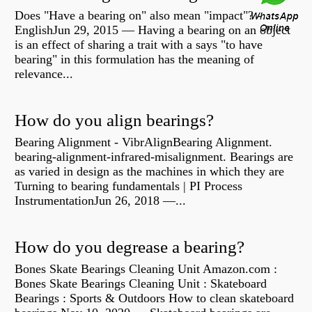
Does "Have a bearing on" also mean "impact"? -
EnglishJun 29, 2015 — Having a bearing on an object
is an effect of sharing a trait with a says "to have
bearing" in this formulation has the meaning of
relevance...
How do you align bearings?
Bearing Alignment - VibrAlignBearing Alignment.
bearing-alignment-infrared-misalignment. Bearings are
as varied in design as the machines in which they are
Turning to bearing fundamentals | PI Process
InstrumentationJun 26, 2018 —...
How do you degrease a bearing?
Bones Skate Bearings Cleaning Unit Amazon.com :
Bones Skate Bearings Cleaning Unit : Skateboard
Bearings : Sports & Outdoors How to clean skateboard