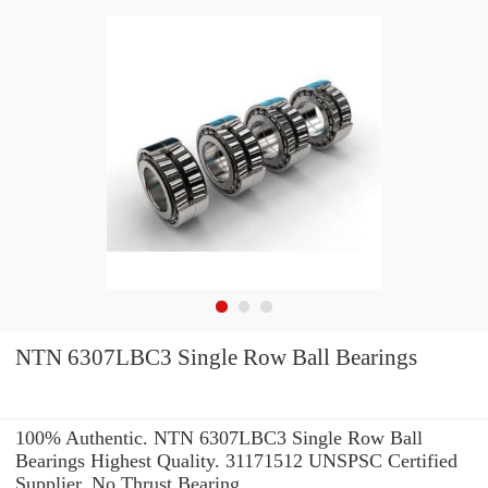
NTN 6307LBC3 Single Row Ball Bearings
100% Authentic. NTN 6307LBC3 Single Row Ball
Bearings Highest Quality. 31171512 UNSPSC Certified
Supplier. No Thrust Bearing