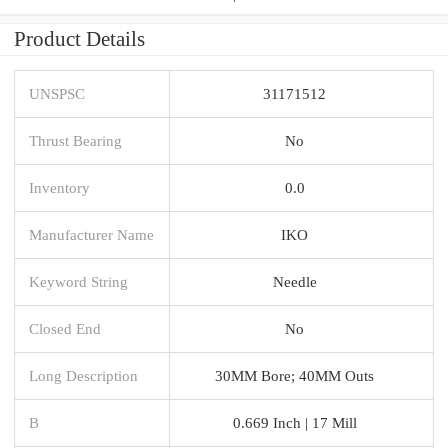
Product Details
UNSPSC
31171512
Thrust Bearing
No
Inventory
0.0
Manufacturer Name
IKO
Keyword String
Needle
Closed End
No
Long Description
30MM Bore; 40MM Outs
B
0.669 Inch | 17 Mill