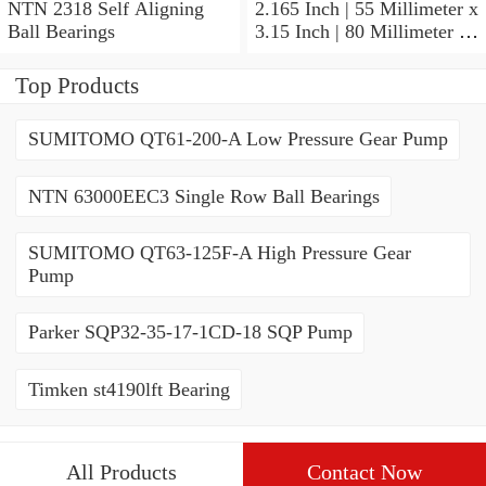
NTN 2318 Self Aligning
2.165 Inch | 55 Millimeter x
Ball Bearings
3.15 Inch | 80 Millimeter x
1.024 Inch | 26 Millimeter
NTN 71911HVDBJ74
Top Products
Precision Ball Bearings
SUMITOMO QT61-200-A Low Pressure Gear Pump
NTN 63000EEC3 Single Row Ball Bearings
SUMITOMO QT63-125F-A High Pressure Gear
Pump
Parker SQP32-35-17-1CD-18 SQP Pump
Timken st4190lft Bearing
All Products
Contact Now