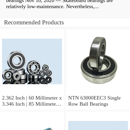
bearings Nov 10, 2020 — Skateboard bearings are
relatively low-maintenance. Nevertheless,...
Recommended Products
2.362 Inch | 60 Millimeter x
NTN 63000EEC3 Single
3.346 Inch | 85 Millimeter x
Row Ball Bearings
1.024 Inch | 26 Millimeter
NTN 71912CVDBJ74
Precision Ball Bearings