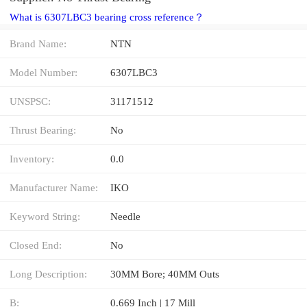
What is 6307LBC3 bearing cross reference？
Brand Name:
NTN
Model Number:
6307LBC3
UNSPSC:
31171512
Thrust Bearing:
No
Inventory:
0.0
Manufacturer Name:
IKO
Keyword String:
Needle
Closed End:
No
Long Description:
30MM Bore; 40MM Outs
B:
0.669 Inch | 17 Mill