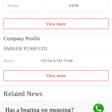
Weight
0.058
View more
Company Profile
PARKER PUMP LTD
Phone
+55-54-3-743-75-00
View more
Related News
Has a bearing on meaning?