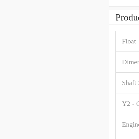
Produc
Float
Dimen
Shaft
Y2 - 
Engin