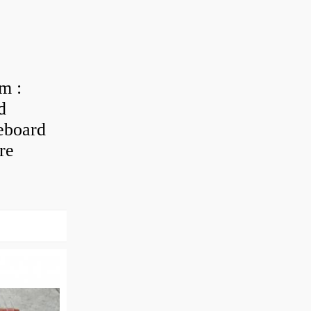
m :
d
eboard
re