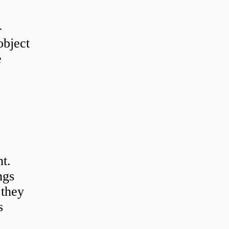
-
object
e
t.
ngs
 they
s