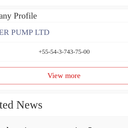
ny Profile
ER PUMP LTD
+55-54-3-743-75-00
View more
ted News