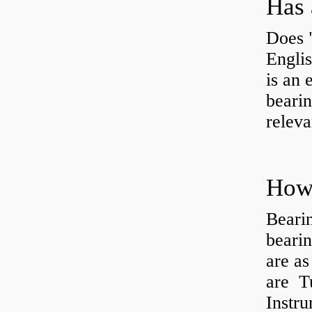
Has 
Does 
Engli
is an 
bearin
releva
How 
Beari
beari
are as
are Tu
Instr