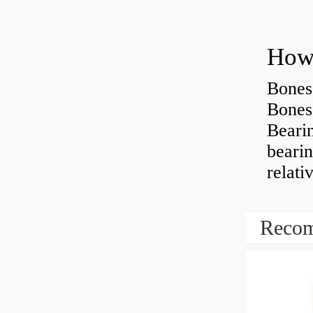
How 
Bones
Bones
Beari
beari
relati
Recom