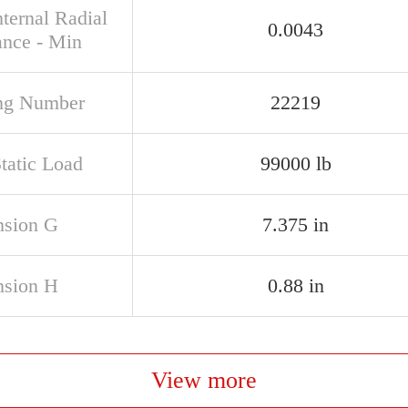
ternal Radial
0.0043
ance - Min
ng Number
22219
tatic Load
99000 lb
sion G
7.375 in
sion H
0.88 in
View more