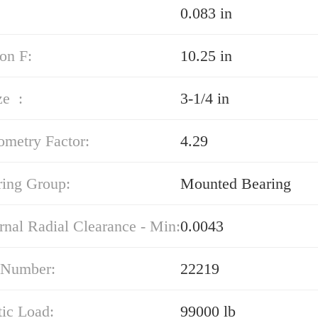
0.083 in
on F:
10.25 in
ze :
3-1/4 in
ometry Factor:
4.29
ring Group:
Mounted Bearing
rnal Radial Clearance - Min:
0.0043
 Number:
22219
tic Load:
99000 lb