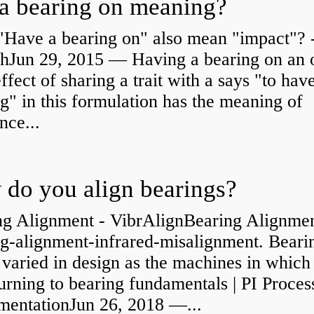
a bearing on meaning?
"Have a bearing on" also mean "impact"? 
shJun 29, 2015 — Having a bearing on an 
effect of sharing a trait with a says "to hav
g" in this formulation has the meaning of
nce...
do you align bearings?
ng Alignment - VibrAlignBearing Alignmen
ng-alignment-infrared-misalignment. Beari
 varied in design as the machines in which
rning to bearing fundamentals | PI Proces
umentationJun 26, 2018 —...