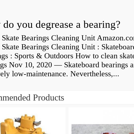
do you degrease a bearing?
 Skate Bearings Cleaning Unit Amazon.co
 Skate Bearings Cleaning Unit : Skateboar
ngs : Sports & Outdoors How to clean skat
ngs Nov 10, 2020 — Skateboard bearings a
vely low-maintenance. Nevertheless,...
mended Products