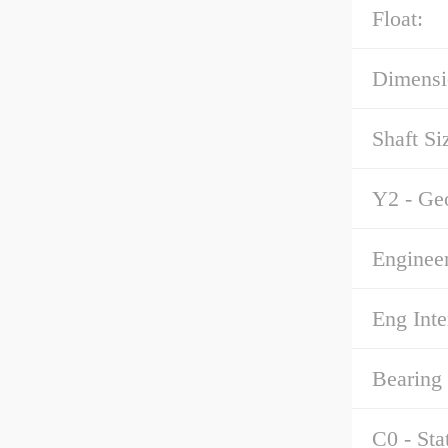
Float:
Dimensi
Shaft Si
Y2 - Ge
Enginee
Eng Inte
Bearing
C0 - Sta