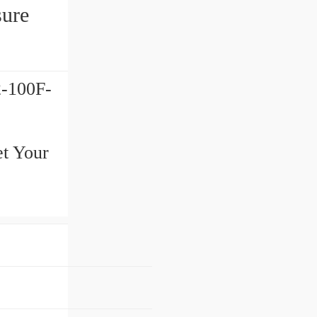
ure
-100F-
et Your