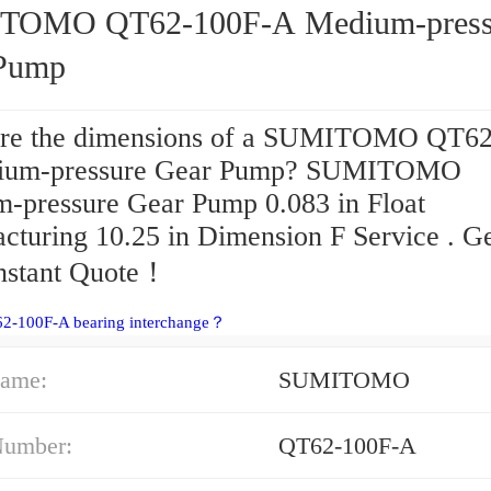
TOMO QT62-100F-A Medium-press
Pump
re the dimensions of a SUMITOMO QT62
ium-pressure Gear Pump? SUMITOMO
-pressure Gear Pump 0.083 in Float
cturing 10.25 in Dimension F Service . G
Instant Quote‎！
62-100F-A bearing interchange？
ame:
SUMITOMO
Number:
QT62-100F-A