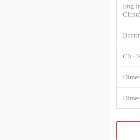
Eng In
Clear
Beari
C0 - S
Dimen
Dimen