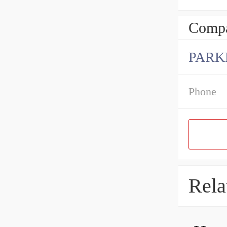
Compa
PARK
Phone
Rela