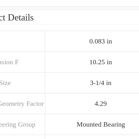
t Details
0.083 in
sion F
10.25 in
 Size
3-1/4 in
Geometry Factor
4.29
eering Group
Mounted Bearing