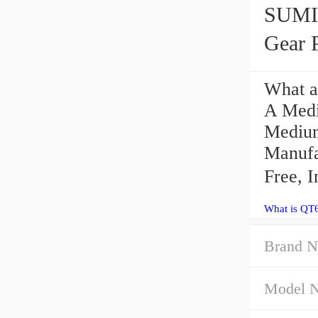
SUMI
Gear 
What a
A Med
Medium
Manufa
Free, 
What is QT
Brand N
Model 