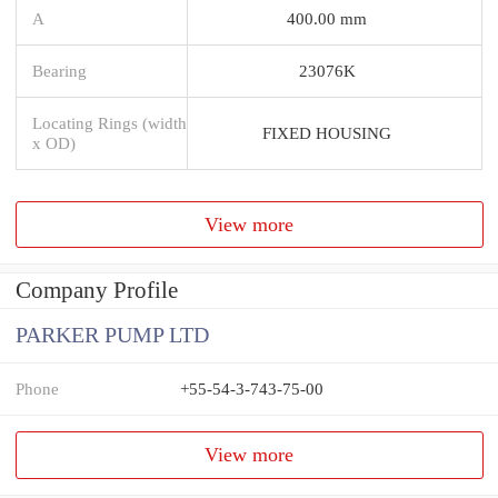
A
400.00 mm
Bearing
23076K
Locating Rings (width
FIXED HOUSING
x OD)
View more
Company Profile
PARKER PUMP LTD
Phone
+55-54-3-743-75-00
View more