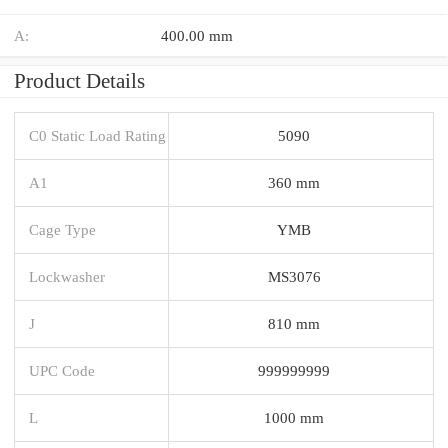
A:
400.00 mm
Product Details
C0 Static Load Rating
5090
A1
360 mm
Cage Type
YMB
Lockwasher
MS3076
J
810 mm
UPC Code
999999999
L
1000 mm