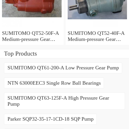
SUMITOMO QT52-50F-A
SUMITOMO QT52-40F-A
Medium-pressure Gear
Medium-pressure Gear
Pump
Pump
Top Products
SUMITOMO QT61-200-A Low Pressure Gear Pump
NTN 63000EEC3 Single Row Ball Bearings
SUMITOMO QT63-125F-A High Pressure Gear
Pump
Parker SQP32-35-17-1CD-18 SQP Pump