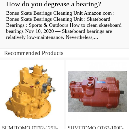
How do you degrease a bearing?
Bones Skate Bearings Cleaning Unit Amazon.com :
Bones Skate Bearings Cleaning Unit : Skateboard
Bearings : Sports & Outdoors How to clean skateboard
bearings Nov 10, 2020 — Skateboard bearings are
relatively low-maintenance. Nevertheless,...
Recommended Products
SUMITOMO QT62-125F-
SUMITOMO QT62-100F-