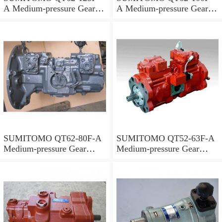
A Medium-pressure Gear
A Medium-pressure Gear
Pump
Pump
SUMITOMO QT62-80F-A
SUMITOMO QT52-63F-A
Medium-pressure Gear
Medium-pressure Gear
Pump
Pump