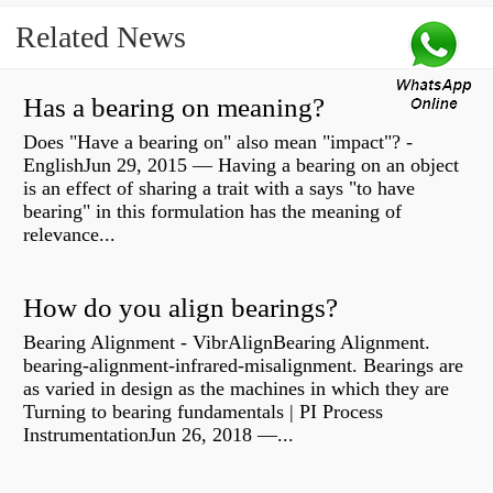
Related News
Has a bearing on meaning?
Does "Have a bearing on" also mean "impact"? -
EnglishJun 29, 2015 — Having a bearing on an object
is an effect of sharing a trait with a says "to have
bearing" in this formulation has the meaning of
relevance...
How do you align bearings?
Bearing Alignment - VibrAlignBearing Alignment.
bearing-alignment-infrared-misalignment. Bearings are
as varied in design as the machines in which they are
Turning to bearing fundamentals | PI Process
InstrumentationJun 26, 2018 —...