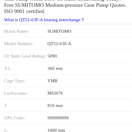
Free SUMITOMO Medium-pressure Gear Pump Quotes.
ISO 9001 certified.
What is QT52-63F-A bearing interchange？
Brand Name:
SUMITOMO
Model Number:
QT52-63F-A
C0 Static Load Rating:
5090
A1:
360 mm
Cage Type:
YMB
Lockwasher:
MS3076
J:
810 mm
UPC Code:
999999999
L:
1000 mm