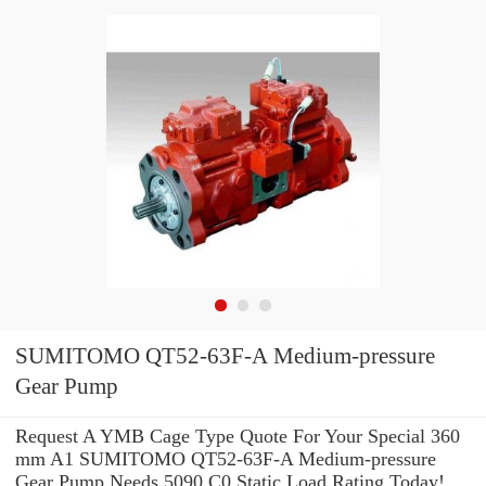
SUMITOMO QT52-63F-A Medium-pressure
Gear Pump
Request A YMB Cage Type Quote For Your Special 360
mm A1 SUMITOMO QT52-63F-A Medium-pressure
Gear Pump Needs 5090 C0 Static Load Rating Today!