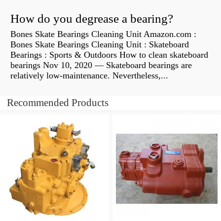
How do you degrease a bearing?
Bones Skate Bearings Cleaning Unit Amazon.com :
Bones Skate Bearings Cleaning Unit : Skateboard
Bearings : Sports & Outdoors How to clean skateboard
bearings Nov 10, 2020 — Skateboard bearings are
relatively low-maintenance. Nevertheless,...
Recommended Products