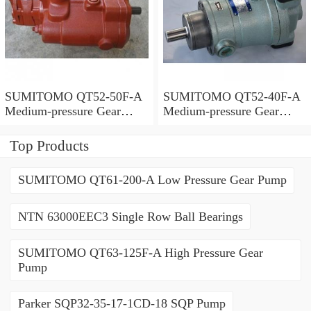
SUMITOMO QT52-50F-A
SUMITOMO QT52-40F-A
Medium-pressure Gear
Medium-pressure Gear
Pump
Pump
Top Products
SUMITOMO QT61-200-A Low Pressure Gear Pump
NTN 63000EEC3 Single Row Ball Bearings
SUMITOMO QT63-125F-A High Pressure Gear
Pump
Parker SQP32-35-17-1CD-18 SQP Pump