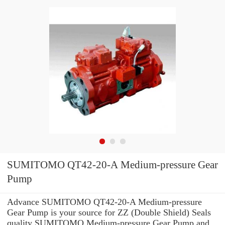
SUMITOMO QT42-20-A Medium-pressure Gear
Pump
Advance SUMITOMO QT42-20-A Medium-pressure
Gear Pump is your source for ZZ (Double Shield) Seals
quality SUMITOMO Medium-pressure Gear Pump and