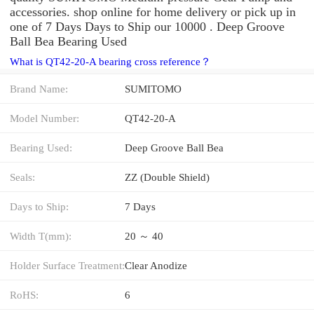
accessories. shop online for home delivery or pick up in
one of 7 Days Days to Ship our 10000 . Deep Groove
Ball Bea Bearing Used
What is QT42-20-A bearing cross reference？
Brand Name:
SUMITOMO
Model Number:
QT42-20-A
Bearing Used:
Deep Groove Ball Bea
Seals:
ZZ (Double Shield)
Days to Ship:
7 Days
Width T(mm):
20 ～ 40
Holder Surface Treatment:
Clear Anodize
RoHS:
6