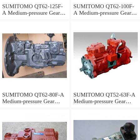
SUMITOMO QT62-125F-
SUMITOMO QT62-100F-
A Medium-pressure Gear
A Medium-pressure Gear
Pump
Pump
SUMITOMO QT62-80F-A
SUMITOMO QT52-63F-A
Medium-pressure Gear
Medium-pressure Gear
Pump
Pump