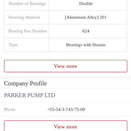
Number of Bearings
Double
Housing Material
[Aluminum Alloy] 201
Bearing Part Number
624
Type
Bearings with Housin
View more
Company Profile
PARKER PUMP LTD
Phone
+55-54-3-743-75-00
View more