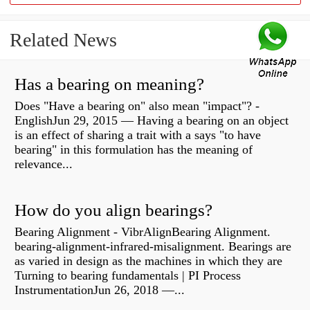
Related News
Has a bearing on meaning?
Does "Have a bearing on" also mean "impact"? -
EnglishJun 29, 2015 — Having a bearing on an object
is an effect of sharing a trait with a says "to have
bearing" in this formulation has the meaning of
relevance...
How do you align bearings?
Bearing Alignment - VibrAlignBearing Alignment.
bearing-alignment-infrared-misalignment. Bearings are
as varied in design as the machines in which they are
Turning to bearing fundamentals | PI Process
InstrumentationJun 26, 2018 —...