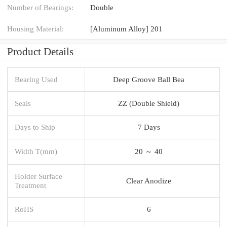
Number of Bearings:
Double
Housing Material:
[Aluminum Alloy] 201
Product Details
Bearing Used
Deep Groove Ball Bea
Seals
ZZ (Double Shield)
Days to Ship
7 Days
Width T(mm)
20 ～ 40
Holder Surface
Clear Anodize
Treatment
RoHS
6