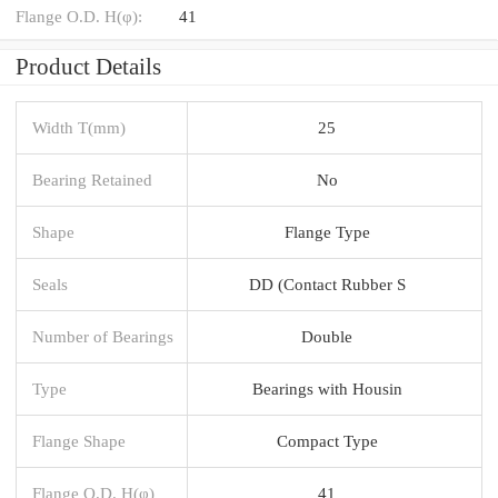
Flange O.D. H(φ):
41
Product Details
Width T(mm)
25
Bearing Retained
No
Shape
Flange Type
Seals
DD (Contact Rubber S
Number of Bearings
Double
Type
Bearings with Housin
Flange Shape
Compact Type
Flange O.D. H(φ)
41