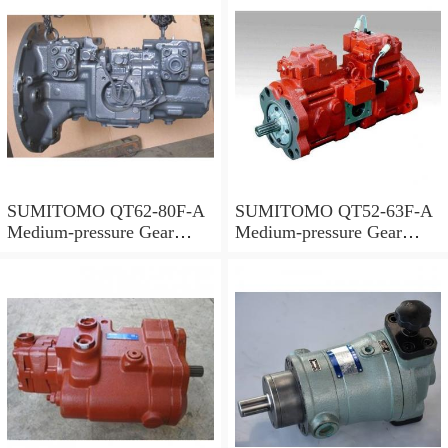
SUMITOMO QT62-80F-A
SUMITOMO QT52-63F-A
Medium-pressure Gear
Medium-pressure Gear
Pump
Pump