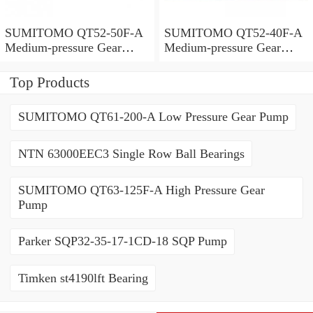
SUMITOMO QT52-50F-A
SUMITOMO QT52-40F-A
Medium-pressure Gear
Medium-pressure Gear
Pump
Pump
Top Products
SUMITOMO QT61-200-A Low Pressure Gear Pump
NTN 63000EEC3 Single Row Ball Bearings
SUMITOMO QT63-125F-A High Pressure Gear
Pump
Parker SQP32-35-17-1CD-18 SQP Pump
Timken st4190lft Bearing