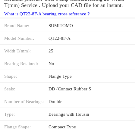
T(mm) Service . Upload your CAD file for an instant.
What is QT22-8F-A bearing cross reference？
Brand Name:
SUMITOMO
Model Number:
QT22-8F-A
Width T(mm):
25
Bearing Retained:
No
Shape:
Flange Type
Seals:
DD (Contact Rubber S
Number of Bearings:
Double
Type:
Bearings with Housin
Flange Shape:
Compact Type