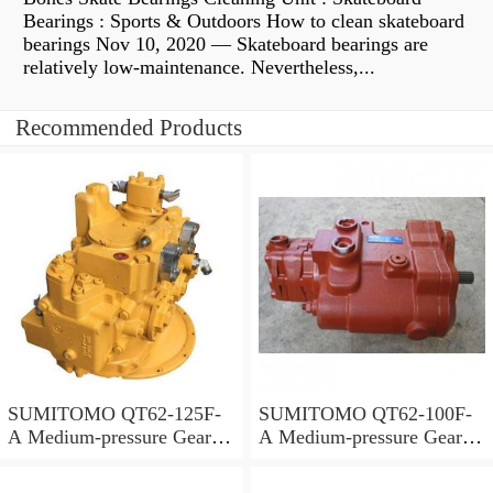
Bearings : Sports & Outdoors How to clean skateboard
bearings Nov 10, 2020 — Skateboard bearings are
relatively low-maintenance. Nevertheless,...
Recommended Products
SUMITOMO QT62-125F-
SUMITOMO QT62-100F-
A Medium-pressure Gear
A Medium-pressure Gear
Pump
Pump