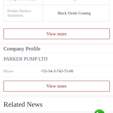
Holder Surface
Black Oxide Coating
Treatment
View more
Company Profile
PARKER PUMP LTD
Phone
+55-54-3-743-75-00
View more
Related News