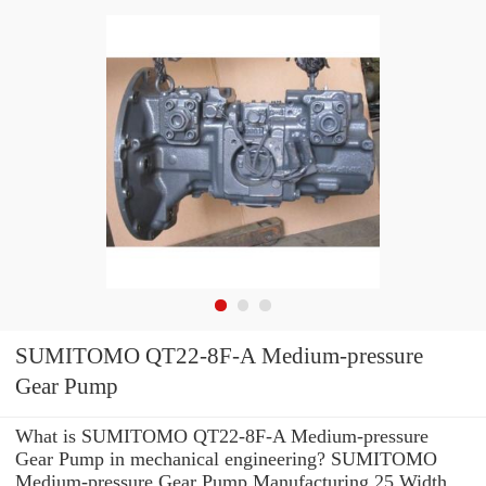
SUMITOMO QT22-8F-A Medium-pressure
Gear Pump
What is SUMITOMO QT22-8F-A Medium-pressure
Gear Pump in mechanical engineering? SUMITOMO
Medium-pressure Gear Pump Manufacturing 25 Width