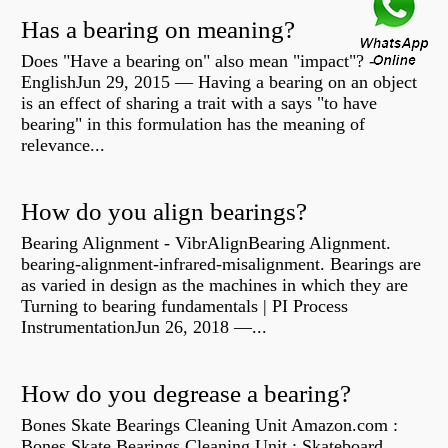
Has a bearing on meaning?
Does "Have a bearing on" also mean "impact"? -
EnglishJun 29, 2015 — Having a bearing on an object
is an effect of sharing a trait with a says "to have
bearing" in this formulation has the meaning of
relevance...
How do you align bearings?
Bearing Alignment - VibrAlignBearing Alignment.
bearing-alignment-infrared-misalignment. Bearings are
as varied in design as the machines in which they are
Turning to bearing fundamentals | PI Process
InstrumentationJun 26, 2018 —...
How do you degrease a bearing?
Bones Skate Bearings Cleaning Unit Amazon.com :
Bones Skate Bearings Cleaning Unit : Skateboard