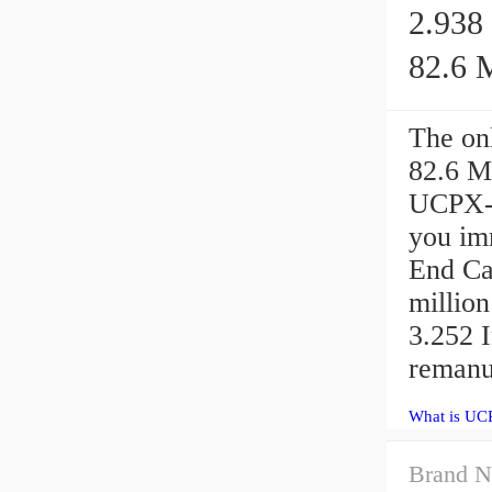
2.938 
82.6 M
The onl
82.6 M
UCPX-2
you im
End Ca
million
3.252 I
remanu
What is UCP
Brand N