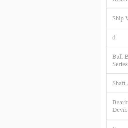
Ship 
d
Ball 
Series
Shaft
Beari
Devic