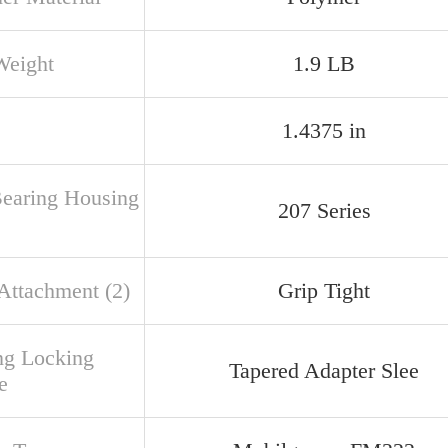
Weight
1.9 LB
1.4375 in
Bearing Housing
207 Series
 Attachment (2)
Grip Tight
ng Locking
Tapered Adapter Slee
e