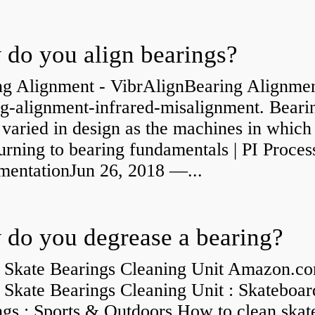
do you align bearings?
ng Alignment - VibrAlignBearing Alignmen
ng-alignment-infrared-misalignment. Beari
 varied in design as the machines in which
rning to bearing fundamentals | PI Proces
umentationJun 26, 2018 —...
do you degrease a bearing?
 Skate Bearings Cleaning Unit Amazon.co
 Skate Bearings Cleaning Unit : Skateboar
ngs : Sports & Outdoors How to clean skat