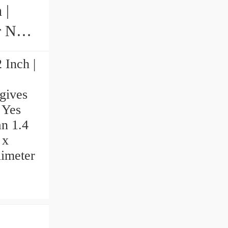
 |
N
 Inch |
gives
 Yes
an 1.4
 x
limeter