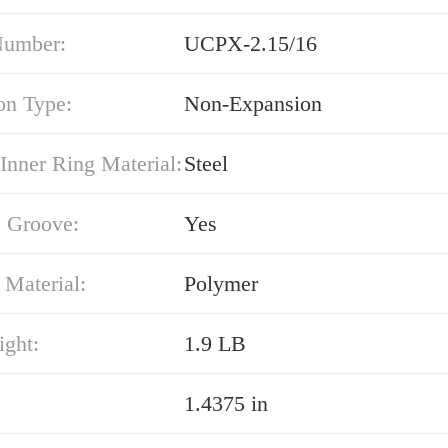
Number:
UCPX-2.15/16
on Type:
Non-Expansion
Inner Ring Material:
Steel
 Groove:
Yes
 Material:
Polymer
ight:
1.9 LB
1.4375 in