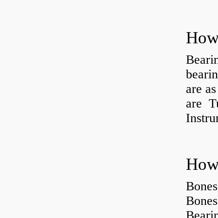
How 
Beari
beari
are as
are Tu
Instr
How 
Bones
Bones
Beari