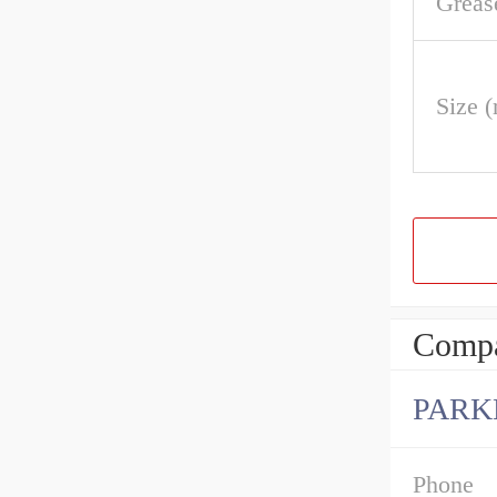
Greas
Size 
Compa
PARK
Phone