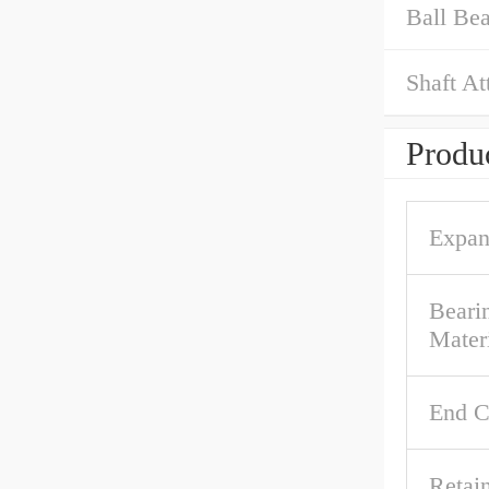
Ball Bea
Shaft At
Produc
Expan
Beari
Mater
End C
Retai