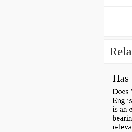
Rela
Has 
Does 
Engli
is an 
bearin
releva