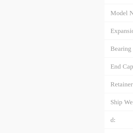
Model 
Expansi
Bearing 
End Cap
Retainer
Ship We
d: