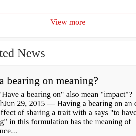
View more
ted News
a bearing on meaning?
"Have a bearing on" also mean "impact"? 
shJun 29, 2015 — Having a bearing on an 
effect of sharing a trait with a says "to hav
g" in this formulation has the meaning of
nce...