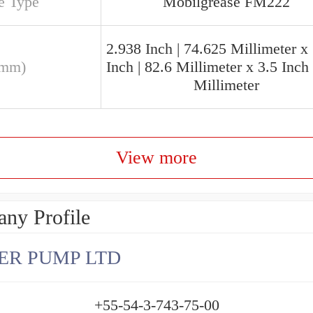
e Type
Mobilgrease FM222
2.938 Inch | 74.625 Millimeter x
(mm)
Inch | 82.6 Millimeter x 3.5 Inch 
Millimeter
View more
ny Profile
ER PUMP LTD
+55-54-3-743-75-00