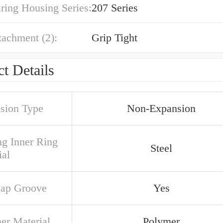
ring Housing Series:
207 Series
tachment (2):
Grip Tight
t Details
sion Type
Non-Expansion
ng Inner Ring
Steel
ial
ap Groove
Yes
ner Material
Polymer