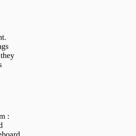
t.
ngs
 they
s
m :
d
eboard