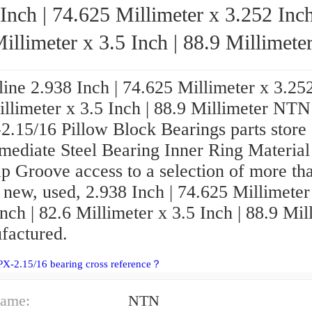
Inch | 74.625 Millimeter x 3.252 Inch
illimeter x 3.5 Inch | 88.9 Millimeter NT
UCPX-2.15/16 Pillow Block Bearings
ine 2.938 Inch | 74.625 Millimeter x 3.252
illimeter x 3.5 Inch | 88.9 Millimeter NTN
.15/16 Pillow Block Bearings parts store 
mediate Steel Bearing Inner Ring Material
p Groove access to a selection of more th
 new, used, 2.938 Inch | 74.625 Millimeter
nch | 82.6 Millimeter x 3.5 Inch | 88.9 Mil
factured.
X-2.15/16 bearing cross reference？
ame:
NTN