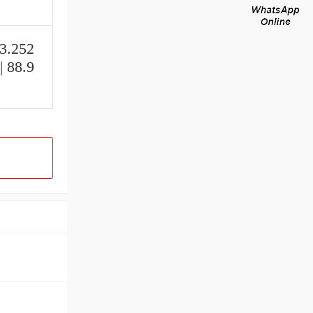
 3.252
| 88.9