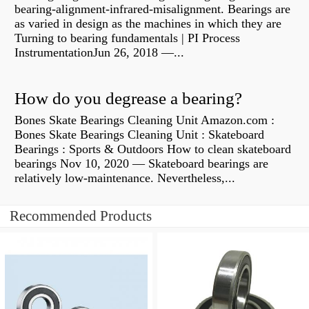
bearing-alignment-infrared-misalignment. Bearings are
as varied in design as the machines in which they are
Turning to bearing fundamentals | PI Process
InstrumentationJun 26, 2018 —...
How do you degrease a bearing?
Bones Skate Bearings Cleaning Unit Amazon.com :
Bones Skate Bearings Cleaning Unit : Skateboard
Bearings : Sports & Outdoors How to clean skateboard
bearings Nov 10, 2020 — Skateboard bearings are
relatively low-maintenance. Nevertheless,...
Recommended Products