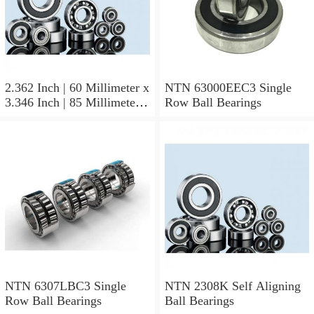
2.362 Inch | 60 Millimeter x
NTN 63000EEC3 Single
3.346 Inch | 85 Millimeter x
Row Ball Bearings
1.024 Inch | 26 Millimeter
NTN 71912CVDBJ74
Precision Ball Bearings
NTN 6307LBC3 Single
NTN 2308K Self Aligning
Row Ball Bearings
Ball Bearings