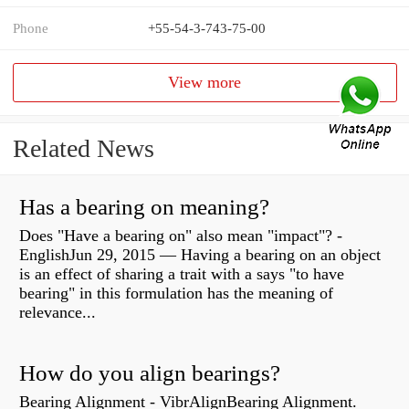
Phone
+55-54-3-743-75-00
View more
Related News
Has a bearing on meaning?
Does "Have a bearing on" also mean "impact"? -
EnglishJun 29, 2015 — Having a bearing on an object
is an effect of sharing a trait with a says "to have
bearing" in this formulation has the meaning of
relevance...
How do you align bearings?
Bearing Alignment - VibrAlignBearing Alignment.