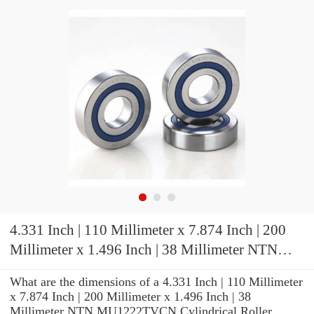
4.331 Inch | 110 Millimeter x 7.874 Inch | 200
Millimeter x 1.496 Inch | 38 Millimeter NTN
MU1222TVCN Cylindrical Roller Bearings
What are the dimensions of a 4.331 Inch | 110 Millimeter
x 7.874 Inch | 200 Millimeter x 1.496 Inch | 38
Millimeter NTN MU1222TVCN Cylindrical Roller