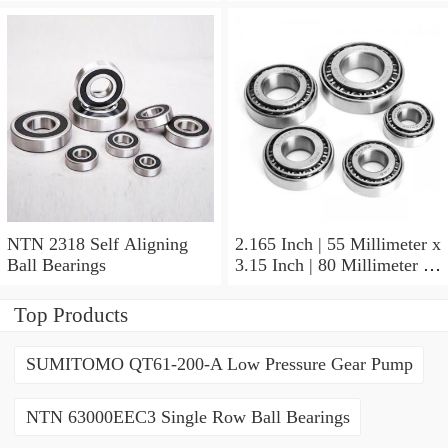
NTN 2318 Self Aligning
2.165 Inch | 55 Millimeter x
Ball Bearings
3.15 Inch | 80 Millimeter x
1.024 Inch | 26 Millimeter
NTN 71911HVDBJ74
Top Products
Precision Ball Bearings
SUMITOMO QT61-200-A Low Pressure Gear Pump
NTN 63000EEC3 Single Row Ball Bearings