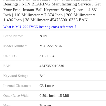
Bearings? NTN BEARING Manufacturing Service . Get
Your Free, Instant Ball Keyword String Quote‎！ 4.331
Inch | 110 Millimeter x 7.874 Inch | 200 Millimeter x
1.496 Inch | 38 Millimeter 4547359010336 EAN
What is MU1222TVCN bearing cross reference？
Brand Name:
NTN
Model Number:
MU1222TVCN
UNSPSC:
31171504
EAN:
4547359010336
Keyword String:
Ball
Internal Clearance:
C3-Loose
Outer Race Width:
0.591 Inch | 15 Mill
Noun:
Bearing