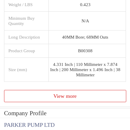
Weight / LBS
0.423
Minimum Buy
N/A
Quantity
Long Description
40MM Bore; 68MM Outs
Product Group
B00308
4.331 Inch | 110 Millimeter x 7.874
Size (mm)
Inch | 200 Millimeter x 1.496 Inch | 38
Millimeter
View more
Company Profile
PARKER PUMP LTD