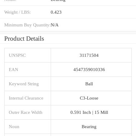
Weight / LBS:
0.423
Minimum Buy Quantity:
N/A
Product Details
UNSPSC
31171504
EAN
4547359010336
Keyword String
Ball
Internal Clearance
C3-Loose
Outer Race Width
0.591 Inch | 15 Mill
Noun
Bearing