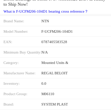
to Ship Now!
What is F-UCFM206-104D1 bearing cross reference？
Brand Name:
NTN
Model Number:
F-UCFM206-104D1
EAN:
0787405583528
Minimum Buy Quantity:
N/A
Category:
Mounted Units &
Manufacturer Name:
REGAL BELOIT
Inventory:
0.0
Product Group:
M06110
Brand:
SYSTEM PLAST