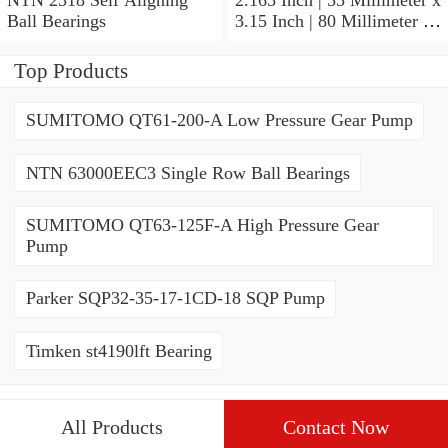
Ball Bearings
3.15 Inch | 80 Millimeter x
1.024 Inch | 26 Millimeter
NTN 71911HVDBJ74
Top Products
Precision Ball Bearings
SUMITOMO QT61-200-A Low Pressure Gear Pump
NTN 63000EEC3 Single Row Ball Bearings
SUMITOMO QT63-125F-A High Pressure Gear
Pump
Parker SQP32-35-17-1CD-18 SQP Pump
Timken st4190lft Bearing
All Products
Contact Now