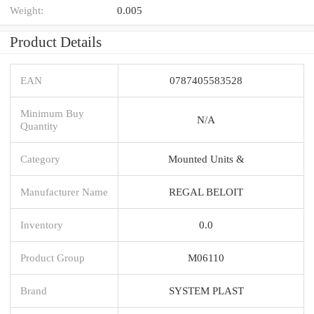
Weight:
0.005
Product Details
EAN
0787405583528
Minimum Buy
N/A
Quantity
Category
Mounted Units &
Manufacturer Name
REGAL BELOIT
Inventory
0.0
Product Group
M06110
Brand
SYSTEM PLAST