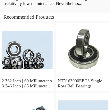
relatively low-maintenance. Nevertheless,...
Recommended Products
2.362 Inch | 60 Millimeter x
NTN 63000EEC3 Single
3.346 Inch | 85 Millimeter x
Row Ball Bearings
1.024 Inch | 26 Millimeter
NTN 71912CVDBJ74
Precision Ball Bearings