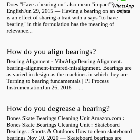
Does "Have a bearing on" also mean "impact"? -
EnglishJun 29, 2015 — Having a bearing on an object
is an effect of sharing a trait with a says "to have
bearing" in this formulation has the meaning of
relevance...
How do you align bearings?
Bearing Alignment - VibrAlignBearing Alignment.
bearing-alignment-infrared-misalignment. Bearings are
as varied in design as the machines in which they are
Turning to bearing fundamentals | PI Process
InstrumentationJun 26, 2018 —...
How do you degrease a bearing?
Bones Skate Bearings Cleaning Unit Amazon.com :
Bones Skate Bearings Cleaning Unit : Skateboard
Bearings : Sports & Outdoors How to clean skateboard
bearings Nov 10, 2020 — Skateboard bearings are