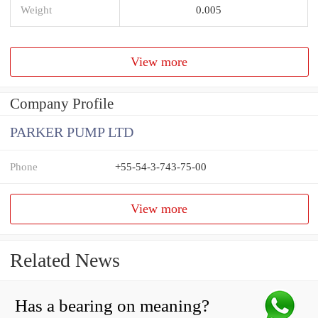
Weight
0.005
View more
Company Profile
PARKER PUMP LTD
Phone
+55-54-3-743-75-00
View more
Related News
Has a bearing on meaning?