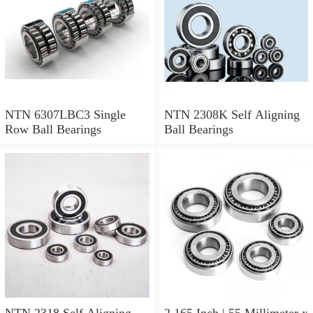
NTN 6307LBC3 Single
NTN 2308K Self Aligning
Row Ball Bearings
Ball Bearings
NTN 2318 Self Aligning
2.165 Inch | 55 Millimeter x