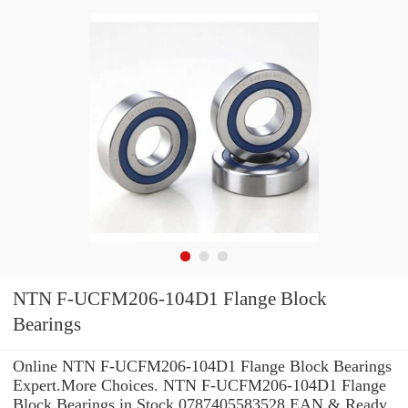
NTN F-UCFM206-104D1 Flange Block
Bearings
Online NTN F-UCFM206-104D1 Flange Block Bearings
Expert.More Choices. NTN F-UCFM206-104D1 Flange
Block Bearings in Stock 0787405583528 EAN & Ready