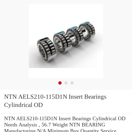
NTN AELS210-115D1N Insert Bearings
Cylindrical OD
NTN AELS210-115D1N Insert Bearings Cylindrical OD
Needs Analysis , 56.7 Weight NTN BEARING
Manufacturing N/A Minimum Buy Quantity Service .