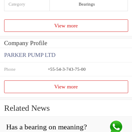
Category
Bearings
View more
Company Profile
PARKER PUMP LTD
Phone
+55-54-3-743-75-00
View more
Related News
Has a bearing on meaning?