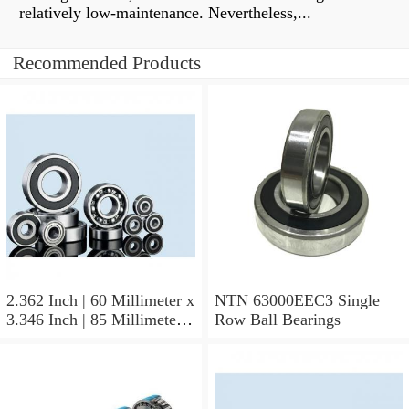
relatively low-maintenance. Nevertheless,...
Recommended Products
2.362 Inch | 60 Millimeter x
NTN 63000EEC3 Single
3.346 Inch | 85 Millimeter x
Row Ball Bearings
1.024 Inch | 26 Millimeter
NTN 71912CVDBJ74
Precision Ball Bearings