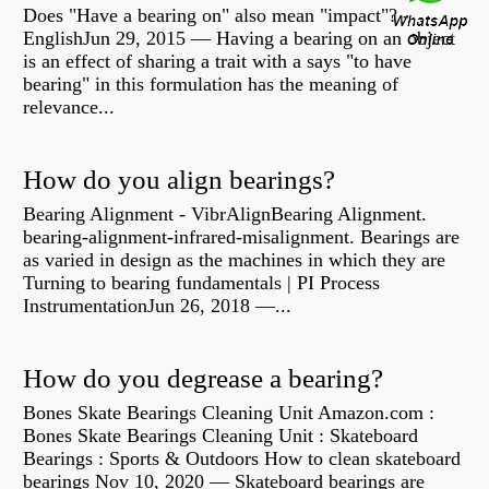
Does "Have a bearing on" also mean "impact"? -
EnglishJun 29, 2015 — Having a bearing on an object
is an effect of sharing a trait with a says "to have
bearing" in this formulation has the meaning of
relevance...
How do you align bearings?
Bearing Alignment - VibrAlignBearing Alignment.
bearing-alignment-infrared-misalignment. Bearings are
as varied in design as the machines in which they are
Turning to bearing fundamentals | PI Process
InstrumentationJun 26, 2018 —...
How do you degrease a bearing?
Bones Skate Bearings Cleaning Unit Amazon.com :
Bones Skate Bearings Cleaning Unit : Skateboard
Bearings : Sports & Outdoors How to clean skateboard
bearings Nov 10, 2020 — Skateboard bearings are