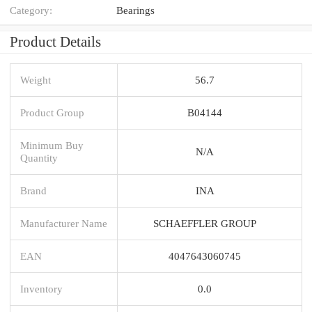
Category:
Bearings
Product Details
Weight
56.7
Product Group
B04144
Minimum Buy
N/A
Quantity
Brand
INA
Manufacturer Name
SCHAEFFLER GROUP
EAN
4047643060745
Inventory
0.0