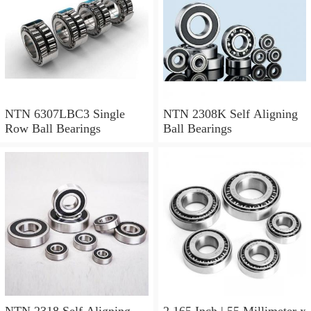
NTN 6307LBC3 Single
NTN 2308K Self Aligning
Row Ball Bearings
Ball Bearings
NTN 2318 Self Aligning
2.165 Inch | 55 Millimeter x