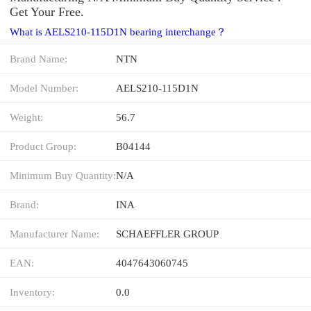
Get Your Free.
What is AELS210-115D1N bearing interchange？
Brand Name:
NTN
Model Number:
AELS210-115D1N
Weight:
56.7
Product Group:
B04144
Minimum Buy Quantity:
N/A
Brand:
INA
Manufacturer Name:
SCHAEFFLER GROUP
EAN:
4047643060745
Inventory:
0.0