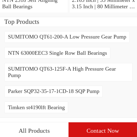
Ball Bearings
3.15 Inch | 80 Millimeter x
1.024 Inch | 26 Millimeter
NTN 71911HVDBJ74
Top Products
Precision Ball Bearings
SUMITOMO QT61-200-A Low Pressure Gear Pump
NTN 63000EEC3 Single Row Ball Bearings
SUMITOMO QT63-125F-A High Pressure Gear
Pump
Parker SQP32-35-17-1CD-18 SQP Pump
Timken st4190lft Bearing
All Products
Contact Now