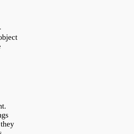
-
object
e
t.
ngs
 they
s