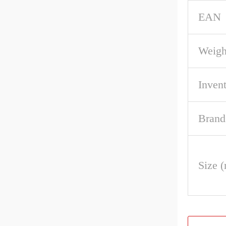
EAN
Weigh
Inven
Brand
Size 