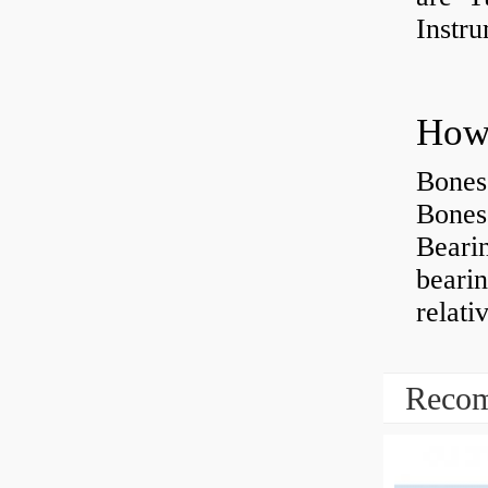
Instr
How 
Bones
Bones
Beari
beari
relati
Recom