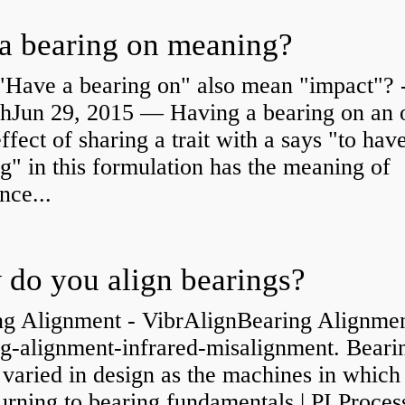
a bearing on meaning?
"Have a bearing on" also mean "impact"? 
shJun 29, 2015 — Having a bearing on an 
effect of sharing a trait with a says "to hav
g" in this formulation has the meaning of
nce...
do you align bearings?
ng Alignment - VibrAlignBearing Alignmen
ng-alignment-infrared-misalignment. Beari
 varied in design as the machines in which
rning to bearing fundamentals | PI Proces