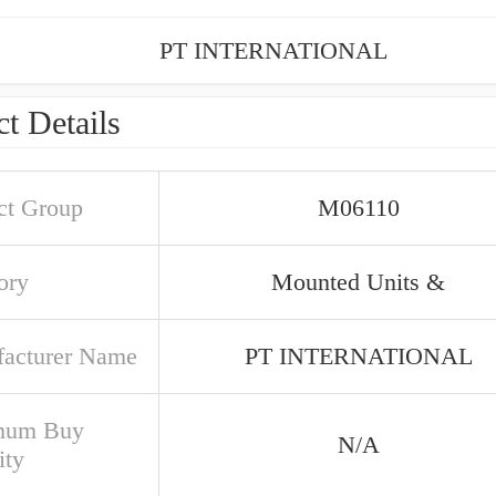
PT INTERNATIONAL
t Details
ct Group
M06110
ory
Mounted Units &
acturer Name
PT INTERNATIONAL
mum Buy
N/A
ity