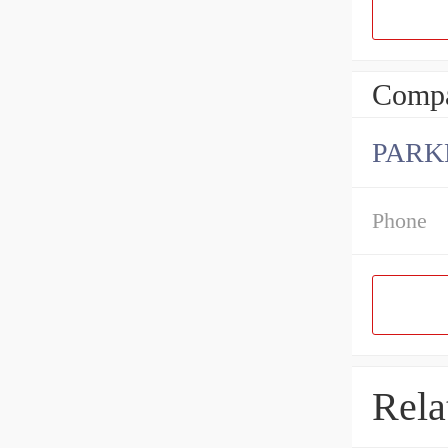
Compa
PARK
Phone
Rela