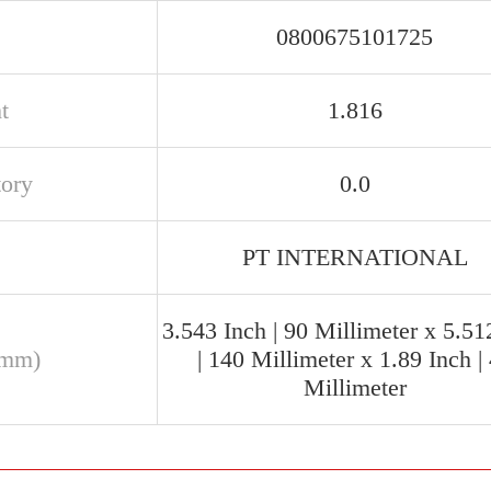
0800675101725
t
1.816
tory
0.0
PT INTERNATIONAL
3.543 Inch | 90 Millimeter x 5.51
(mm)
| 140 Millimeter x 1.89 Inch |
Millimeter