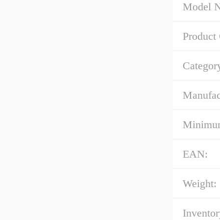
Model 
Product
Categor
Manufac
Minimum
EAN:
Weight:
Inventor