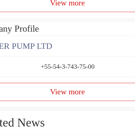
View more
ny Profile
ER PUMP LTD
+55-54-3-743-75-00
View more
ted News