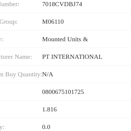
Number:
7018CVDBJ74
 Group:
M06110
y:
Mounted Units &
turer Name:
PT INTERNATIONAL
 Buy Quantity:
N/A
0800675101725
1.816
y:
0.0