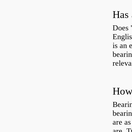
Has 
Does 
Engli
is an 
bearin
releva
How 
Beari
beari
are as
are Tu