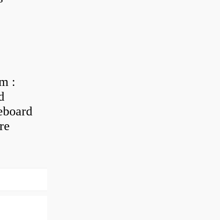
m :
d
eboard
re