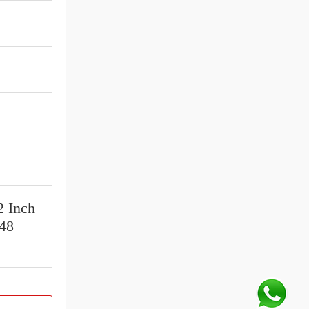
2 Inch
 48