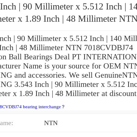
Inch | 90 Millimeter x 5.512 Inch | 1
eter x 1.89 Inch | 48 Millimeter NTN
7018CVDBJ74 Precision Ball Bearings
nch | 90 Millimeter x 5.512 Inch | 140 Mil
 Inch | 48 Millimeter NTN 7018CVDBJ74
ion Ball Bearings Deal PT INTERNATIO
cturer Name is your source for OEM NT
G and accessories. We sell GenuineNT
G 3.543 Inch | 90 Millimeter x 5.512 Inc
ter x 1.89 Inch | 48 Millimeter at discount
18CVDBJ74 bearing interchange？
ame:
NTN