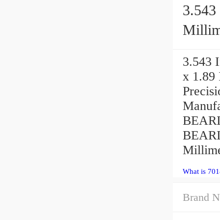
3.543 
Millim
3.543 I
x 1.89
Precis
Manufa
BEARIN
BEARIN
Millime
What is 70
Brand N