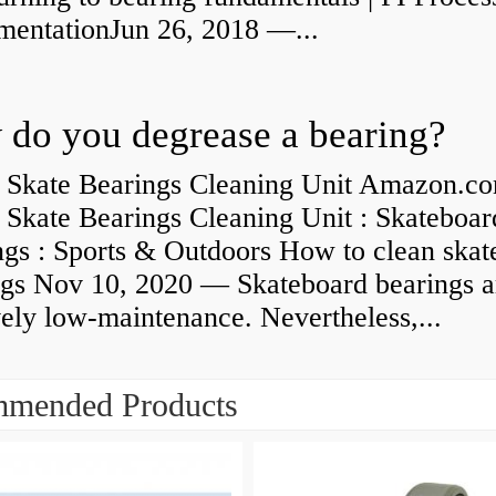
umentationJun 26, 2018 —...
do you degrease a bearing?
 Skate Bearings Cleaning Unit Amazon.co
 Skate Bearings Cleaning Unit : Skateboar
ngs : Sports & Outdoors How to clean skat
ngs Nov 10, 2020 — Skateboard bearings a
vely low-maintenance. Nevertheless,...
mended Products