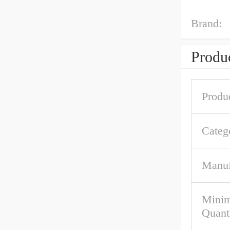
Brand:
Produc
Produ
Categ
Manuf
Mini
Quant