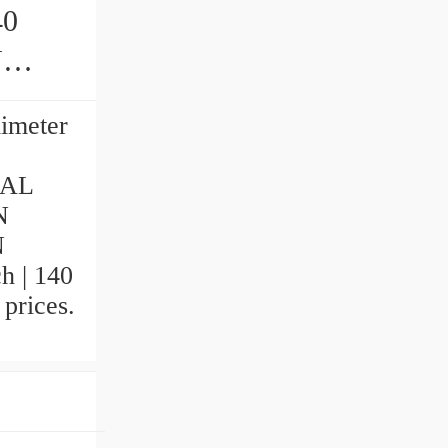
40
limeter
NAL
N
N
h | 140
 prices.