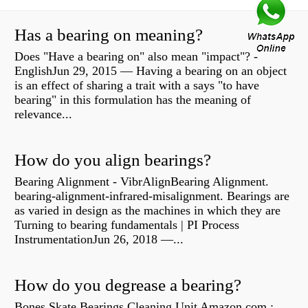
Has a bearing on meaning?
Does "Have a bearing on" also mean "impact"? -
EnglishJun 29, 2015 — Having a bearing on an object
is an effect of sharing a trait with a says "to have
bearing" in this formulation has the meaning of
relevance...
How do you align bearings?
Bearing Alignment - VibrAlignBearing Alignment.
bearing-alignment-infrared-misalignment. Bearings are
as varied in design as the machines in which they are
Turning to bearing fundamentals | PI Process
InstrumentationJun 26, 2018 —...
How do you degrease a bearing?
Bones Skate Bearings Cleaning Unit Amazon.com :