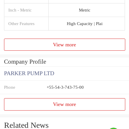
Inch - Metric
Metric
Other Features
High Capacity | Plai
View more
Company Profile
PARKER PUMP LTD
Phone
+55-54-3-743-75-00
View more
Related News