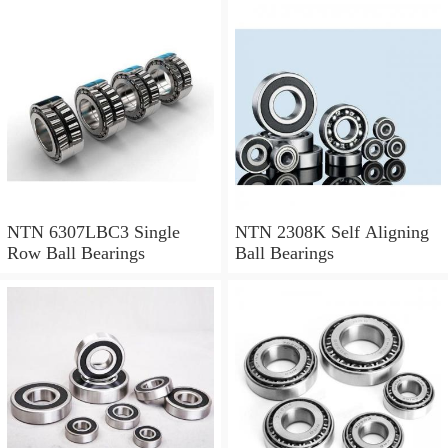
NTN 71912CVDBJ74
Precision Ball Bearings
NTN 6307LBC3 Single
NTN 2308K Self Aligning
Row Ball Bearings
Ball Bearings