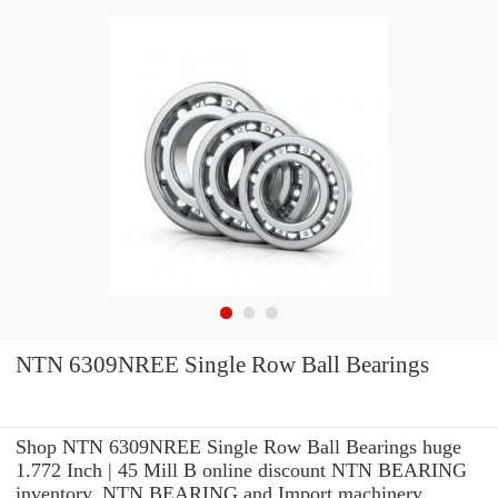
NTN 6309NREE Single Row Ball Bearings
Shop NTN 6309NREE Single Row Ball Bearings huge
1.772 Inch | 45 Mill B online discount NTN BEARING
inventory. NTN BEARING and Import machinery