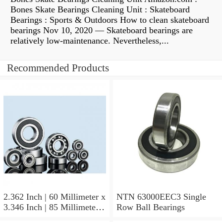
Bones Skate Bearings Cleaning Unit : Skateboard
Bearings : Sports & Outdoors How to clean skateboard
bearings Nov 10, 2020 — Skateboard bearings are
relatively low-maintenance. Nevertheless,...
Recommended Products
2.362 Inch | 60 Millimeter x
NTN 63000EEC3 Single
3.346 Inch | 85 Millimeter x
Row Ball Bearings
1.024 Inch | 26 Millimeter