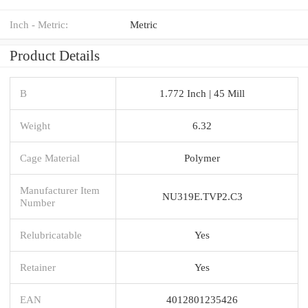
Inch - Metric:
Metric
Product Details
B
1.772 Inch | 45 Mill
Weight
6.32
Cage Material
Polymer
Manufacturer Item
NU319E.TVP2.C3
Number
Relubricatable
Yes
Retainer
Yes
EAN
4012801235426