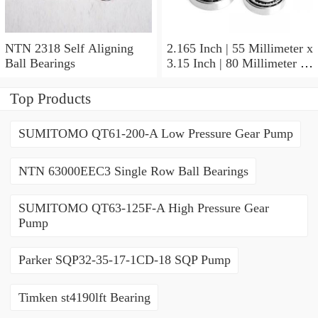
NTN 2318 Self Aligning
2.165 Inch | 55 Millimeter x
Ball Bearings
3.15 Inch | 80 Millimeter x
1.024 Inch | 26 Millimeter
NTN 71911HVDBJ74
Top Products
Precision Ball Bearings
SUMITOMO QT61-200-A Low Pressure Gear Pump
NTN 63000EEC3 Single Row Ball Bearings
SUMITOMO QT63-125F-A High Pressure Gear
Pump
Parker SQP32-35-17-1CD-18 SQP Pump
Timken st4190lft Bearing