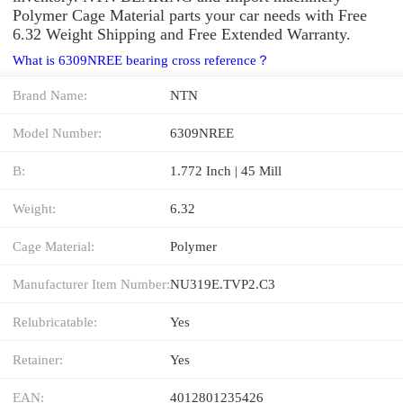
Polymer Cage Material parts your car needs with Free
6.32 Weight Shipping and Free Extended Warranty.
What is 6309NREE bearing cross reference？
Brand Name:
NTN
Model Number:
6309NREE
B:
1.772 Inch | 45 Mill
Weight:
6.32
Cage Material:
Polymer
Manufacturer Item Number:
NU319E.TVP2.C3
Relubricatable:
Yes
Retainer:
Yes
EAN:
4012801235426