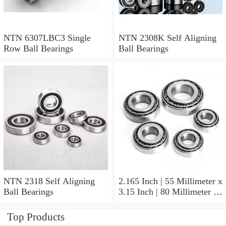
NTN 6307LBC3 Single
NTN 2308K Self Aligning
Row Ball Bearings
Ball Bearings
NTN 2318 Self Aligning
2.165 Inch | 55 Millimeter x
Ball Bearings
3.15 Inch | 80 Millimeter x
1.024 Inch | 26 Millimeter
NTN 71911HVDBJ74
Top Products
Precision Ball Bearings