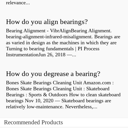
relevance...
How do you align bearings?
Bearing Alignment - VibrAlignBearing Alignment.
bearing-alignment-infrared-misalignment. Bearings are
as varied in design as the machines in which they are
Turning to bearing fundamentals | PI Process
InstrumentationJun 26, 2018 —...
How do you degrease a bearing?
Bones Skate Bearings Cleaning Unit Amazon.com :
Bones Skate Bearings Cleaning Unit : Skateboard
Bearings : Sports & Outdoors How to clean skateboard
bearings Nov 10, 2020 — Skateboard bearings are
relatively low-maintenance. Nevertheless,...
Recommended Products