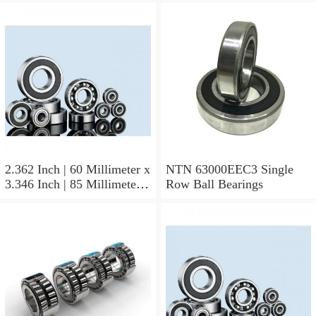
2.362 Inch | 60 Millimeter x
NTN 63000EEC3 Single
3.346 Inch | 85 Millimeter x
Row Ball Bearings
1.024 Inch | 26 Millimeter
NTN 71912CVDBJ74
Precision Ball Bearings