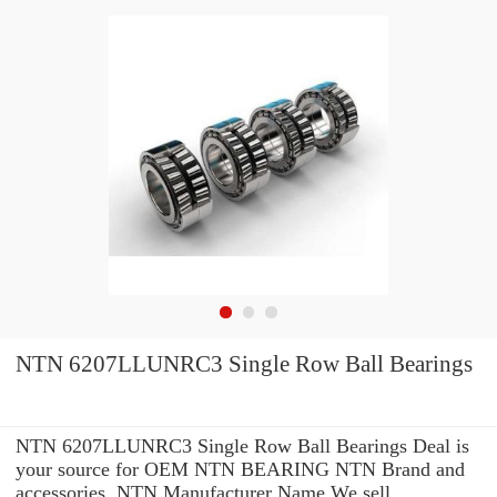
NTN 6207LLUNRC3 Single Row Ball Bearings
NTN 6207LLUNRC3 Single Row Ball Bearings Deal is
your source for OEM NTN BEARING NTN Brand and
accessories. NTN Manufacturer Name We sell