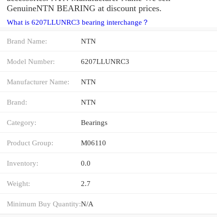
GenuineNTN BEARING at discount prices.
What is 6207LLUNRC3 bearing interchange？
Brand Name:
NTN
Model Number:
6207LLUNRC3
Manufacturer Name:
NTN
Brand:
NTN
Category:
Bearings
Product Group:
M06110
Inventory:
0.0
Weight:
2.7
Minimum Buy Quantity:
N/A