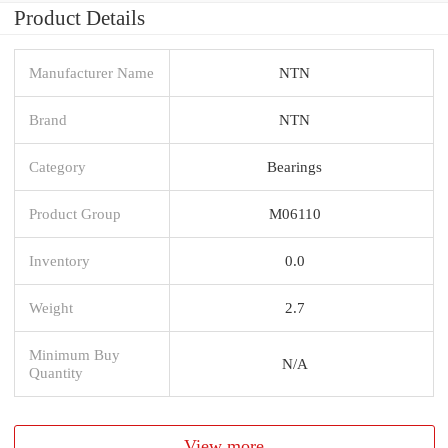
Product Details
Manufacturer Name
NTN
Brand
NTN
Category
Bearings
Product Group
M06110
Inventory
0.0
Weight
2.7
Minimum Buy
N/A
Quantity
View more