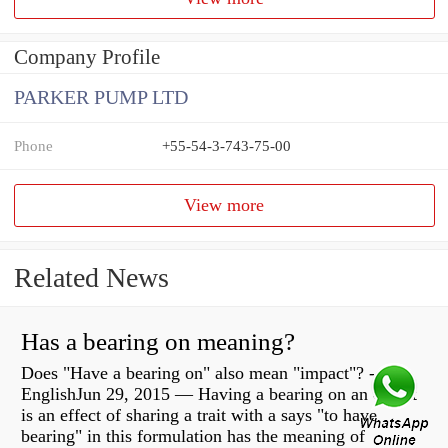
Company Profile
PARKER PUMP LTD
Phone
+55-54-3-743-75-00
View more
Related News
Has a bearing on meaning?
Does "Have a bearing on" also mean "impact"? -
EnglishJun 29, 2015 — Having a bearing on an object
is an effect of sharing a trait with a says "to have
bearing" in this formulation has the meaning of