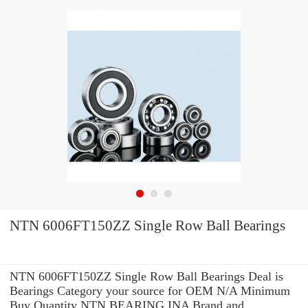
NTN 6006FT150ZZ Single Row Ball Bearings
NTN 6006FT150ZZ Single Row Ball Bearings Deal is
Bearings Category your source for OEM N/A Minimum
Buy Quantity NTN BEARING INA Brand and