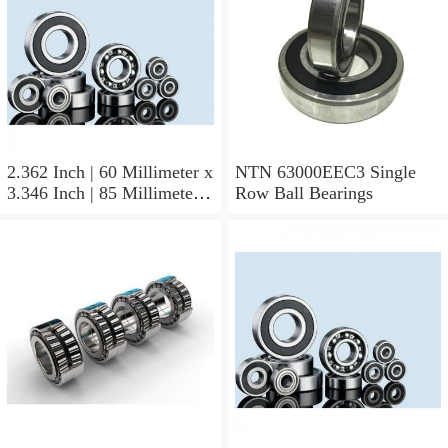
2.362 Inch | 60 Millimeter x
NTN 63000EEC3 Single
3.346 Inch | 85 Millimeter x
Row Ball Bearings
1.024 Inch | 26 Millimeter
NTN 71912CVDBJ74
Precision Ball Bearings