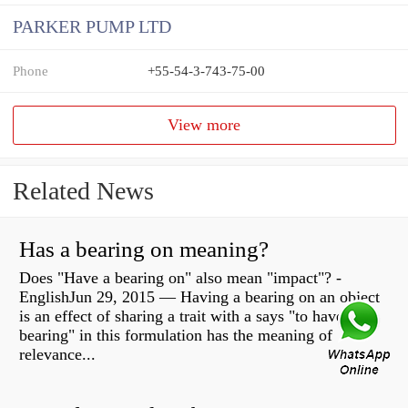
PARKER PUMP LTD
Phone
+55-54-3-743-75-00
View more
Related News
Has a bearing on meaning?
Does "Have a bearing on" also mean "impact"? -
EnglishJun 29, 2015 — Having a bearing on an object
is an effect of sharing a trait with a says "to have
bearing" in this formulation has the meaning of
relevance...