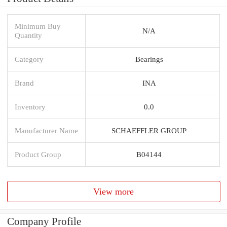
Minimum Buy
N/A
Quantity
Category
Bearings
Brand
INA
Inventory
0.0
Manufacturer Name
SCHAEFFLER GROUP
Product Group
B04144
View more
Company Profile