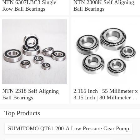
NTN 6307LBC3 Single
NTN 2308K Self Aligning
Row Ball Bearings
Ball Bearings
NTN 2318 Self Aligning
2.165 Inch | 55 Millimeter x
Ball Bearings
3.15 Inch | 80 Millimeter x
1.024 Inch | 26 Millimeter
NTN 71911HVDBJ74
Top Products
Precision Ball Bearings
SUMITOMO QT61-200-A Low Pressure Gear Pump