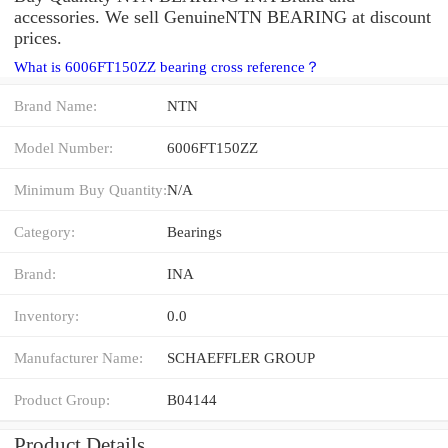
accessories. We sell GenuineNTN BEARING at discount
prices.
What is 6006FT150ZZ bearing cross reference？
Brand Name:
NTN
Model Number:
6006FT150ZZ
Minimum Buy Quantity:
N/A
Category:
Bearings
Brand:
INA
Inventory:
0.0
Manufacturer Name:
SCHAEFFLER GROUP
Product Group:
B04144
Product Details