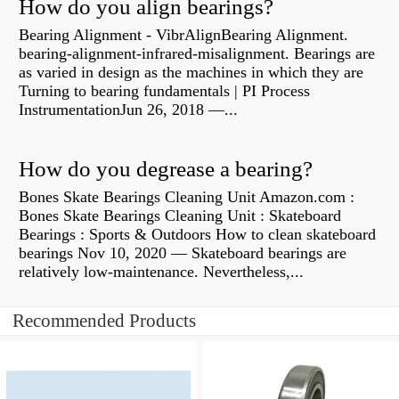
How do you align bearings?
Bearing Alignment - VibrAlignBearing Alignment.
bearing-alignment-infrared-misalignment. Bearings are
as varied in design as the machines in which they are
Turning to bearing fundamentals | PI Process
InstrumentationJun 26, 2018 —...
How do you degrease a bearing?
Bones Skate Bearings Cleaning Unit Amazon.com :
Bones Skate Bearings Cleaning Unit : Skateboard
Bearings : Sports & Outdoors How to clean skateboard
bearings Nov 10, 2020 — Skateboard bearings are
relatively low-maintenance. Nevertheless,...
Recommended Products