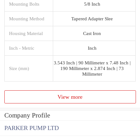
Mounting Bolts
5/8 Inch
Mounting Method
Tapered Adapter Slee
Housing Material
Cast Iron
Inch - Metric
Inch
3.543 Inch | 90 Millimeter x 7.48 Inch |
Size (mm)
190 Millimeter x 2.874 Inch | 73
Millimeter
View more
Company Profile
PARKER PUMP LTD