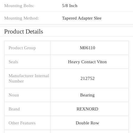
Mounting Bolts:
5/8 Inch
Mounting Method:
Tapered Adapter Slee
Product Details
Product Group
M06110
Seals
Heavy Contact Viton
Manufacturer Internal
212752
Number
Noun
Bearing
Brand
REXNORD
Other Features
Double Row