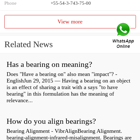
Phone
+55-54-3-743-75-00
View more
Related News
Has a bearing on meaning?
Does "Have a bearing on" also mean "impact"? -
EnglishJun 29, 2015 — Having a bearing on an object
is an effect of sharing a trait with a says "to have
bearing" in this formulation has the meaning of
relevance...
How do you align bearings?
Bearing Alignment - VibrAlignBearing Alignment.
bearing-alignment-infrared-misalignment. Bearings are