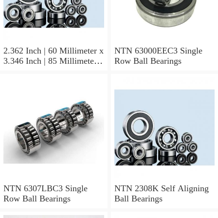
2.362 Inch | 60 Millimeter x
NTN 63000EEC3 Single
3.346 Inch | 85 Millimeter x
Row Ball Bearings
1.024 Inch | 26 Millimeter
NTN 71912CVDBJ74
Precision Ball Bearings
NTN 6307LBC3 Single
NTN 2308K Self Aligning
Row Ball Bearings
Ball Bearings