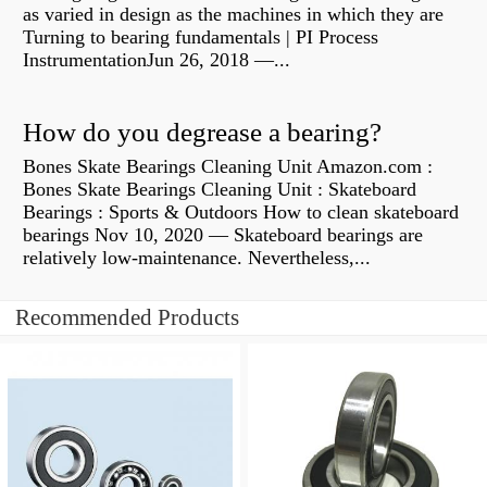
as varied in design as the machines in which they are
Turning to bearing fundamentals | PI Process
InstrumentationJun 26, 2018 —...
How do you degrease a bearing?
Bones Skate Bearings Cleaning Unit Amazon.com :
Bones Skate Bearings Cleaning Unit : Skateboard
Bearings : Sports & Outdoors How to clean skateboard
bearings Nov 10, 2020 — Skateboard bearings are
relatively low-maintenance. Nevertheless,...
Recommended Products