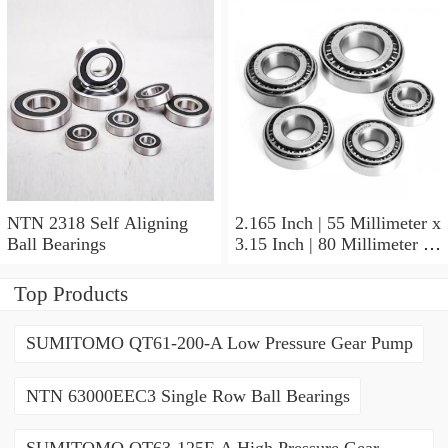
NTN 2318 Self Aligning
2.165 Inch | 55 Millimeter x
Ball Bearings
3.15 Inch | 80 Millimeter x
1.024 Inch | 26 Millimeter
NTN 71911HVDBJ74
Top Products
Precision Ball Bearings
SUMITOMO QT61-200-A Low Pressure Gear Pump
NTN 63000EEC3 Single Row Ball Bearings