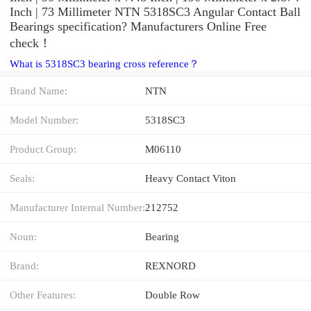
Inch | 73 Millimeter NTN 5318SC3 Angular Contact Ball
Bearings specification? Manufacturers Online Free
check！
What is 5318SC3 bearing cross reference？
Brand Name:
NTN
Model Number:
5318SC3
Product Group:
M06110
Seals:
Heavy Contact Viton
Manufacturer Internal Number:
212752
Noun:
Bearing
Brand:
REXNORD
Other Features:
Double Row