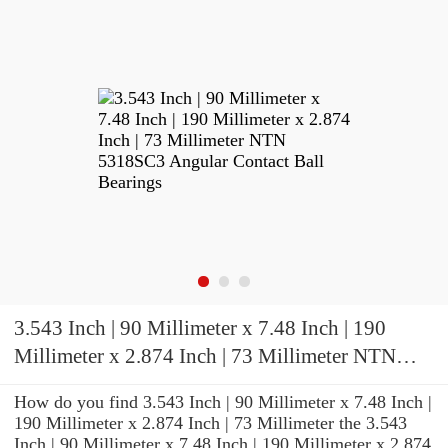
3.543 Inch | 90 Millimeter x 7.48 Inch | 190
Millimeter x 2.874 Inch | 73 Millimeter NTN
5318SC3 Angular Contact Ball Bearings
How do you find 3.543 Inch | 90 Millimeter x 7.48 Inch |
190 Millimeter x 2.874 Inch | 73 Millimeter the 3.543
Inch | 90 Millimeter x 7.48 Inch | 190 Millimeter x 2.874