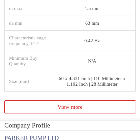
ra max
1.5 mm
da min
63 mm
Characteristic cage
0.42 Hz
frequency, FTF
Minimum Buy
N/A
Quantity
60 x 4.331 Inch | 110 Millimeter x
Size (mm)
1.102 Inch | 28 Millimeter
View more
Company Profile
PARKER PUMP LTD