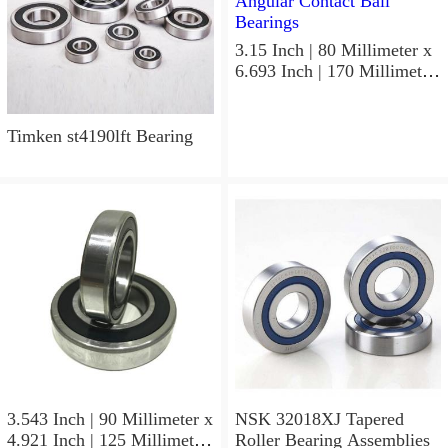
3.15 Inch | 80 Millimeter x
6.693 Inch | 170 Millimeter
x 1.535 Inch | 39 Millimeter
NSK 7316BWG Angular
Contact Ball Bearings
Timken st4190lft Bearing
3.543 Inch | 90 Millimeter x
NSK 32018XJ Tapered
4.921 Inch | 125 Millimeter
Roller Bearing Assemblies