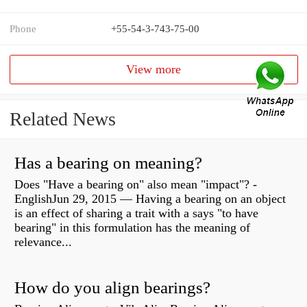
Phone
+55-54-3-743-75-00
View more
Related News
Has a bearing on meaning?
Does "Have a bearing on" also mean "impact"? -
EnglishJun 29, 2015 — Having a bearing on an object
is an effect of sharing a trait with a says "to have
bearing" in this formulation has the meaning of
relevance...
How do you align bearings?