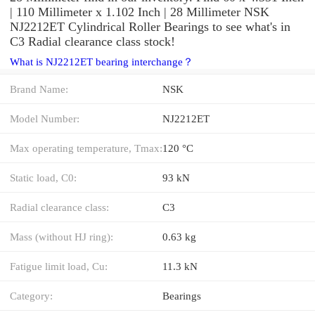
| 110 Millimeter x 1.102 Inch | 28 Millimeter NSK
NJ2212ET Cylindrical Roller Bearings to see what's in
C3 Radial clearance class stock!
What is NJ2212ET bearing interchange？
Brand Name:
NSK
Model Number:
NJ2212ET
Max operating temperature, Tmax:
120 °C
Static load, C0:
93 kN
Radial clearance class:
C3
Mass (without HJ ring):
0.63 kg
Fatigue limit load, Cu:
11.3 kN
Category:
Bearings