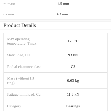
ra max:
1.5 mm
da min:
63 mm
Product Details
Max operating
120 °C
temperature, Tmax
Static load, C0
93 kN
Radial clearance class
C3
Mass (without HJ
0.63 kg
ring)
Fatigue limit load, Cu
11.3 kN
Category
Bearings