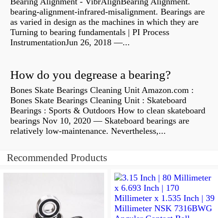
Bearing Alignment - VibrAlignBearing Alignment.
bearing-alignment-infrared-misalignment. Bearings are
as varied in design as the machines in which they are
Turning to bearing fundamentals | PI Process
InstrumentationJun 26, 2018 —...
How do you degrease a bearing?
Bones Skate Bearings Cleaning Unit Amazon.com :
Bones Skate Bearings Cleaning Unit : Skateboard
Bearings : Sports & Outdoors How to clean skateboard
bearings Nov 10, 2020 — Skateboard bearings are
relatively low-maintenance. Nevertheless,...
Recommended Products