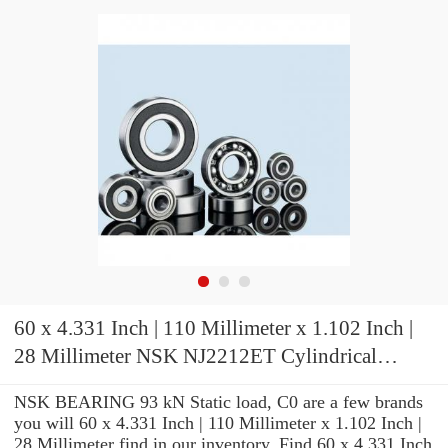
60 x 4.331 Inch | 110 Millimeter x 1.102 Inch |
28 Millimeter NSK NJ2212ET Cylindrical
Roller Bearings
NSK BEARING 93 kN Static load, C0 are a few brands
you will 60 x 4.331 Inch | 110 Millimeter x 1.102 Inch |
28 Millimeter find in our inventory. Find 60 x 4.331 Inch