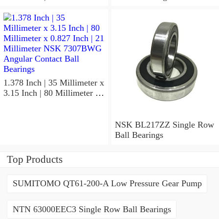
x 1.417 Inch | 36 Millimeter
NSK 7918A5TRDUMP4
Precision Ball Bearings
1.378 Inch | 35 Millimeter x
3.15 Inch | 80 Millimeter x
0.827 Inch | 21 Millimeter
NSK 7307BWG Angular
Contact Ball Bearings
NSK BL217ZZ Single Row
Ball Bearings
Top Products
SUMITOMO QT61-200-A Low Pressure Gear Pump
NTN 63000EEC3 Single Row Ball Bearings