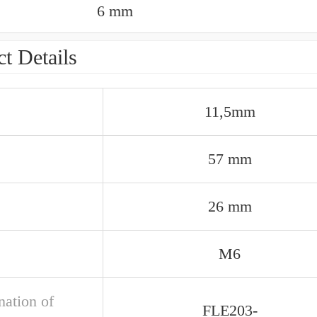
6 mm
t Details
11,5mm
57 mm
26 mm
M6
nation of
FLE203-