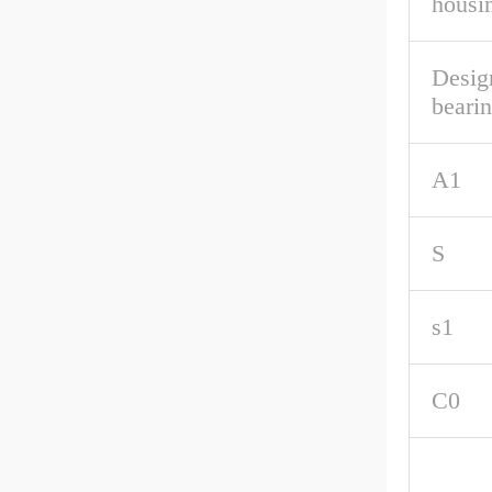
housi
Desig
beari
A1
S
s1
C0