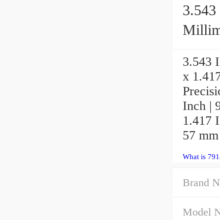
3.543 
Millim
3.543 I
x 1.41
Precis
Inch | 
1.417 I
57 mm
What is 79
Brand N
Model 