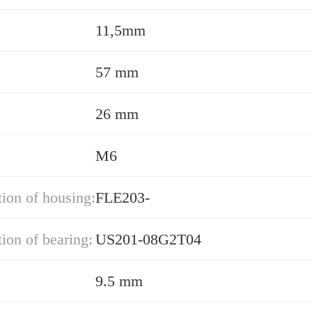
11,5mm
57 mm
26 mm
M6
ion of housing:
FLE203-
ion of bearing:
US201-08G2T04
9.5 mm