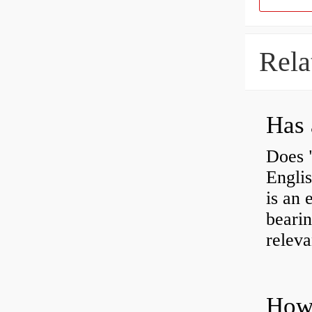
Rela
Has 
Does 
Engli
is an 
bearin
releva
How 