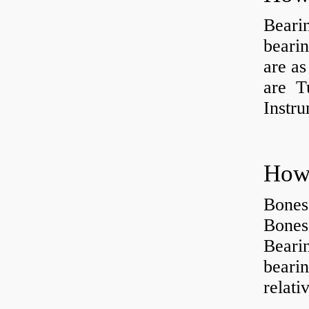
Beari
beari
are as
are Tu
Instr
How 
Bones
Bones
Beari
beari
relati