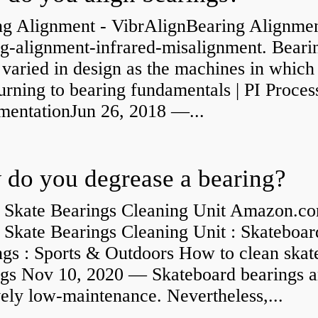
ng Alignment - VibrAlignBearing Alignmen
ng-alignment-infrared-misalignment. Beari
 varied in design as the machines in which
rning to bearing fundamentals | PI Proces
umentationJun 26, 2018 —...
do you degrease a bearing?
 Skate Bearings Cleaning Unit Amazon.co
 Skate Bearings Cleaning Unit : Skateboar
ngs : Sports & Outdoors How to clean skat
ngs Nov 10, 2020 — Skateboard bearings a
vely low-maintenance. Nevertheless,...