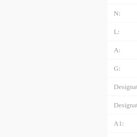
N:
L:
A:
G:
Designat
Designat
A1: