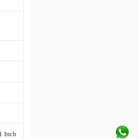
1 Inch