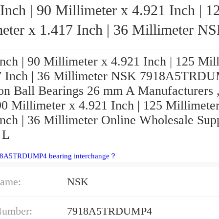
Inch | 90 Millimeter x 4.921 Inch | 1
eter x 1.417 Inch | 36 Millimeter NSK
7918A5TRDUMP4 Precision Ball Bearing
nch | 90 Millimeter x 4.921 Inch | 125 Mil
7 Inch | 36 Millimeter NSK 7918A5TRD
ion Ball Bearings 26 mm A Manufacturers 
90 Millimeter x 4.921 Inch | 125 Millimete
nch | 36 Millimeter Online Wholesale Suppl
 L
18A5TRDUMP4 bearing interchange？
ame:
NSK
Number:
7918A5TRDUMP4