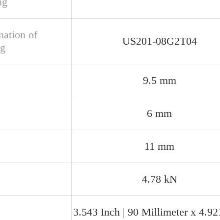
ng
nation of
US201-08G2T04
ng
9.5 mm
6 mm
11 mm
4.78 kN
3.543 Inch | 90 Millimeter x 4.92