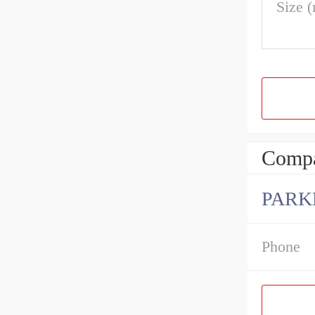
Size 
Compa
PARK
Phone