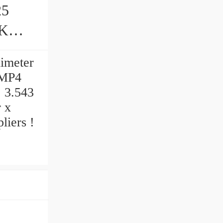
25
s
limeter
UMP4
, 3.543
r x
iers‎ !