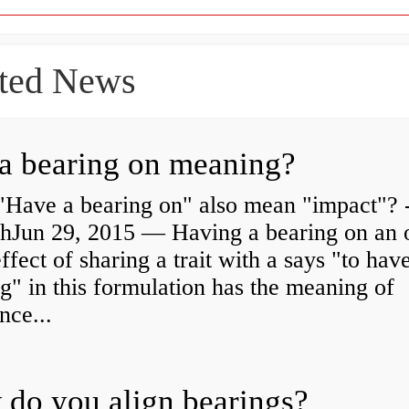
ted News
a bearing on meaning?
"Have a bearing on" also mean "impact"? 
shJun 29, 2015 — Having a bearing on an 
effect of sharing a trait with a says "to hav
g" in this formulation has the meaning of
nce...
do you align bearings?