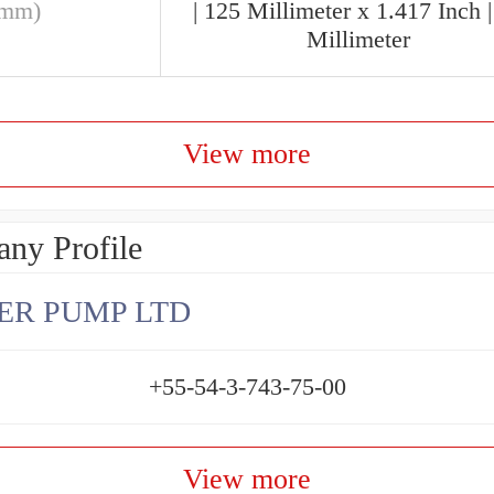
(mm)
| 125 Millimeter x 1.417 Inch |
Millimeter
View more
ny Profile
ER PUMP LTD
+55-54-3-743-75-00
View more