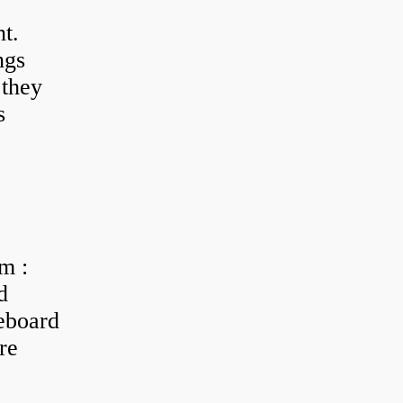
t.
ngs
 they
s
m :
d
eboard
re