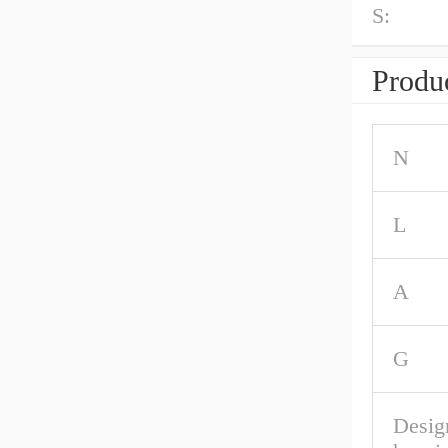
S:
Produc
N
L
A
G
Desig