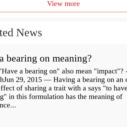
View more
ted News
a bearing on meaning?
"Have a bearing on" also mean "impact"? 
shJun 29, 2015 — Having a bearing on an 
effect of sharing a trait with a says "to hav
g" in this formulation has the meaning of
nce...