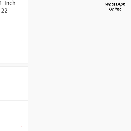
1 Inch
 22