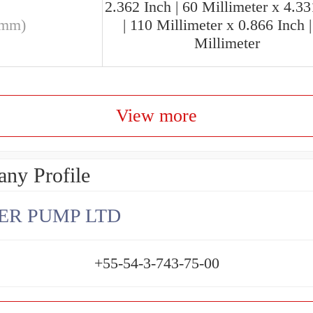
2.362 Inch | 60 Millimeter x 4.33
(mm)
| 110 Millimeter x 0.866 Inch |
Millimeter
View more
ny Profile
ER PUMP LTD
+55-54-3-743-75-00