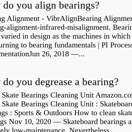
do you align bearings?
ng Alignment - VibrAlignBearing Alignmen
ng-alignment-infrared-misalignment. Beari
 varied in design as the machines in which
rning to bearing fundamentals | PI Proces
umentationJun 26, 2018 —...
do you degrease a bearing?
 Skate Bearings Cleaning Unit Amazon.co
 Skate Bearings Cleaning Unit : Skateboar
ngs : Sports & Outdoors How to clean skat
ngs Nov 10, 2020 — Skateboard bearings a
vely low-maintenance. Nevertheless,...