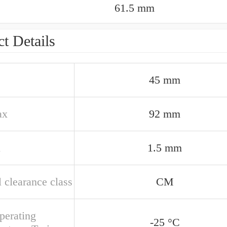
61.5 mm
t Details
45 mm
ax
92 mm
n
1.5 mm
 clearance class
CM
perating
-25 °C