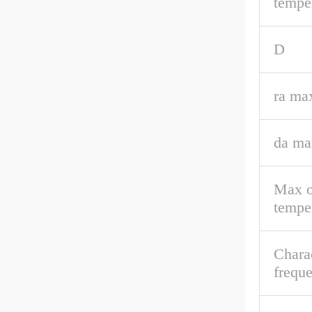
tempe
D
ra ma
da ma
Max o
tempe
Charac
frequ