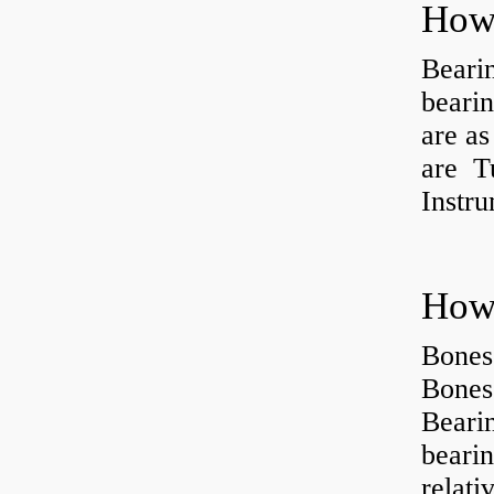
How 
Beari
beari
are as
are Tu
Instr
How 
Bones
Bones
Beari
beari
relati