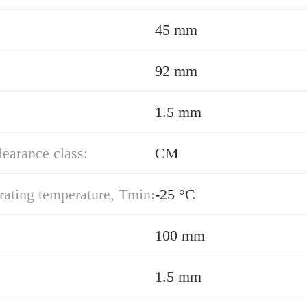
45 mm
92 mm
1.5 mm
learance class:
CM
ating temperature, Tmin:
-25 °C
100 mm
1.5 mm