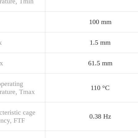
rature, Tmin
100 mm
x
1.5 mm
x
61.5 mm
perating
110 °C
rature, Tmax
teristic cage
0.38 Hz
ency, FTF