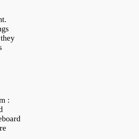
t.
ngs
 they
s
m :
d
eboard
re