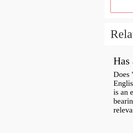
Rela
Has 
Does 
Engli
is an 
bearin
releva