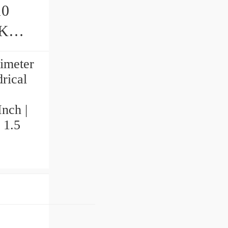
10
limeter
rical
Inch |
 1.5