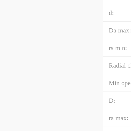
d:
Da max:
rs min:
Radial c
Min oper
D:
ra max: