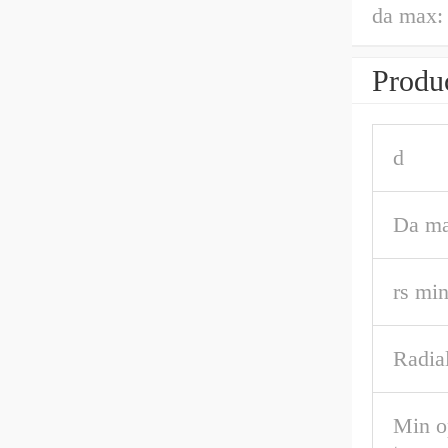
da max:
Produc
d
Da m
rs mi
Radial
Min o