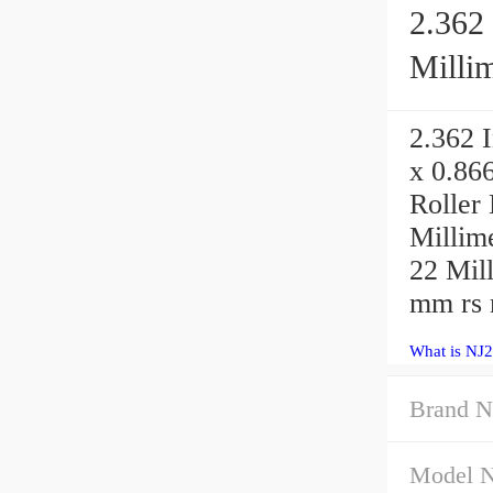
2.362 
Millim
2.362 I
x 0.86
Roller
Millime
22 Mil
mm rs m
What is NJ
Brand N
Model 