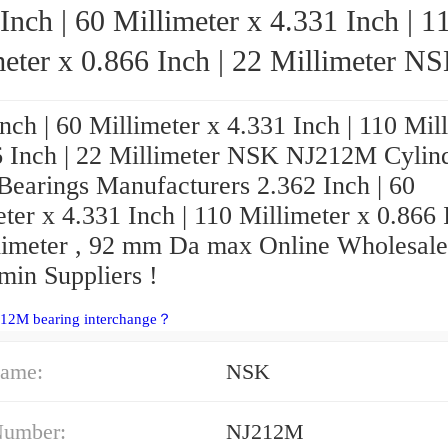
Inch | 60 Millimeter x 4.331 Inch | 1
eter x 0.866 Inch | 22 Millimeter NSK
NJ212M Cylindrical Roller Bearings
nch | 60 Millimeter x 4.331 Inch | 110 Mil
6 Inch | 22 Millimeter NSK NJ212M Cylind
 Bearings Manufacturers 2.362 Inch | 60
ter x 4.331 Inch | 110 Millimeter x 0.866 
limeter , 92 mm Da max Online Wholesale
in Suppliers‎ !
212M bearing interchange？
ame:
NSK
Number:
NJ212M