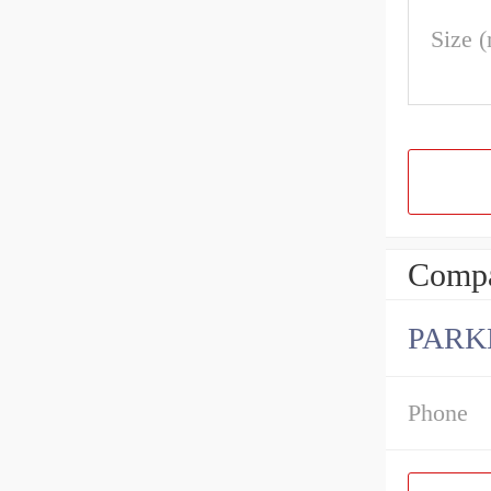
Size 
Compa
PARK
Phone