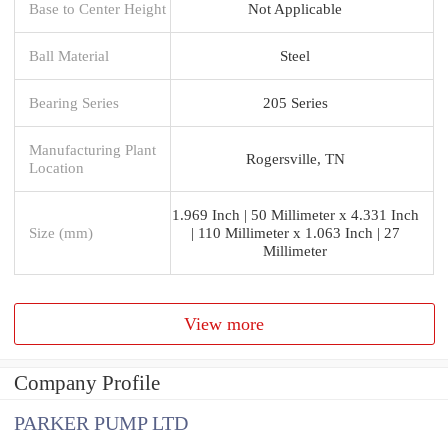
Base to Center Height
Not Applicable
Ball Material
Steel
Bearing Series
205 Series
Manufacturing Plant
Rogersville, TN
Location
1.969 Inch | 50 Millimeter x 4.331 Inch
Size (mm)
| 110 Millimeter x 1.063 Inch | 27
Millimeter
View more
Company Profile
PARKER PUMP LTD