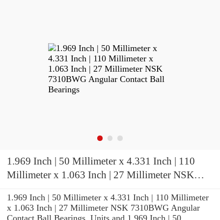
1.969 Inch | 50 Millimeter x 4.331 Inch | 110
Millimeter x 1.063 Inch | 27 Millimeter NSK
7310BWG Angular Contact Ball Bearings
1.969 Inch | 50 Millimeter x 4.331 Inch | 110 Millimeter
x 1.063 Inch | 27 Millimeter NSK 7310BWG Angular
Contact Ball Bearings, Units and 1.969 Inch | 50