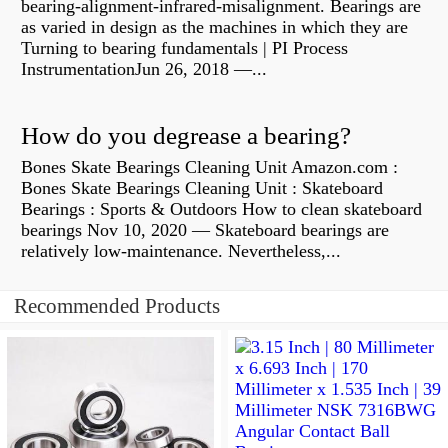
bearing-alignment-infrared-misalignment. Bearings are
as varied in design as the machines in which they are
Turning to bearing fundamentals | PI Process
InstrumentationJun 26, 2018 —...
How do you degrease a bearing?
Bones Skate Bearings Cleaning Unit Amazon.com :
Bones Skate Bearings Cleaning Unit : Skateboard
Bearings : Sports & Outdoors How to clean skateboard
bearings Nov 10, 2020 — Skateboard bearings are
relatively low-maintenance. Nevertheless,...
Recommended Products