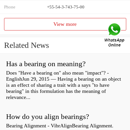
Phone
+55-54-3-743-75-00
View more
Related News
Has a bearing on meaning?
Does "Have a bearing on" also mean "impact"? -
EnglishJun 29, 2015 — Having a bearing on an object
is an effect of sharing a trait with a says "to have
bearing" in this formulation has the meaning of
relevance...
How do you align bearings?
Bearing Alignment - VibrAlignBearing Alignment.