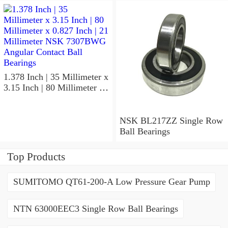
NSK 7918A5TRDUMP4
Precision Ball Bearings
1.378 Inch | 35 Millimeter x
3.15 Inch | 80 Millimeter x
0.827 Inch | 21 Millimeter
NSK 7307BWG Angular
Contact Ball Bearings
NSK BL217ZZ Single Row
Ball Bearings
Top Products
SUMITOMO QT61-200-A Low Pressure Gear Pump
NTN 63000EEC3 Single Row Ball Bearings