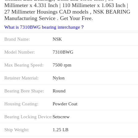
Millimeter x 4.331 Inch | 110 Millimeter x 1.063 Inch |
27 Millimeter Housings CAD models , NSK BEARING
Manufacturing Service . Get Your Free.
What is 7310BWG bearing interchange？
Brand Name:
NSK
Model Number:
7310BWG
Max Bearing Speed:
7500 rpm
Retainer Material:
Nylon
Bearing Bore Shape:
Round
Housing Coating:
Powder Coat
Bearing Locking Device:
Setscrew
Ship Weight:
1.25 LB