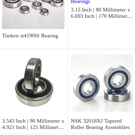
3.15 Inch | 80 Millimeter x
6.693 Inch | 170 Millimeter
x 1.535 Inch | 39 Millimeter
NSK 7316BWG Angular
Contact Ball Bearings
Timken st4190lft Bearing
3.543 Inch | 90 Millimeter x
NSK 32018XJ Tapered
4.921 Inch | 125 Millimeter
Roller Bearing Assemblies
x 1.417 Inch | 36 Millimeter