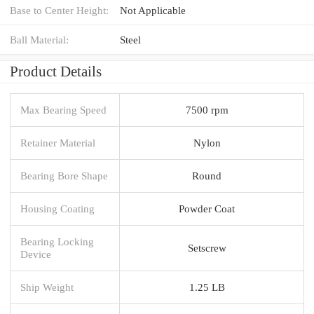
Base to Center Height:
Not Applicable
Ball Material:
Steel
Product Details
Max Bearing Speed
7500 rpm
Retainer Material
Nylon
Bearing Bore Shape
Round
Housing Coating
Powder Coat
Bearing Locking
Setscrew
Device
Ship Weight
1.25 LB