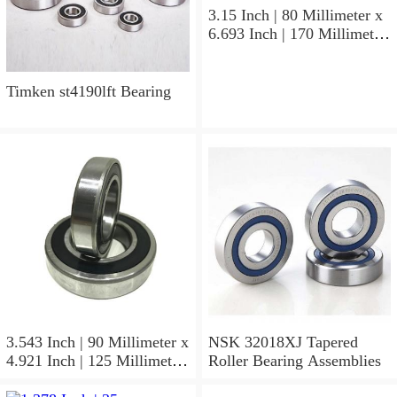
3.15 Inch | 80 Millimeter x
6.693 Inch | 170 Millimeter
x 1.535 Inch | 39 Millimeter
NSK 7316BWG Angular
Contact Ball Bearings
Timken st4190lft Bearing
3.543 Inch | 90 Millimeter x
NSK 32018XJ Tapered
4.921 Inch | 125 Millimeter
Roller Bearing Assemblies
x 1.417 Inch | 36 Millimeter