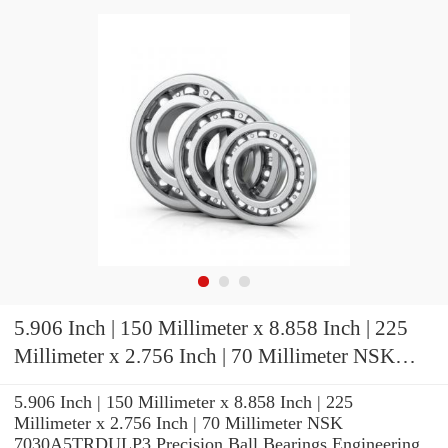
5.906 Inch | 150 Millimeter x 8.858 Inch | 225
Millimeter x 2.756 Inch | 70 Millimeter NSK
7030A5TRDULP3 Precision Ball Bearings
5.906 Inch | 150 Millimeter x 8.858 Inch | 225
Millimeter x 2.756 Inch | 70 Millimeter NSK
7030A5TRDULP3 Precision Ball Bearings Engineering