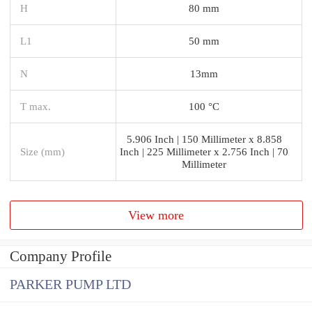
H
80 mm
L1
50 mm
N
13mm
T max.
100 °C
5.906 Inch | 150 Millimeter x 8.858
Size (mm)
Inch | 225 Millimeter x 2.756 Inch | 70
Millimeter
View more
Company Profile
PARKER PUMP LTD