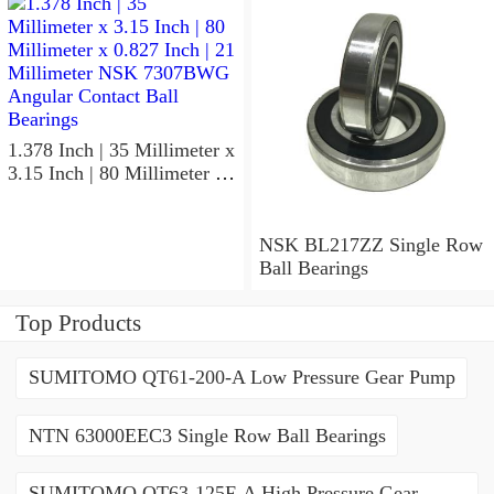
NSK 7918A5TRDUMP4
Precision Ball Bearings
1.378 Inch | 35 Millimeter x
3.15 Inch | 80 Millimeter x
0.827 Inch | 21 Millimeter
NSK 7307BWG Angular
Contact Ball Bearings
NSK BL217ZZ Single Row
Ball Bearings
Top Products
SUMITOMO QT61-200-A Low Pressure Gear Pump
NTN 63000EEC3 Single Row Ball Bearings
SUMITOMO QT63-125F-A High Pressure Gear