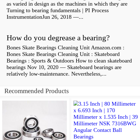
as varied in design as the machines in which they are
Turning to bearing fundamentals | PI Process
InstrumentationJun 26, 2018 —...
How do you degrease a bearing?
Bones Skate Bearings Cleaning Unit Amazon.com :
Bones Skate Bearings Cleaning Unit : Skateboard
Bearings : Sports & Outdoors How to clean skateboard
bearings Nov 10, 2020 — Skateboard bearings are
relatively low-maintenance. Nevertheless,...
Recommended Products