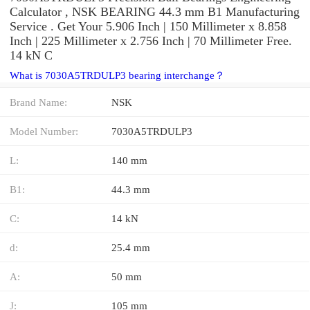
Calculator , NSK BEARING 44.3 mm B1 Manufacturing
Service . Get Your 5.906 Inch | 150 Millimeter x 8.858
Inch | 225 Millimeter x 2.756 Inch | 70 Millimeter Free.
14 kN C
What is 7030A5TRDULP3 bearing interchange？
Brand Name:
NSK
Model Number:
7030A5TRDULP3
L:
140 mm
B1:
44.3 mm
C:
14 kN
d:
25.4 mm
A:
50 mm
J:
105 mm