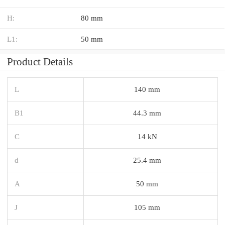
H:
80 mm
L1:
50 mm
Product Details
L
140 mm
B1
44.3 mm
C
14 kN
d
25.4 mm
A
50 mm
J
105 mm