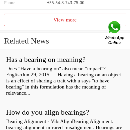
Phone
+55-54-3-743-75-00
View more
Related News
Has a bearing on meaning?
Does "Have a bearing on" also mean "impact"? -
EnglishJun 29, 2015 — Having a bearing on an object
is an effect of sharing a trait with a says "to have
bearing" in this formulation has the meaning of
relevance...
How do you align bearings?
Bearing Alignment - VibrAlignBearing Alignment.
bearing-alignment-infrared-misalignment. Bearings are