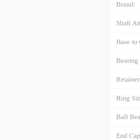
Brand:
Shaft At
Base to 
Bearing
Retainer
Ring Siz
Ball Bea
End Cap