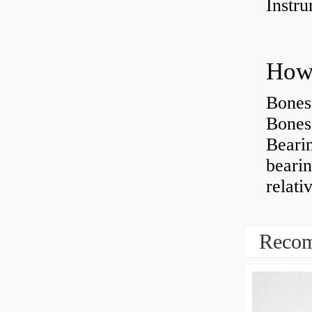
Instr
How 
Bones
Bones
Beari
beari
relati
Recom