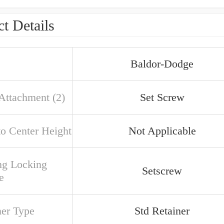
t Details
Baldor-Dodge
 Attachment (2)
Set Screw
to Center Height
Not Applicable
ng Locking
Setscrew
e
ner Type
Std Retainer