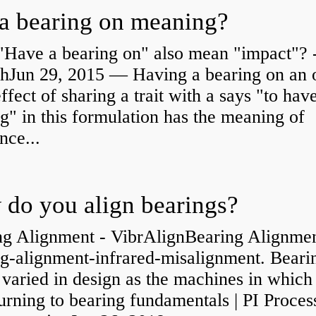
a bearing on meaning?
"Have a bearing on" also mean "impact"? 
shJun 29, 2015 — Having a bearing on an 
effect of sharing a trait with a says "to hav
g" in this formulation has the meaning of
nce...
do you align bearings?
ng Alignment - VibrAlignBearing Alignmen
ng-alignment-infrared-misalignment. Beari
 varied in design as the machines in which
rning to bearing fundamentals | PI Proces