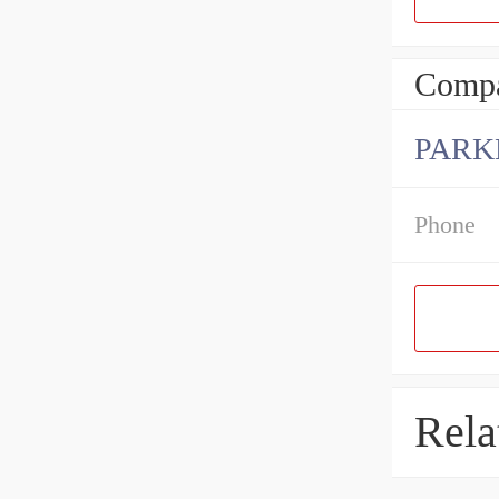
Compa
PARK
Phone
Rela