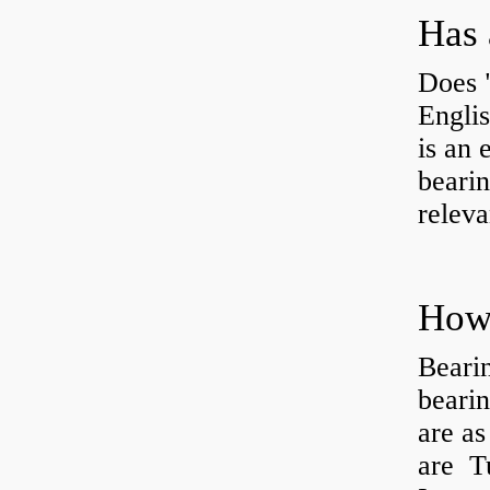
Has 
Does 
Engli
is an 
bearin
releva
How 
Beari
beari
are as
are Tu