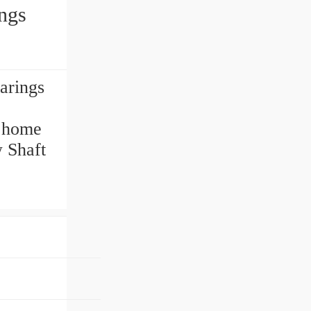
ngs
arings
r home
w Shaft