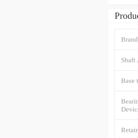
Produc
Brand
Shaft
Base 
Beari
Devic
Retai