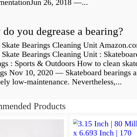
umentationJun 26, 2018 —...
do you degrease a bearing?
 Skate Bearings Cleaning Unit Amazon.co
 Skate Bearings Cleaning Unit : Skateboar
ngs : Sports & Outdoors How to clean skat
ngs Nov 10, 2020 — Skateboard bearings a
vely low-maintenance. Nevertheless,...
mended Products