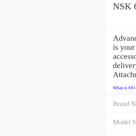
NSK 6
Advan
is you
access
deliver
Attach
What is 69
Brand N
Model 