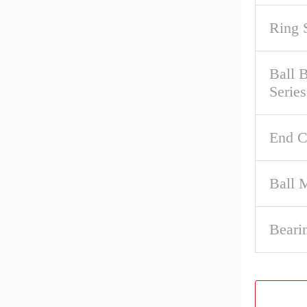
Ring 
Ball 
Series
End C
Ball M
Beari