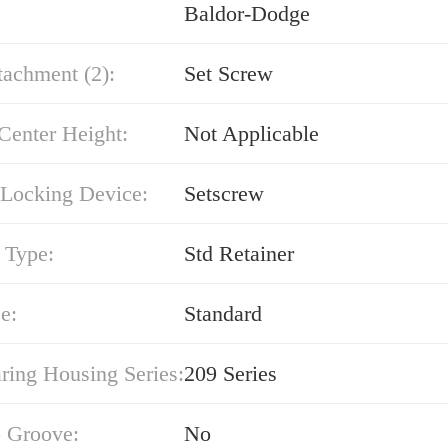
Baldor-Dodge
tachment (2):
Set Screw
Center Height:
Not Applicable
 Locking Device:
Setscrew
 Type:
Std Retainer
e:
Standard
ring Housing Series:
209 Series
 Groove:
No