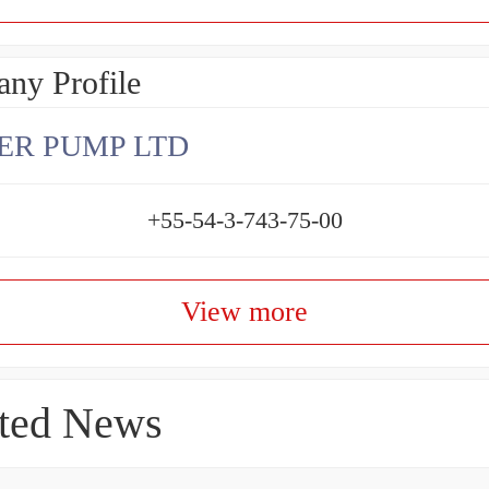
ny Profile
ER PUMP LTD
+55-54-3-743-75-00
View more
ted News