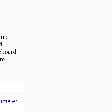
m :
d
eboard
re