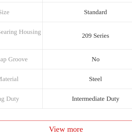
Size
Standard
Bearing Housing
209 Series
ap Groove
No
aterial
Steel
ng Duty
Intermediate Duty
View more