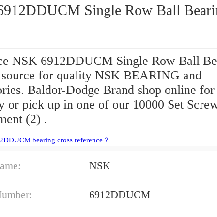
912DDUCM Single Row Ball Beari
ce NSK 6912DDUCM Single Row Ball Be
r source for quality NSK BEARING and
ories. Baldor-Dodge Brand shop online fo
y or pick up in one of our 10000 Set Scre
ment (2) .
12DDUCM bearing cross reference？
ame:
NSK
Number:
6912DDUCM