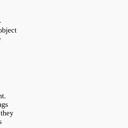
-
object
e
t.
ngs
 they
s