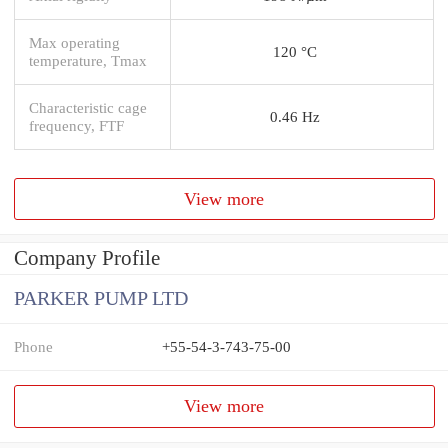
Max operating
120 °C
temperature, Tmax
Characteristic cage
0.46 Hz
frequency, FTF
View more
Company Profile
PARKER PUMP LTD
Phone
+55-54-3-743-75-00
View more