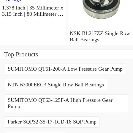
1.378 Inch | 35 Millimeter x
3.15 Inch | 80 Millimeter x
0.827 Inch | 21 Millimeter
NSK 7307BWG Angular
Contact Ball Bearings
NSK BL217ZZ Single Row
Ball Bearings
Top Products
SUMITOMO QT61-200-A Low Pressure Gear Pump
NTN 63000EEC3 Single Row Ball Bearings
SUMITOMO QT63-125F-A High Pressure Gear
Pump
Parker SQP32-35-17-1CD-18 SQP Pump