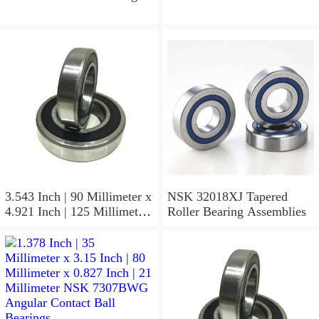
3.543 Inch | 90 Millimeter x
NSK 32018XJ Tapered
4.921 Inch | 125 Millimeter
Roller Bearing Assemblies
x 1.417 Inch | 36 Millimeter
NSK 7918A5TRDUMP4
Precision Ball Bearings