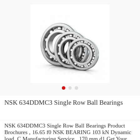
NSK 634DDMC3 Single Row Ball Bearings
NSK 634DDMC3 Single Row Ball Bearings Product
Brochures , 16.65 f0 NSK BEARING 103 kN Dynamic
load, C Manufacturing Service . 170 mm d1 Get Your