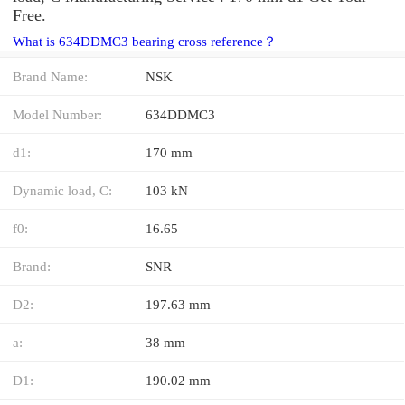
Free.
What is 634DDMC3 bearing cross reference？
Brand Name:
NSK
Model Number:
634DDMC3
d1:
170 mm
Dynamic load, C:
103 kN
f0:
16.65
Brand:
SNR
D2:
197.63 mm
a:
38 mm
D1:
190.02 mm