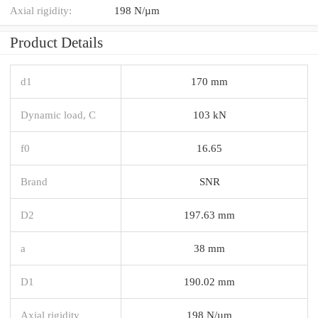
Axial rigidity:
198 N/µm
Product Details
d1
170 mm
Dynamic load, C
103 kN
f0
16.65
Brand
SNR
D2
197.63 mm
a
38 mm
D1
190.02 mm
Axial rigidity
198 N/µm