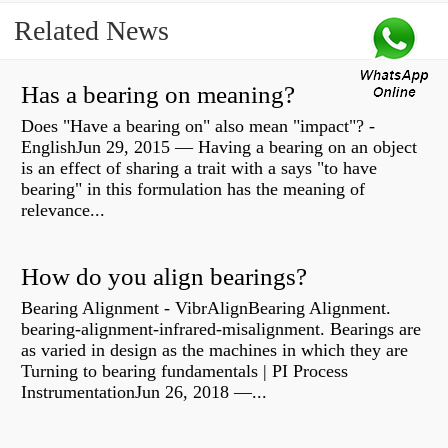
Related News
Has a bearing on meaning?
Does "Have a bearing on" also mean "impact"? -
EnglishJun 29, 2015 — Having a bearing on an object
is an effect of sharing a trait with a says "to have
bearing" in this formulation has the meaning of
relevance...
How do you align bearings?
Bearing Alignment - VibrAlignBearing Alignment.
bearing-alignment-infrared-misalignment. Bearings are
as varied in design as the machines in which they are
Turning to bearing fundamentals | PI Process
InstrumentationJun 26, 2018 —...