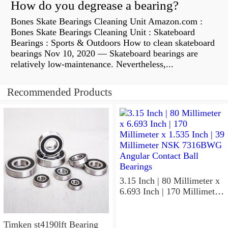
How do you degrease a bearing?
Bones Skate Bearings Cleaning Unit Amazon.com :
Bones Skate Bearings Cleaning Unit : Skateboard
Bearings : Sports & Outdoors How to clean skateboard
bearings Nov 10, 2020 — Skateboard bearings are
relatively low-maintenance. Nevertheless,...
Recommended Products
3.15 Inch | 80 Millimeter x
6.693 Inch | 170 Millimeter
x 1.535 Inch | 39 Millimeter
NSK 7316BWG Angular
Contact Ball Bearings
Timken st4190lft Bearing