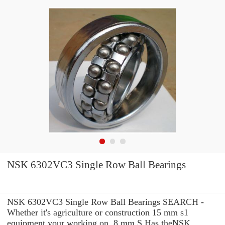
NSK 6302VC3 Single Row Ball Bearings
NSK 6302VC3 Single Row Ball Bearings SEARCH -
Whether it's agriculture or construction 15 mm s1
equipment your working on, 8 mm S Has theNSK