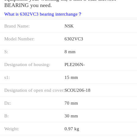
BEARING you need.
What is 6302VC3 bearing interchange？
Brand Name:
NSK
Model Number:
6302VC3
S:
8 mm
Designation of housing:
PLE206N-
s1:
15 mm
Designation of open end cover:
SCOU206-18
Dz:
70 mm
B:
30 mm
Weight:
0.97 kg