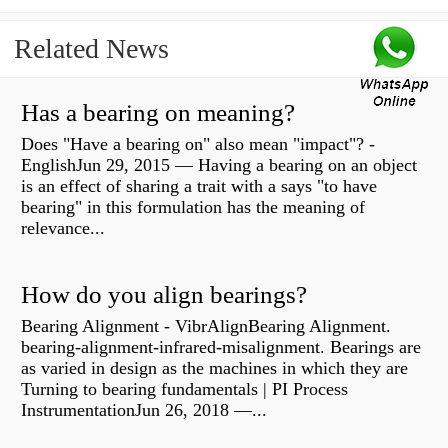
Related News
Has a bearing on meaning?
Does "Have a bearing on" also mean "impact"? -
EnglishJun 29, 2015 — Having a bearing on an object
is an effect of sharing a trait with a says "to have
bearing" in this formulation has the meaning of
relevance...
How do you align bearings?
Bearing Alignment - VibrAlignBearing Alignment.
bearing-alignment-infrared-misalignment. Bearings are
as varied in design as the machines in which they are
Turning to bearing fundamentals | PI Process
InstrumentationJun 26, 2018 —...