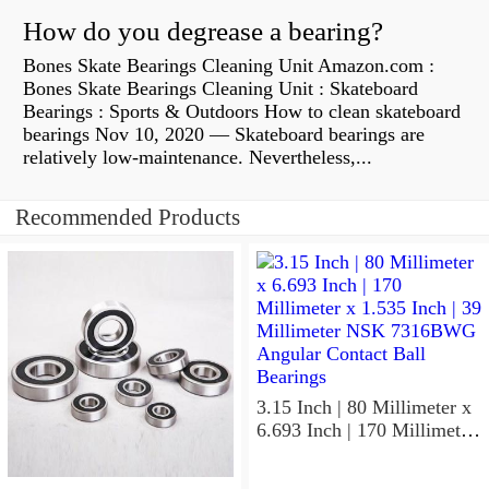
How do you degrease a bearing?
Bones Skate Bearings Cleaning Unit Amazon.com :
Bones Skate Bearings Cleaning Unit : Skateboard
Bearings : Sports & Outdoors How to clean skateboard
bearings Nov 10, 2020 — Skateboard bearings are
relatively low-maintenance. Nevertheless,...
Recommended Products
3.15 Inch | 80 Millimeter x
6.693 Inch | 170 Millimeter
x 1.535 Inch | 39 Millimeter
NSK 7316BWG Angular