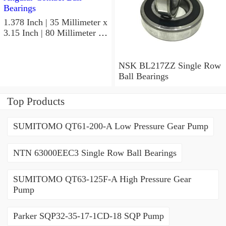
1.378 Inch | 35 Millimeter x
3.15 Inch | 80 Millimeter x
0.827 Inch | 21 Millimeter
NSK 7307BWG Angular
Contact Ball Bearings
NSK BL217ZZ Single Row
Ball Bearings
Top Products
SUMITOMO QT61-200-A Low Pressure Gear Pump
NTN 63000EEC3 Single Row Ball Bearings
SUMITOMO QT63-125F-A High Pressure Gear
Pump
Parker SQP32-35-17-1CD-18 SQP Pump