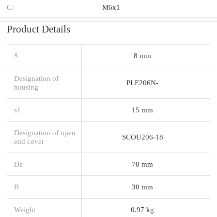
G:
M6x1
Product Details
S
8 mm
Designation of
PLE206N-
housing
s1
15 mm
Designation of open
SCOU206-18
end cover
Dz
70 mm
B
30 mm
Weight
0.97 kg