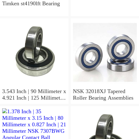
Contact Ball Bearings
Timken st4190lft Bearing
3.543 Inch | 90 Millimeter x
NSK 32018XJ Tapered
4.921 Inch | 125 Millimeter
Roller Bearing Assemblies
x 1.417 Inch | 36 Millimeter
NSK 7918A5TRDUMP4
Precision Ball Bearings