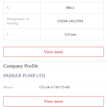
G
M6x1
Designation of
US206-18G2T04
bearing
J
119 mm
View more
Company Profile
PARKER PUMP LTD
Phone
+55-54-3-743-75-00
View more