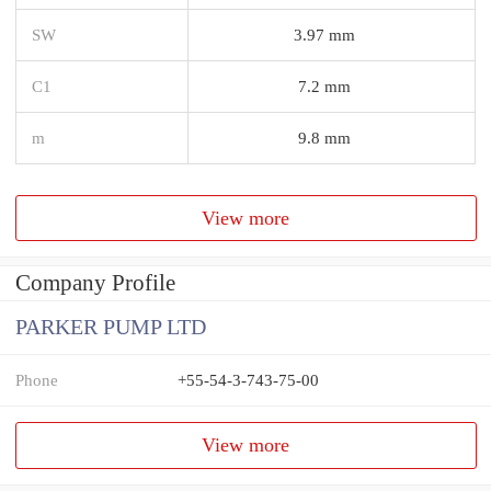
SW
3.97 mm
C1
7.2 mm
m
9.8 mm
View more
Company Profile
PARKER PUMP LTD
Phone
+55-54-3-743-75-00
View more