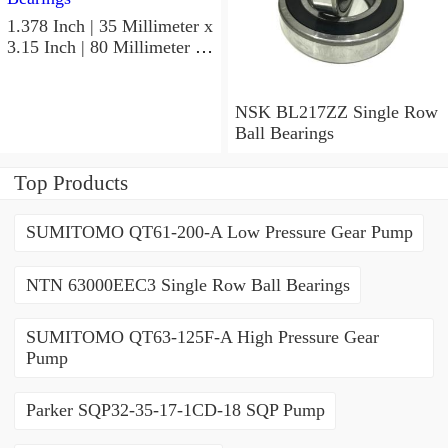
1.378 Inch | 35 Millimeter x
3.15 Inch | 80 Millimeter x
0.827 Inch | 21 Millimeter
NSK 7307BWG Angular
Contact Ball Bearings
NSK BL217ZZ Single Row
Ball Bearings
Top Products
SUMITOMO QT61-200-A Low Pressure Gear Pump
NTN 63000EEC3 Single Row Ball Bearings
SUMITOMO QT63-125F-A High Pressure Gear
Pump
Parker SQP32-35-17-1CD-18 SQP Pump