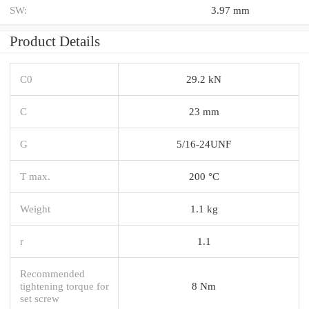
SW:
3.97 mm
Product Details
C0
29.2 kN
C
23 mm
G
5/16-24UNF
T max.
200 °C
Weight
1.1 kg
r
1.1
Recommended
tightening torque for
8 Nm
set screw