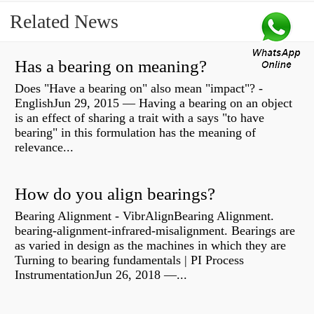
Related News
Has a bearing on meaning?
Does "Have a bearing on" also mean "impact"? -
EnglishJun 29, 2015 — Having a bearing on an object
is an effect of sharing a trait with a says "to have
bearing" in this formulation has the meaning of
relevance...
How do you align bearings?
Bearing Alignment - VibrAlignBearing Alignment.
bearing-alignment-infrared-misalignment. Bearings are
as varied in design as the machines in which they are
Turning to bearing fundamentals | PI Process
InstrumentationJun 26, 2018 —...