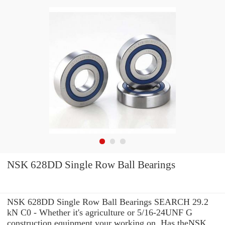
NSK 628DD Single Row Ball Bearings
NSK 628DD Single Row Ball Bearings SEARCH 29.2
kN C0 - Whether it's agriculture or 5/16-24UNF G
construction equipment your working on, Has theNSK