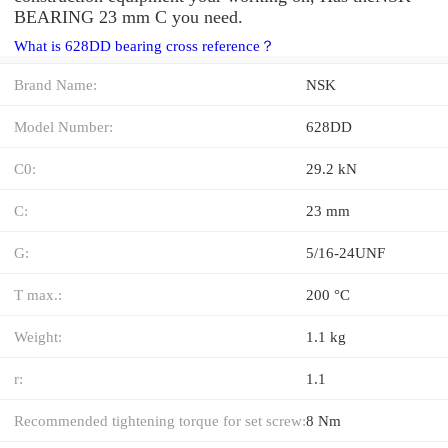
BEARING 23 mm C you need.
What is 628DD bearing cross reference？
Brand Name:
NSK
Model Number:
628DD
C0:
29.2 kN
C:
23 mm
G:
5/16-24UNF
T max.:
200 °C
Weight:
1.1 kg
r:
1.1
Recommended tightening torque for set screw:
8 Nm