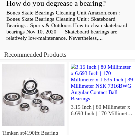
How do you degrease a bearing?
Bones Skate Bearings Cleaning Unit Amazon.com :
Bones Skate Bearings Cleaning Unit : Skateboard
Bearings : Sports & Outdoors How to clean skateboard
bearings Nov 10, 2020 — Skateboard bearings are
relatively low-maintenance. Nevertheless,...
Recommended Products
3.15 Inch | 80 Millimeter x
6.693 Inch | 170 Millimeter
x 1.535 Inch | 39 Millimeter
NSK 7316BWG Angular
Contact Ball Bearings
Timken st4190lft Bearing