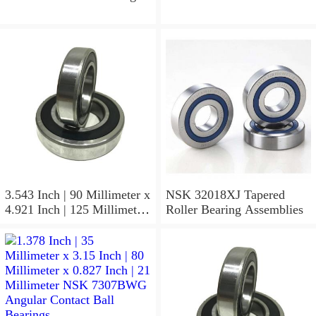
3.543 Inch | 90 Millimeter x
NSK 32018XJ Tapered
4.921 Inch | 125 Millimeter
Roller Bearing Assemblies
x 1.417 Inch | 36 Millimeter
NSK 7918A5TRDUMP4
Precision Ball Bearings