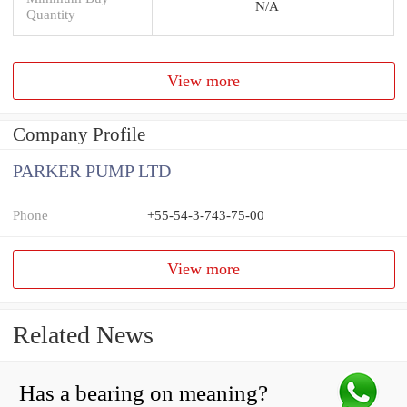
N/A
Quantity
View more
Company Profile
PARKER PUMP LTD
Phone
+55-54-3-743-75-00
View more
Related News
Has a bearing on meaning?