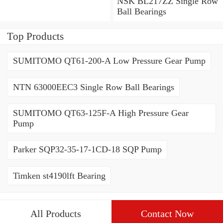
Contact Ball Bearings
NSK BL217ZZ Single Row
Ball Bearings
Top Products
SUMITOMO QT61-200-A Low Pressure Gear Pump
NTN 63000EEC3 Single Row Ball Bearings
SUMITOMO QT63-125F-A High Pressure Gear
Pump
Parker SQP32-35-17-1CD-18 SQP Pump
Timken st4190lft Bearing
All Products
Contact Now