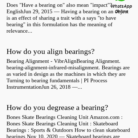
Does "Have a bearing on" also mean "impact"? -
EnglishJun 29, 2015 — Having a bearing on an object
is an effect of sharing a trait with a says "to have
bearing" in this formulation has the meaning of
relevance...
How do you align bearings?
Bearing Alignment - VibrAlignBearing Alignment.
bearing-alignment-infrared-misalignment. Bearings are
as varied in design as the machines in which they are
Turning to bearing fundamentals | PI Process
InstrumentationJun 26, 2018 —...
How do you degrease a bearing?
Bones Skate Bearings Cleaning Unit Amazon.com :
Bones Skate Bearings Cleaning Unit : Skateboard
Bearings : Sports & Outdoors How to clean skateboard
bearings Nov 10, 2020 — Skateboard bearings are