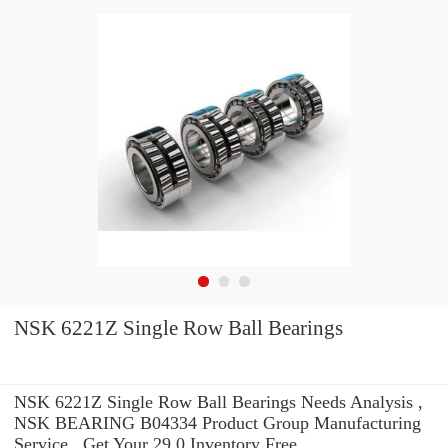
NSK 6221Z Single Row Ball Bearings
NSK 6221Z Single Row Ball Bearings Needs Analysis ,
NSK BEARING B04334 Product Group Manufacturing
Service . Get Your 29.0 Inventory Free.