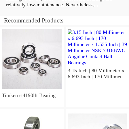
relatively low-maintenance. Nevertheless,...
Recommended Products
3.15 Inch | 80 Millimeter x
6.693 Inch | 170 Millimeter
x 1.535 Inch | 39 Millimeter
NSK 7316BWG Angular
Contact Ball Bearings
Timken st4190lft Bearing