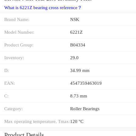
What is 6221Z bearing cross reference？
Brand Name:
NSK
Model Number:
6221Z
Product Group:
B04334
Inventory:
29.0
D:
34.99 mm
EAN:
4547359463019
C:
8.73 mm
Category:
Roller Bearings
Max operating temperature, Tmax:
120 °C
Product Details