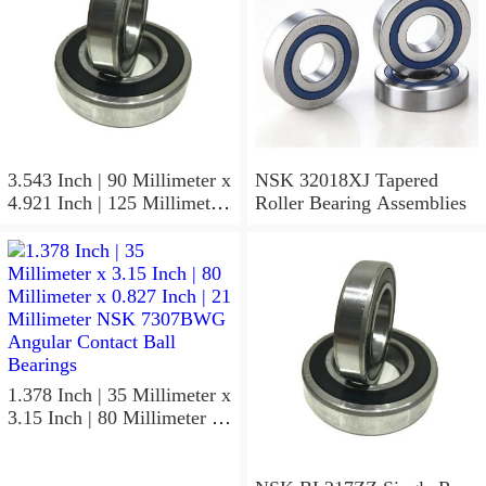
3.543 Inch | 90 Millimeter x
NSK 32018XJ Tapered
4.921 Inch | 125 Millimeter
Roller Bearing Assemblies
x 1.417 Inch | 36 Millimeter
NSK 7918A5TRDUMP4
Precision Ball Bearings
1.378 Inch | 35 Millimeter x
3.15 Inch | 80 Millimeter x
0.827 Inch | 21 Millimeter
NSK 7307BWG Angular