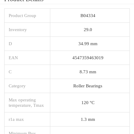
Product Group
B04334
Inventory
29.0
D
34.99 mm
EAN
4547359463019
C
8.73 mm
Category
Roller Bearings
Max operating
120 °C
temperature, Tmax
r1a max
1.3 mm
Minimum Buy