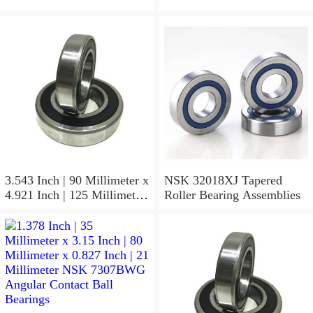
3.543 Inch | 90 Millimeter x
NSK 32018XJ Tapered
4.921 Inch | 125 Millimeter
Roller Bearing Assemblies
x 1.417 Inch | 36 Millimeter
NSK 7918A5TRDUMP4
Precision Ball Bearings