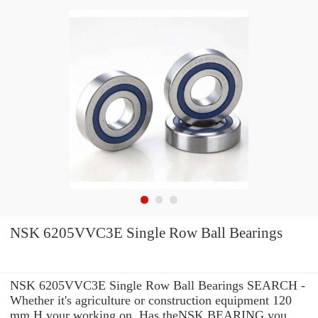
NSK 6205VVC3E Single Row Ball Bearings
NSK 6205VVC3E Single Row Ball Bearings SEARCH -
Whether it's agriculture or construction equipment 120
mm H your working on, Has theNSK BEARING you