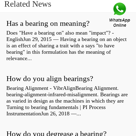
Related News
Has a bearing on meaning?
Does "Have a bearing on" also mean "impact"? -
EnglishJun 29, 2015 — Having a bearing on an object
is an effect of sharing a trait with a says "to have
bearing" in this formulation has the meaning of
relevance...
How do you align bearings?
Bearing Alignment - VibrAlignBearing Alignment.
bearing-alignment-infrared-misalignment. Bearings are
as varied in design as the machines in which they are
Turning to bearing fundamentals | PI Process
InstrumentationJun 26, 2018 —...
How do you degrease a bearing?