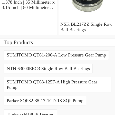
1.378 Inch | 35 Millimeter x
3.15 Inch | 80 Millimeter x
0.827 Inch | 21 Millimeter
NSK 7307BWG Angular
Contact Ball Bearings
NSK BL217ZZ Single Row
Ball Bearings
Top Products
SUMITOMO QT61-200-A Low Pressure Gear Pump
NTN 63000EEC3 Single Row Ball Bearings
SUMITOMO QT63-125F-A High Pressure Gear
Pump
Parker SQP32-35-17-1CD-18 SQP Pump
Timken st4190lft Bearing