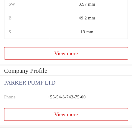
SW
3.97 mm
B
49.2 mm
S
19 mm
View more
Company Profile
PARKER PUMP LTD
Phone
+55-54-3-743-75-00
View more