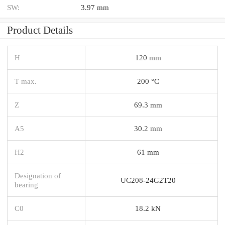
SW:
3.97 mm
Product Details
H
120 mm
T max.
200 °C
Z
69.3 mm
A5
30.2 mm
H2
61 mm
Designation of
UC208-24G2T20
bearing
C0
18.2 kN