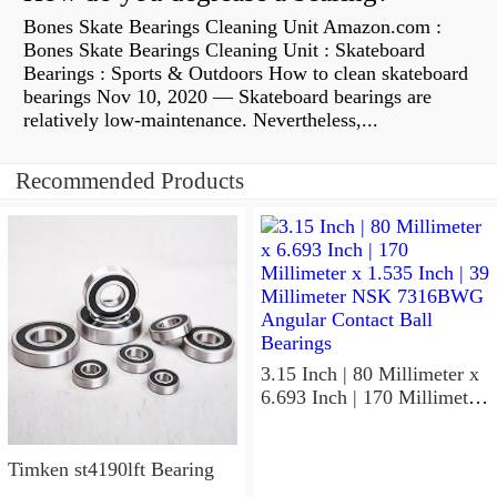
Bones Skate Bearings Cleaning Unit Amazon.com :
Bones Skate Bearings Cleaning Unit : Skateboard
Bearings : Sports & Outdoors How to clean skateboard
bearings Nov 10, 2020 — Skateboard bearings are
relatively low-maintenance. Nevertheless,...
Recommended Products
3.15 Inch | 80 Millimeter x
6.693 Inch | 170 Millimeter
x 1.535 Inch | 39 Millimeter
NSK 7316BWG Angular
Contact Ball Bearings
Timken st4190lft Bearing