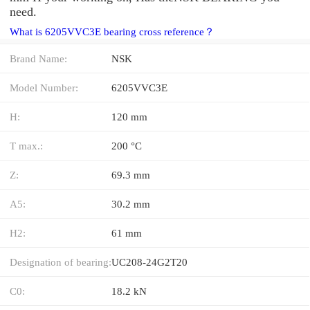
need.
What is 6205VVC3E bearing cross reference？
Brand Name:
NSK
Model Number:
6205VVC3E
H:
120 mm
T max.:
200 °C
Z:
69.3 mm
A5:
30.2 mm
H2:
61 mm
Designation of bearing:
UC208-24G2T20
C0:
18.2 kN