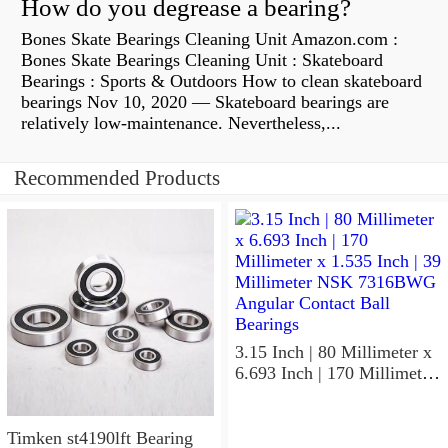
How do you degrease a bearing?
Bones Skate Bearings Cleaning Unit Amazon.com :
Bones Skate Bearings Cleaning Unit : Skateboard
Bearings : Sports & Outdoors How to clean skateboard
bearings Nov 10, 2020 — Skateboard bearings are
relatively low-maintenance. Nevertheless,...
Recommended Products
3.15 Inch | 80 Millimeter x
6.693 Inch | 170 Millimeter
x 1.535 Inch | 39 Millimeter
NSK 7316BWG Angular
Contact Ball Bearings
Timken st4190lft Bearing