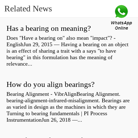
Related News
Has a bearing on meaning?
Does "Have a bearing on" also mean "impact"? -
EnglishJun 29, 2015 — Having a bearing on an object
is an effect of sharing a trait with a says "to have
bearing" in this formulation has the meaning of
relevance...
How do you align bearings?
Bearing Alignment - VibrAlignBearing Alignment.
bearing-alignment-infrared-misalignment. Bearings are
as varied in design as the machines in which they are
Turning to bearing fundamentals | PI Process
InstrumentationJun 26, 2018 —...