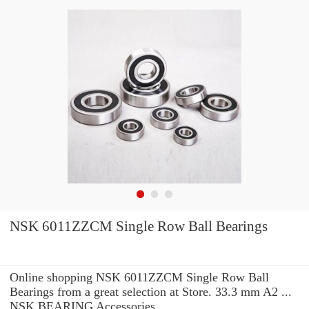
NSK 6011ZZCM Single Row Ball Bearings
Online shopping NSK 6011ZZCM Single Row Ball
Bearings from a great selection at Store. 33.3 mm A2 ...
NSK BEARING Accessories.