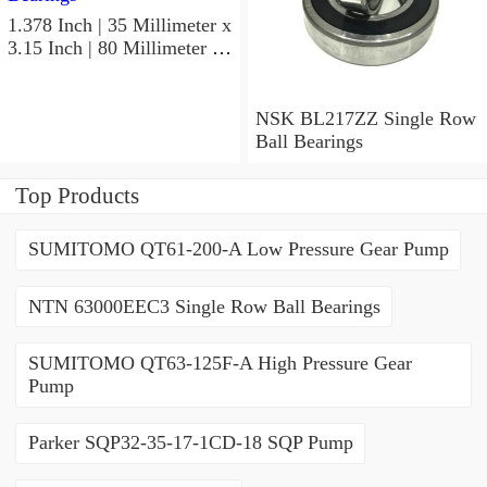
1.378 Inch | 35 Millimeter x
3.15 Inch | 80 Millimeter x
0.827 Inch | 21 Millimeter
NSK 7307BWG Angular
Contact Ball Bearings
NSK BL217ZZ Single Row
Ball Bearings
Top Products
SUMITOMO QT61-200-A Low Pressure Gear Pump
NTN 63000EEC3 Single Row Ball Bearings
SUMITOMO QT63-125F-A High Pressure Gear
Pump
Parker SQP32-35-17-1CD-18 SQP Pump