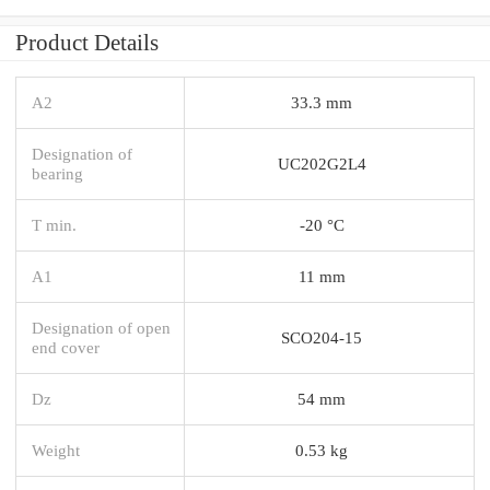
Product Details
A2
33.3 mm
Designation of
UC202G2L4
bearing
T min.
-20 °C
A1
11 mm
Designation of open
SCO204-15
end cover
Dz
54 mm
Weight
0.53 kg