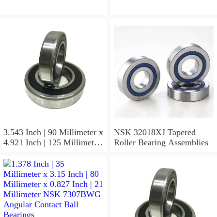
3.543 Inch | 90 Millimeter x
NSK 32018XJ Tapered
4.921 Inch | 125 Millimeter
Roller Bearing Assemblies
x 1.417 Inch | 36 Millimeter
NSK 7918A5TRDUMP4
Precision Ball Bearings