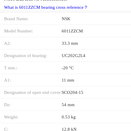
What is 6011ZZCM bearing cross reference？
Brand Name:
NSK
Model Number:
6011ZZCM
A2:
33.3 mm
Designation of bearing:
UC202G2L4
T min.:
-20 °C
A1:
11 mm
Designation of open end cover:
SCO204-15
Dz:
54 mm
Weight:
0.53 kg
C:
12.8 kN