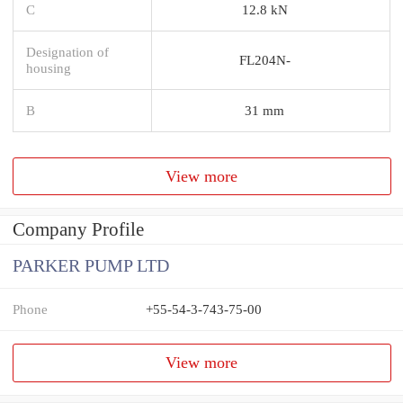
C
12.8 kN
Designation of
FL204N-
housing
B
31 mm
View more
Company Profile
PARKER PUMP LTD
Phone
+55-54-3-743-75-00
View more