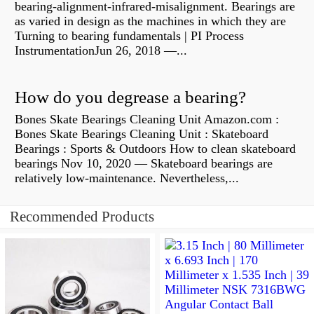
bearing-alignment-infrared-misalignment. Bearings are
as varied in design as the machines in which they are
Turning to bearing fundamentals | PI Process
InstrumentationJun 26, 2018 —...
How do you degrease a bearing?
Bones Skate Bearings Cleaning Unit Amazon.com :
Bones Skate Bearings Cleaning Unit : Skateboard
Bearings : Sports & Outdoors How to clean skateboard
bearings Nov 10, 2020 — Skateboard bearings are
relatively low-maintenance. Nevertheless,...
Recommended Products