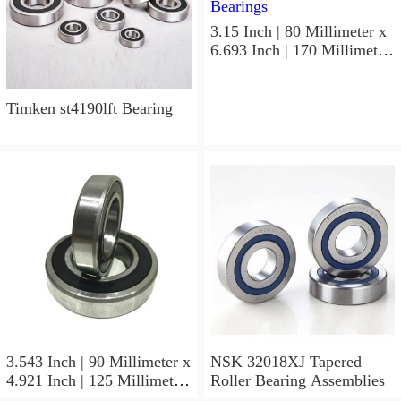
3.15 Inch | 80 Millimeter x
6.693 Inch | 170 Millimeter
x 1.535 Inch | 39 Millimeter
NSK 7316BWG Angular
Contact Ball Bearings
Timken st4190lft Bearing
3.543 Inch | 90 Millimeter x
NSK 32018XJ Tapered
4.921 Inch | 125 Millimeter
Roller Bearing Assemblies
x 1.417 Inch | 36 Millimeter