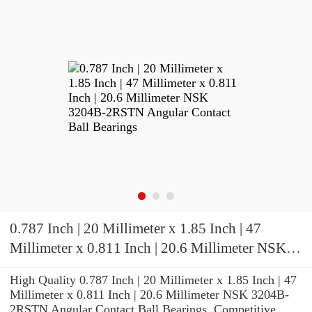
0.787 Inch | 20 Millimeter x 1.85 Inch | 47
Millimeter x 0.811 Inch | 20.6 Millimeter NSK
3204B-2RSTN Angular Contact Ball Bearings
High Quality 0.787 Inch | 20 Millimeter x 1.85 Inch | 47
Millimeter x 0.811 Inch | 20.6 Millimeter NSK 3204B-
2RSTN Angular Contact Ball Bearings. Competitive