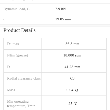
Dynamic load, C:
7.9 kN
d:
19.05 mm
Product Details
Da max
36.8 mm
Nlim (grease)
18,000 rpm
D
41.28 mm
Radial clearance class
C3
Mass
0.04 kg
Min operating
-25 °C
temperature, Tmin