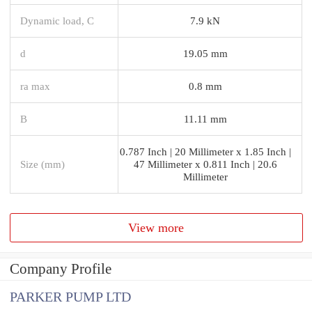
Dynamic load, C
7.9 kN
d
19.05 mm
ra max
0.8 mm
B
11.11 mm
0.787 Inch | 20 Millimeter x 1.85 Inch |
Size (mm)
47 Millimeter x 0.811 Inch | 20.6
Millimeter
View more
Company Profile
PARKER PUMP LTD