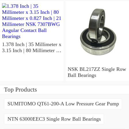
NSK 7918A5TRDUMP4
Precision Ball Bearings
1.378 Inch | 35 Millimeter x
3.15 Inch | 80 Millimeter x
0.827 Inch | 21 Millimeter
NSK 7307BWG Angular
Contact Ball Bearings
NSK BL217ZZ Single Row
Ball Bearings
Top Products
SUMITOMO QT61-200-A Low Pressure Gear Pump
NTN 63000EEC3 Single Row Ball Bearings