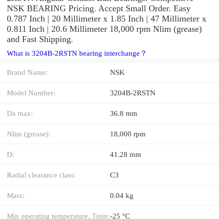
NSK BEARING Pricing. Accept Small Order. Easy
0.787 Inch | 20 Millimeter x 1.85 Inch | 47 Millimeter x
0.811 Inch | 20.6 Millimeter 18,000 rpm Nlim (grease)
and Fast Shipping.
What is 3204B-2RSTN bearing interchange？
Brand Name:
NSK
Model Number:
3204B-2RSTN
Da max:
36.8 mm
Nlim (grease):
18,000 rpm
D:
41.28 mm
Radial clearance class:
C3
Mass:
0.04 kg
Min operating temperature, Tmin:
-25 °C