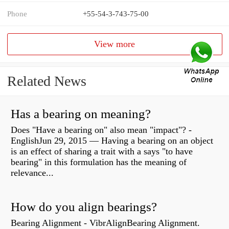
Phone
+55-54-3-743-75-00
View more
Related News
Has a bearing on meaning?
Does "Have a bearing on" also mean "impact"? -
EnglishJun 29, 2015 — Having a bearing on an object
is an effect of sharing a trait with a says "to have
bearing" in this formulation has the meaning of
relevance...
How do you align bearings?
Bearing Alignment - VibrAlignBearing Alignment.