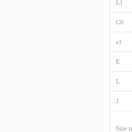
L1
C0
s1
E
L
J
Size 