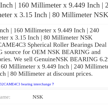
Inch | 160 Millimeter x 9.449 Inch | 
eter x 3.15 Inch | 80 Millimeter NSK
24032CAME4C3 Spherical Roller Bearing
nch | 160 Millimeter x 9.449 Inch | 240
eter x 3.15 Inch | 80 Millimeter NSK
AME4C3 Spherical Roller Bearings Deal 
 G source for OEM NSK BEARING and
ories. We sell GenuineNSK BEARING 6.2
160 Millimeter x 9.449 Inch | 240 Millimet
ch | 80 Millimeter at discount prices.
032CAME4C3 bearing interchange？
ame:
NSK