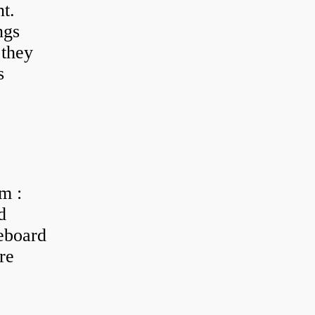
t.
ngs
 they
s
m :
d
eboard
re