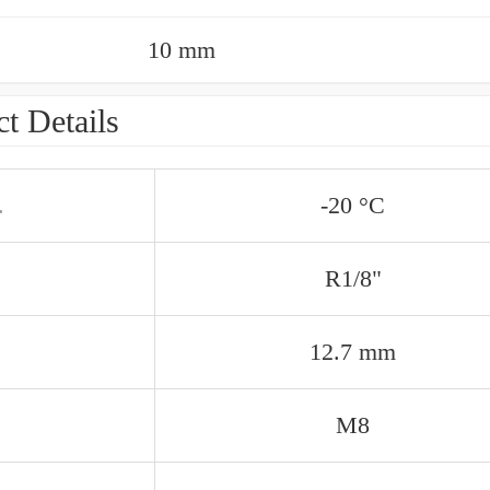
10 mm
t Details
.
-20 °C
R1/8"
12.7 mm
M8