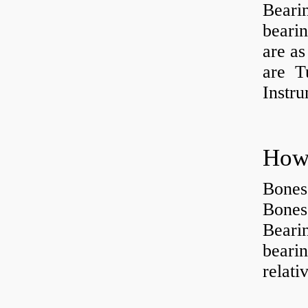
Beari
beari
are as
are Tu
Instr
How 
Bones
Bones
Beari
beari
relati