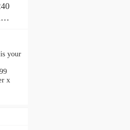
240
s
is your
99
er x