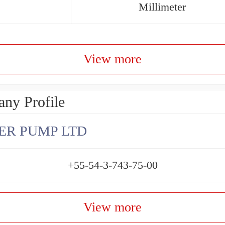
Millimeter
View more
ny Profile
ER PUMP LTD
+55-54-3-743-75-00
View more