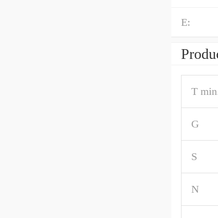
E:
Produc
T min
G
S
N