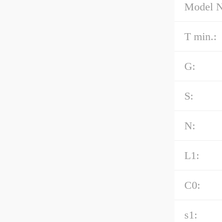
Model 
T min.:
G:
S:
N:
L1:
C0:
s1: