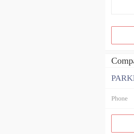
Compa
PARK
Phone