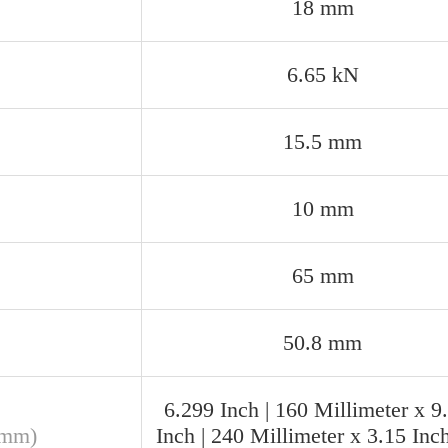
18 mm
6.65 kN
15.5 mm
10 mm
65 mm
50.8 mm
6.299 Inch | 160 Millimeter x 9
(mm)
Inch | 240 Millimeter x 3.15 Inch