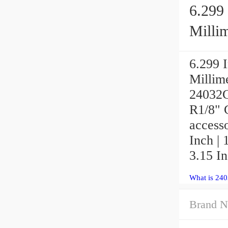
6.299 
Millim
6.299 I
Millim
24032C
R1/8"
access
Inch | 
3.15 In
What is 24
Brand N