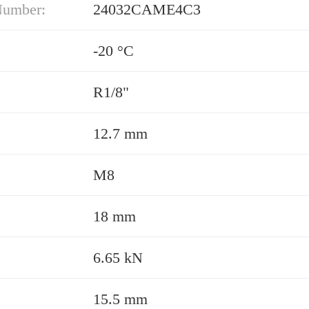
Number:
24032CAME4C3
-20 °C
R1/8"
12.7 mm
M8
18 mm
6.65 kN
15.5 mm