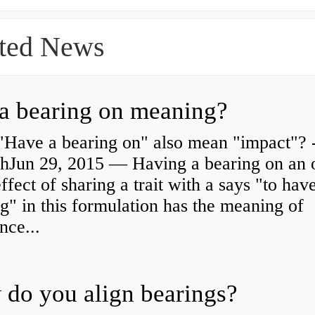
ted News
a bearing on meaning?
"Have a bearing on" also mean "impact"? 
shJun 29, 2015 — Having a bearing on an 
effect of sharing a trait with a says "to hav
g" in this formulation has the meaning of
nce...
do you align bearings?