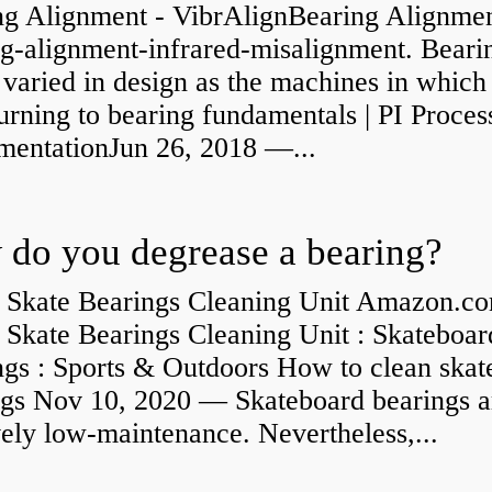
ng Alignment - VibrAlignBearing Alignmen
ng-alignment-infrared-misalignment. Beari
 varied in design as the machines in which
rning to bearing fundamentals | PI Proces
umentationJun 26, 2018 —...
do you degrease a bearing?
 Skate Bearings Cleaning Unit Amazon.co
 Skate Bearings Cleaning Unit : Skateboar
ngs : Sports & Outdoors How to clean skat
ngs Nov 10, 2020 — Skateboard bearings a
vely low-maintenance. Nevertheless,...