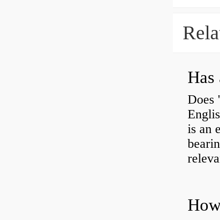
Rela
Has 
Does 
Engli
is an 
bearin
releva
How 