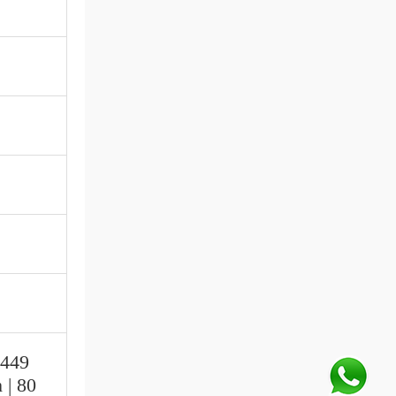
.449
 | 80