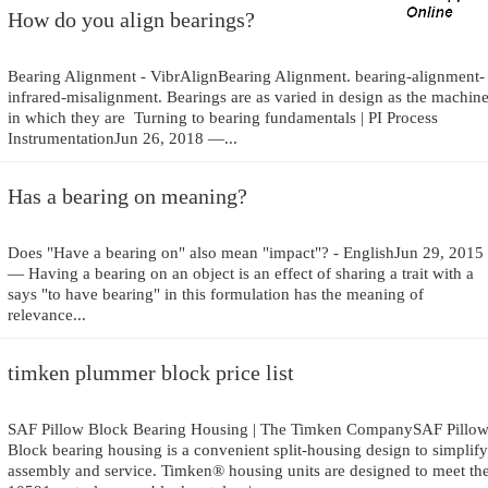
How do you align bearings?
Bearing Alignment - VibrAlignBearing Alignment. bearing-alignment-
infrared-misalignment. Bearings are as varied in design as the machin
in which they are Turning to bearing fundamentals | PI Process
InstrumentationJun 26, 2018 —...
Has a bearing on meaning?
Does "Have a bearing on" also mean "impact"? - EnglishJun 29, 2015
— Having a bearing on an object is an effect of sharing a trait with a
says "to have bearing" in this formulation has the meaning of
relevance...
timken plummer block price list
SAF Pillow Block Bearing Housing | The Timken CompanySAF Pillo
Block bearing housing is a convenient split-housing design to simplify
assembly and service. Timken® housing units are designed to meet th