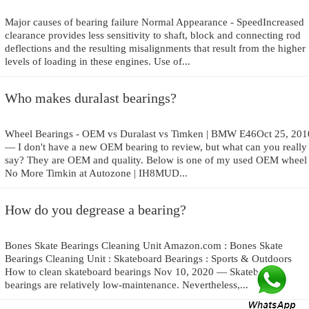
Major causes of bearing failure Normal Appearance - SpeedIncreased
clearance provides less sensitivity to shaft, block and connecting rod
deflections and the resulting misalignments that result from the higher
levels of loading in these engines. Use of...
Who makes duralast bearings?
Wheel Bearings - OEM vs Duralast vs Timken | BMW E46Oct 25, 201
— I don't have a new OEM bearing to review, but what can you really
say? They are OEM and quality. Below is one of my used OEM whee
No More Timkin at Autozone | IH8MUD...
How do you degrease a bearing?
Bones Skate Bearings Cleaning Unit Amazon.com : Bones Skate
Bearings Cleaning Unit : Skateboard Bearings : Sports & Outdoors
How to clean skateboard bearings Nov 10, 2020 — Skateboard
bearings are relatively low-maintenance. Nevertheless,...