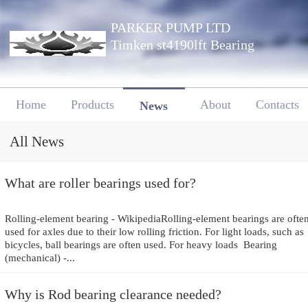
PARKER PUMP LTD
Timken st4190lft Bearing
Home
Products
About
Contacts
News
All News
What are roller bearings used for?
Rolling-element bearing - WikipediaRolling-element bearings are ofte
used for axles due to their low rolling friction. For light loads, such as
bicycles, ball bearings are often used. For heavy loads Bearing
(mechanical) -...
Why is Rod bearing clearance needed?