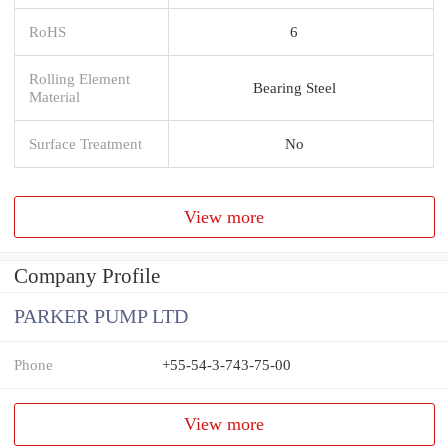
RoHS
6
Rolling Element
Bearing Steel
Material
Surface Treatment
No
View more
Company Profile
PARKER PUMP LTD
Phone
+55-54-3-743-75-00
View more