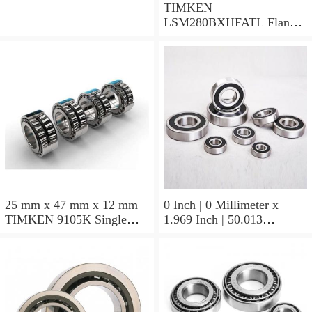
TIMKEN
LSM280BXHFATL Flange
Block Bearings
25 mm x 47 mm x 12 mm
0 Inch | 0 Millimeter x
TIMKEN 9105K Single
1.969 Inch | 50.013
Row Ball Bearings
Millimeter x 0.375 Inch |
9.525 Millimeter TIMKEN
07196-2 Tapered Roller
Bearings