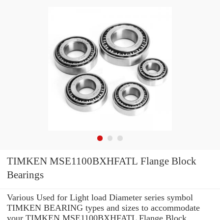
TIMKEN MSE1100BXHFATL Flange Block
Bearings
Various Used for Light load Diameter series symbol
TIMKEN BEARING types and sizes to accommodate
your TIMKEN MSE1100BXHFATL Flange Block