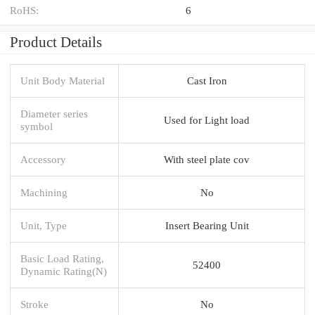
RoHS:
6
Product Details
Unit Body Material
Cast Iron
Diameter series
Used for Light load
symbol
Accessory
With steel plate cov
Machining
No
Unit, Type
Insert Bearing Unit
Basic Load Rating,
52400
Dynamic Rating(N)
Stroke
No