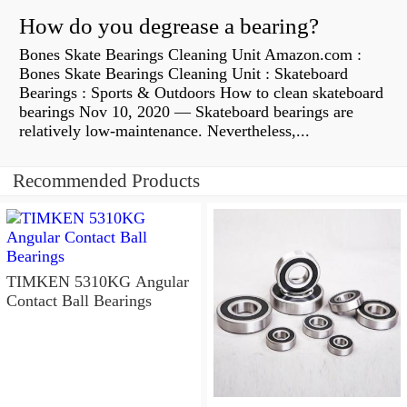
How do you degrease a bearing?
Bones Skate Bearings Cleaning Unit Amazon.com :
Bones Skate Bearings Cleaning Unit : Skateboard
Bearings : Sports & Outdoors How to clean skateboard
bearings Nov 10, 2020 — Skateboard bearings are
relatively low-maintenance. Nevertheless,...
Recommended Products
TIMKEN 5310KG Angular
Contact Ball Bearings