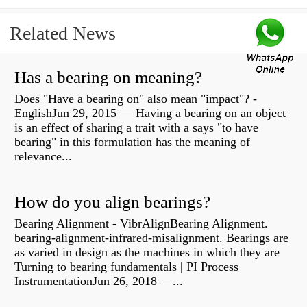
Related News
Has a bearing on meaning?
Does "Have a bearing on" also mean "impact"? -
EnglishJun 29, 2015 — Having a bearing on an object
is an effect of sharing a trait with a says "to have
bearing" in this formulation has the meaning of
relevance...
How do you align bearings?
Bearing Alignment - VibrAlignBearing Alignment.
bearing-alignment-infrared-misalignment. Bearings are
as varied in design as the machines in which they are
Turning to bearing fundamentals | PI Process
InstrumentationJun 26, 2018 —...