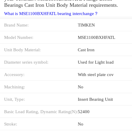
Bearings Cast Iron Unit Body Material requirements.
What is MSE1100BXHFATL bearing interchange？
Brand Name:
TIMKEN
Model Number:
MSE1100BXHFATL
Unit Body Material:
Cast Iron
Diameter series symbol:
Used for Light load
Accessory:
With steel plate cov
Machining:
No
Unit, Type:
Insert Bearing Unit
Basic Load Rating, Dynamic Rating(N):
52400
Stroke:
No