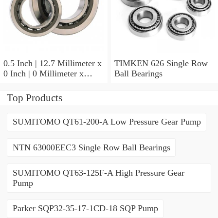
0.5 Inch | 12.7 Millimeter x
TIMKEN 626 Single Row
0 Inch | 0 Millimeter x
Ball Bearings
0.554 Inch | 14.072
Millimeter TIMKEN
Top Products
00050-2 Tapered Roller
Bearings
SUMITOMO QT61-200-A Low Pressure Gear Pump
NTN 63000EEC3 Single Row Ball Bearings
SUMITOMO QT63-125F-A High Pressure Gear
Pump
Parker SQP32-35-17-1CD-18 SQP Pump