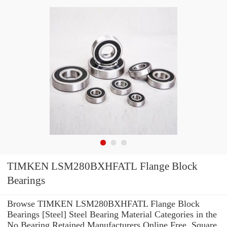
TIMKEN LSM280BXHFATL Flange Block
Bearings
Browse TIMKEN LSM280BXHFATL Flange Block
Bearings [Steel] Steel Bearing Material Categories in the
No Bearing Retained Manufacturers Online Free. Square