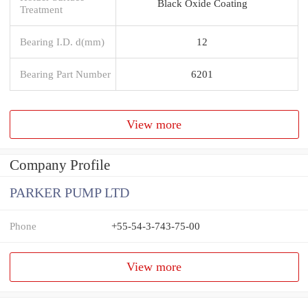
Black Oxide Coating
Treatment
Bearing I.D. d(mm)
12
Bearing Part Number
6201
View more
Company Profile
PARKER PUMP LTD
Phone
+55-54-3-743-75-00
View more