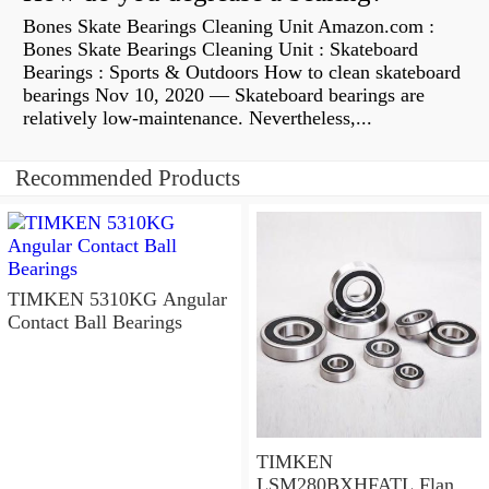
Bones Skate Bearings Cleaning Unit Amazon.com :
Bones Skate Bearings Cleaning Unit : Skateboard
Bearings : Sports & Outdoors How to clean skateboard
bearings Nov 10, 2020 — Skateboard bearings are
relatively low-maintenance. Nevertheless,...
Recommended Products
TIMKEN 5310KG Angular
Contact Ball Bearings
TIMKEN
LSM280BXHFATL Flange