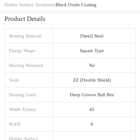
Holder Surface Treatment:
Black Oxide Coating
Product Details
Bearing Material
[Steel] Steel
Flange Shape
Square Type
Bearing Retained
No
Seals
ZZ (Double Shield)
Bearing Used
Deep Groove Ball Bea
Width T(mm)
45
RoHS
6
Holder Surface