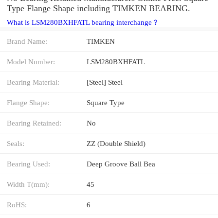
Type Flange Shape including TIMKEN BEARING.
What is LSM280BXHFATL bearing interchange？
Brand Name:
TIMKEN
Model Number:
LSM280BXHFATL
Bearing Material:
[Steel] Steel
Flange Shape:
Square Type
Bearing Retained:
No
Seals:
ZZ (Double Shield)
Bearing Used:
Deep Groove Ball Bea
Width T(mm):
45
RoHS:
6