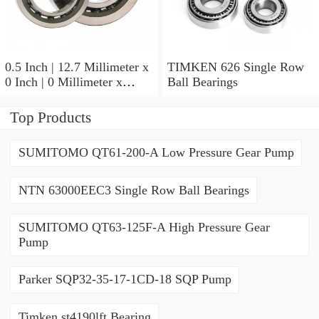
0.5 Inch | 12.7 Millimeter x
TIMKEN 626 Single Row
0 Inch | 0 Millimeter x
Ball Bearings
0.554 Inch | 14.072
Millimeter TIMKEN
Top Products
00050-2 Tapered Roller
Bearings
SUMITOMO QT61-200-A Low Pressure Gear Pump
NTN 63000EEC3 Single Row Ball Bearings
SUMITOMO QT63-125F-A High Pressure Gear
Pump
Parker SQP32-35-17-1CD-18 SQP Pump
Timken st4190lft Bearing