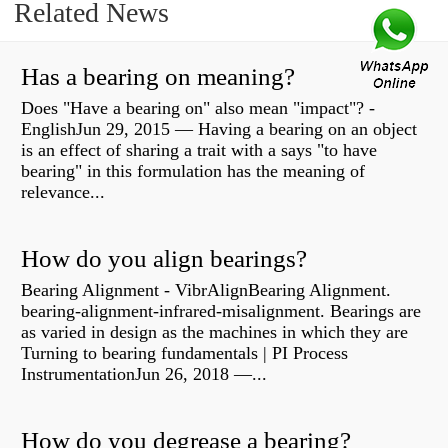
Related News
Has a bearing on meaning?
Does "Have a bearing on" also mean "impact"? -
EnglishJun 29, 2015 — Having a bearing on an object
is an effect of sharing a trait with a says "to have
bearing" in this formulation has the meaning of
relevance...
How do you align bearings?
Bearing Alignment - VibrAlignBearing Alignment.
bearing-alignment-infrared-misalignment. Bearings are
as varied in design as the machines in which they are
Turning to bearing fundamentals | PI Process
InstrumentationJun 26, 2018 —...
How do you degrease a bearing?