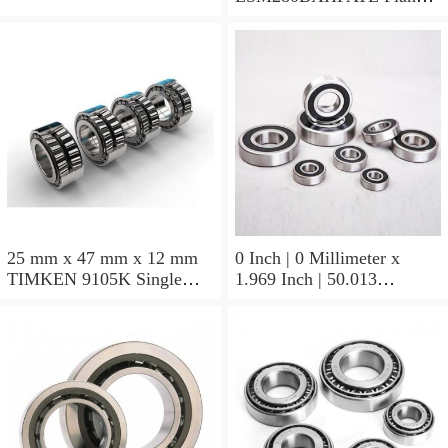
Block Bearings
25 mm x 47 mm x 12 mm
0 Inch | 0 Millimeter x
TIMKEN 9105K Single
1.969 Inch | 50.013
Row Ball Bearings
Millimeter x 0.375 Inch |
9.525 Millimeter TIMKEN
07196-2 Tapered Roller
Bearings