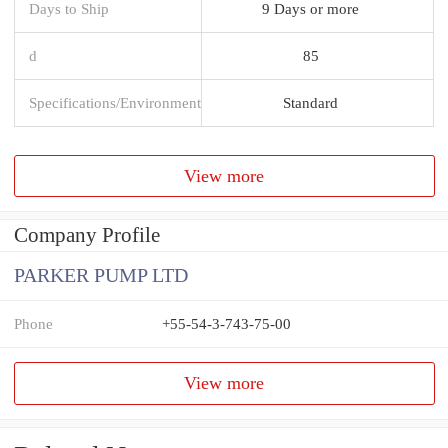
Days to Ship
9 Days or more
d
85
Specifications/Environment
Standard
View more
Company Profile
PARKER PUMP LTD
Phone
+55-54-3-743-75-00
View more