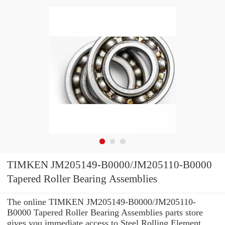
TIMKEN JM205149-B0000/JM205110-B0000
Tapered Roller Bearing Assemblies
The online TIMKEN JM205149-B0000/JM205110-
B0000 Tapered Roller Bearing Assemblies parts store
gives you immediate access to Steel Rolling Element