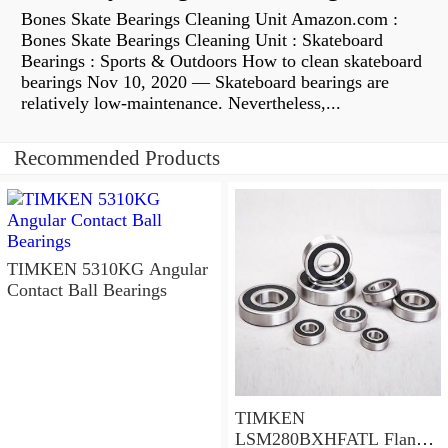
Bones Skate Bearings Cleaning Unit Amazon.com :
Bones Skate Bearings Cleaning Unit : Skateboard
Bearings : Sports & Outdoors How to clean skateboard
bearings Nov 10, 2020 — Skateboard bearings are
relatively low-maintenance. Nevertheless,...
Recommended Products
TIMKEN 5310KG Angular
Contact Ball Bearings
TIMKEN
LSM280BXHFATL Flange