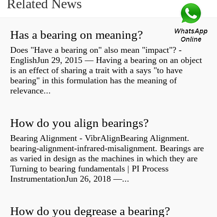
Related News
Has a bearing on meaning?
Does "Have a bearing on" also mean "impact"? -
EnglishJun 29, 2015 — Having a bearing on an object
is an effect of sharing a trait with a says "to have
bearing" in this formulation has the meaning of
relevance...
How do you align bearings?
Bearing Alignment - VibrAlignBearing Alignment.
bearing-alignment-infrared-misalignment. Bearings are
as varied in design as the machines in which they are
Turning to bearing fundamentals | PI Process
InstrumentationJun 26, 2018 —...
How do you degrease a bearing?