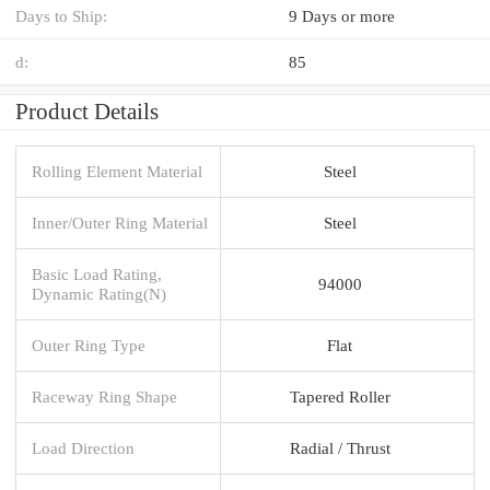
Days to Ship:
9 Days or more
d:
85
Product Details
Rolling Element Material
Steel
Inner/Outer Ring Material
Steel
Basic Load Rating,
94000
Dynamic Rating(N)
Outer Ring Type
Flat
Raceway Ring Shape
Tapered Roller
Load Direction
Radial / Thrust