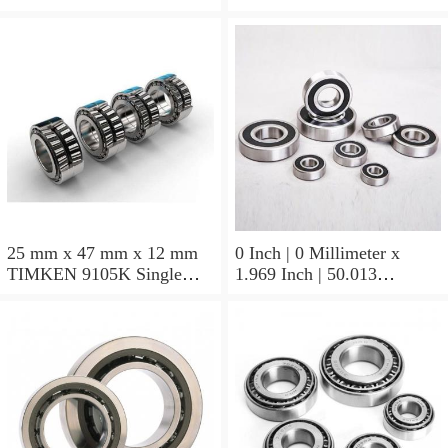
Block Bearings
25 mm x 47 mm x 12 mm
0 Inch | 0 Millimeter x
TIMKEN 9105K Single
1.969 Inch | 50.013
Row Ball Bearings
Millimeter x 0.375 Inch |
9.525 Millimeter TIMKEN
07196-2 Tapered Roller
Bearings