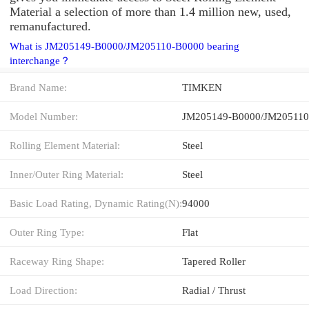
Material a selection of more than 1.4 million new, used,
remanufactured.
What is JM205149-B0000/JM205110-B0000 bearing
interchange？
Brand Name:
TIMKEN
Model Number:
JM205149-B0000/JM205110
Rolling Element Material:
Steel
Inner/Outer Ring Material:
Steel
Basic Load Rating, Dynamic Rating(N):
94000
Outer Ring Type:
Flat
Raceway Ring Shape:
Tapered Roller
Load Direction:
Radial / Thrust