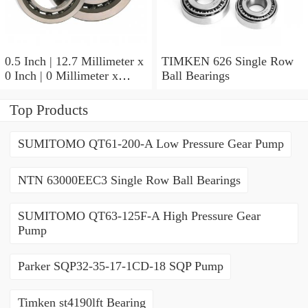
0.5 Inch | 12.7 Millimeter x
TIMKEN 626 Single Row
0 Inch | 0 Millimeter x
Ball Bearings
0.554 Inch | 14.072
Millimeter TIMKEN
Top Products
00050-2 Tapered Roller
Bearings
SUMITOMO QT61-200-A Low Pressure Gear Pump
NTN 63000EEC3 Single Row Ball Bearings
SUMITOMO QT63-125F-A High Pressure Gear
Pump
Parker SQP32-35-17-1CD-18 SQP Pump
Timken st4190lft Bearing