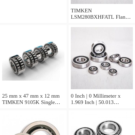
TIMKEN
LSM280BXHFATL Flange
Block Bearings
25 mm x 47 mm x 12 mm
0 Inch | 0 Millimeter x
TIMKEN 9105K Single
1.969 Inch | 50.013
Row Ball Bearings
Millimeter x 0.375 Inch |
9.525 Millimeter TIMKEN
07196-2 Tapered Roller
Bearings