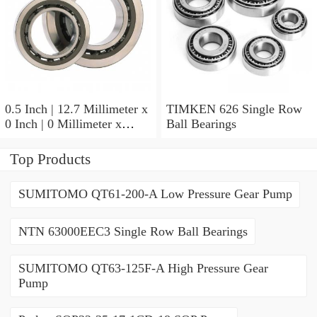
0.5 Inch | 12.7 Millimeter x
TIMKEN 626 Single Row
0 Inch | 0 Millimeter x
Ball Bearings
0.554 Inch | 14.072
Millimeter TIMKEN
Top Products
00050-2 Tapered Roller
Bearings
SUMITOMO QT61-200-A Low Pressure Gear Pump
NTN 63000EEC3 Single Row Ball Bearings
SUMITOMO QT63-125F-A High Pressure Gear
Pump