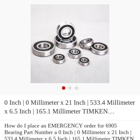
0 Inch | 0 Millimeter x 21 Inch | 533.4 Millimeter
x 6.5 Inch | 165.1 Millimeter TIMKEN
HH953710D-2 Tapered Roller Bearings
How do I place an EMERGENCY order for 6905
Bearing Part Number a 0 Inch | 0 Millimeter x 21 Inch |
533.4 Millimeter x 6.5 Inch | 165.1 Millimeter TIMKEN