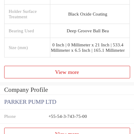
Holder Surface
Black Oxide Coating
Treatment
Bearing Used
Deep Groove Ball Bea
0 Inch | 0 Millimeter x 21 Inch | 533.4
Size (mm)
Millimeter x 6.5 Inch | 165.1 Millimeter
View more
Company Profile
PARKER PUMP LTD
Phone
+55-54-3-743-75-00