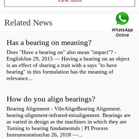
View more
Related News
Has a bearing on meaning?
Does "Have a bearing on" also mean "impact"? -
EnglishJun 29, 2015 — Having a bearing on an object
is an effect of sharing a trait with a says "to have
bearing" in this formulation has the meaning of
relevance...
How do you align bearings?
Bearing Alignment - VibrAlignBearing Alignment.
bearing-alignment-infrared-misalignment. Bearings are
as varied in design as the machines in which they are
Turning to bearing fundamentals | PI Process
InstrumentationJun 26, 2018 —...