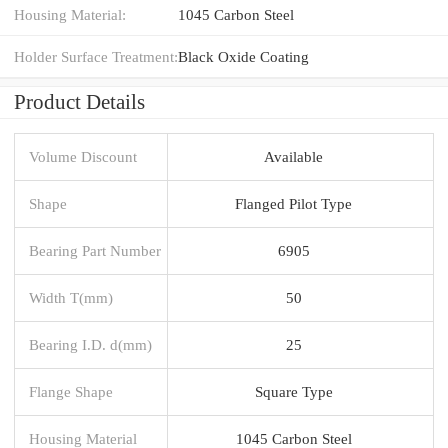
Housing Material:
1045 Carbon Steel
Holder Surface Treatment:
Black Oxide Coating
Product Details
Volume Discount
Available
Shape
Flanged Pilot Type
Bearing Part Number
6905
Width T(mm)
50
Bearing I.D. d(mm)
25
Flange Shape
Square Type
Housing Material
1045 Carbon Steel