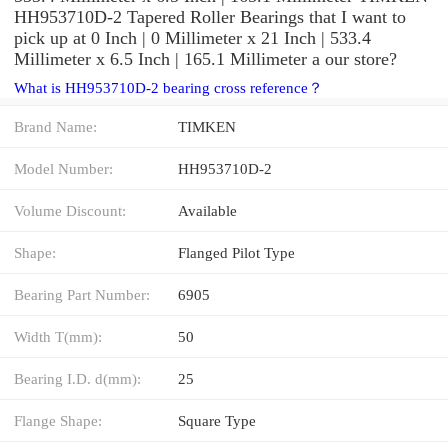
HH953710D-2 Tapered Roller Bearings that I want to
pick up at 0 Inch | 0 Millimeter x 21 Inch | 533.4
Millimeter x 6.5 Inch | 165.1 Millimeter a our store?
What is HH953710D-2 bearing cross reference？
Brand Name:
TIMKEN
Model Number:
HH953710D-2
Volume Discount:
Available
Shape:
Flanged Pilot Type
Bearing Part Number:
6905
Width T(mm):
50
Bearing I.D. d(mm):
25
Flange Shape:
Square Type