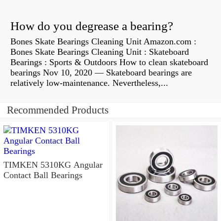
How do you degrease a bearing?
Bones Skate Bearings Cleaning Unit Amazon.com :
Bones Skate Bearings Cleaning Unit : Skateboard
Bearings : Sports & Outdoors How to clean skateboard
bearings Nov 10, 2020 — Skateboard bearings are
relatively low-maintenance. Nevertheless,...
Recommended Products
TIMKEN 5310KG Angular
Contact Ball Bearings