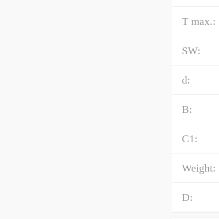
T max.:
SW:
d:
B:
C1:
Weight:
D: