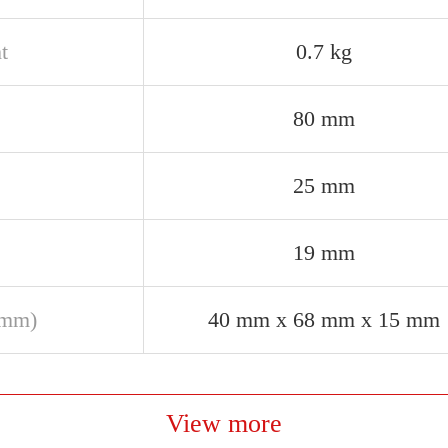
t
0.7 kg
80 mm
25 mm
19 mm
(mm)
40 mm x 68 mm x 15 mm
View more