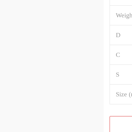
Weigh
D
C
S
Size 