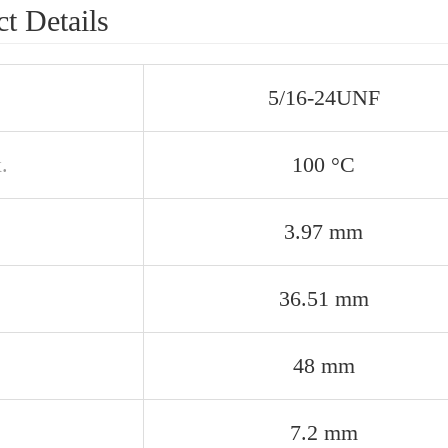
t Details
5/16-24UNF
.
100 °C
3.97 mm
36.51 mm
48 mm
7.2 mm