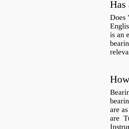
Has 
Does 
Engli
is an 
bearin
releva
How 
Beari
beari
are as
are Tu
Instr