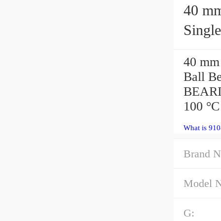
40 mm x 
Singl
40 mm
Ball B
BEARI
100 °C
What is 91
Brand N
Model 
G: