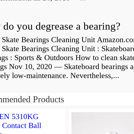
do you degrease a bearing?
 Skate Bearings Cleaning Unit Amazon.co
 Skate Bearings Cleaning Unit : Skateboar
ngs : Sports & Outdoors How to clean skat
ngs Nov 10, 2020 — Skateboard bearings a
vely low-maintenance. Nevertheless,...
mended Products