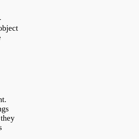
-
object
e
t.
ngs
 they
s