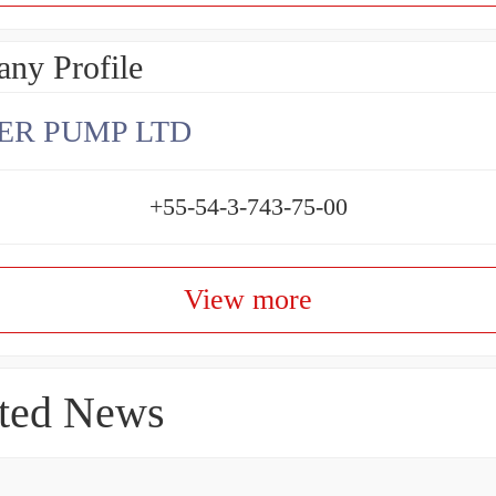
ny Profile
ER PUMP LTD
+55-54-3-743-75-00
View more
ted News