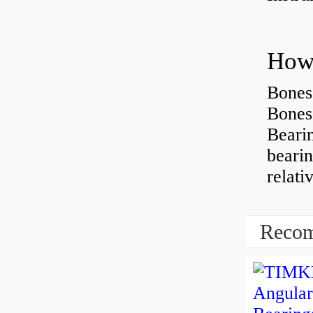
How 
Bones
Bones
Beari
beari
relati
Recom