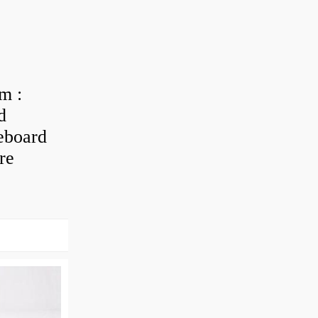
m :
d
eboard
re