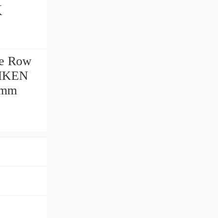
e Row
IMKEN
 mm