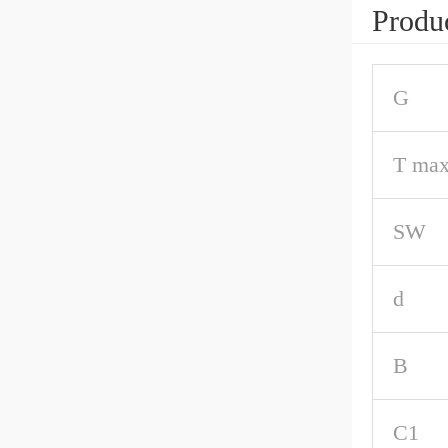
Produc
G
T max
SW
d
B
C1