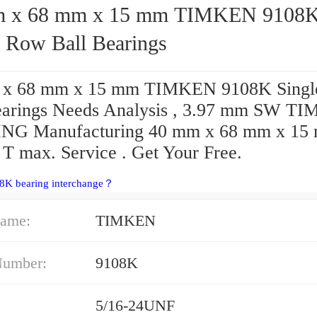
68 mm x 15 mm TIMKEN 9108K
e Row Ball Bearings
 x 68 mm x 15 mm TIMKEN 9108K Singl
earings Needs Analysis , 3.97 mm SW T
NG Manufacturing 40 mm x 68 mm x 15
 T max. Service . Get Your Free.
08K bearing interchange？
ame:
TIMKEN
Number:
9108K
5/16-24UNF