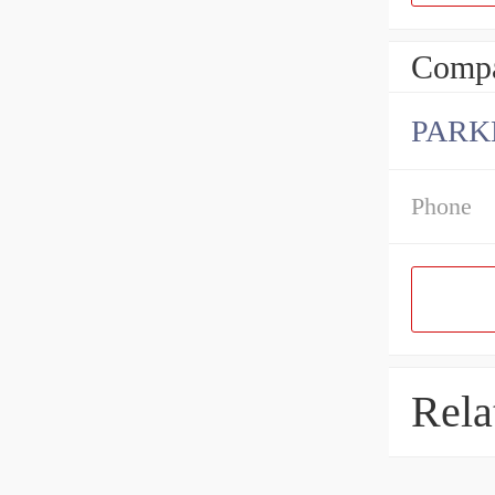
Compa
PARK
Phone
Rela