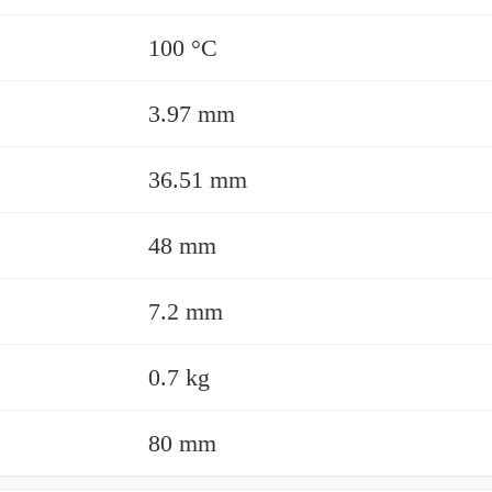
100 °C
3.97 mm
36.51 mm
48 mm
7.2 mm
0.7 kg
80 mm