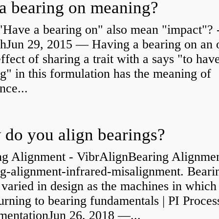
a bearing on meaning?
"Have a bearing on" also mean "impact"? 
shJun 29, 2015 — Having a bearing on an 
effect of sharing a trait with a says "to hav
g" in this formulation has the meaning of
nce...
do you align bearings?
ng Alignment - VibrAlignBearing Alignmen
ng-alignment-infrared-misalignment. Beari
 varied in design as the machines in which
rning to bearing fundamentals | PI Proces
umentationJun 26, 2018 —...