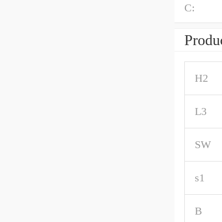
C:
Produc
H2
L3
SW
s1
B