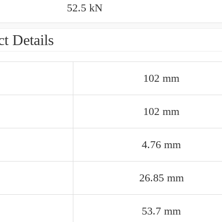
52.5 kN
t Details
102 mm
102 mm
4.76 mm
26.85 mm
53.7 mm