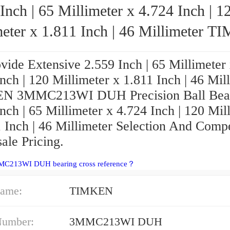
Inch | 65 Millimeter x 4.724 Inch | 1
ter x 1.811 Inch | 46 Millimeter TIMKEN
3MMC213WI DUH Precision Ball Bearin
vide Extensive 2.559 Inch | 65 Millimeter
nch | 120 Millimeter x 1.811 Inch | 46 Mil
N 3MMC213WI DUH Precision Ball Bear
nch | 65 Millimeter x 4.724 Inch | 120 Mil
 Inch | 46 Millimeter Selection And Compe
ale Pricing.
MC213WI DUH bearing cross reference？
ame:
TIMKEN
Number:
3MMC213WI DUH