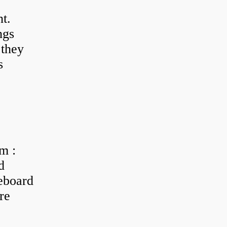
t.
ngs
 they
s
m :
d
eboard
re