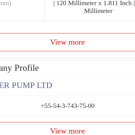
(mm)
| 120 Millimeter x 1.811 Inch 
Millimeter
View more
ny Profile
ER PUMP LTD
+55-54-3-743-75-00
View more