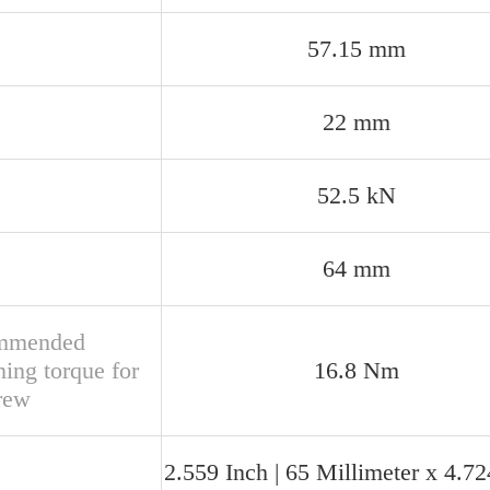
57.15 mm
22 mm
52.5 kN
64 mm
mmended
ning torque for
16.8 Nm
crew
2.559 Inch | 65 Millimeter x 4.72