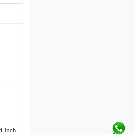
4 Inch