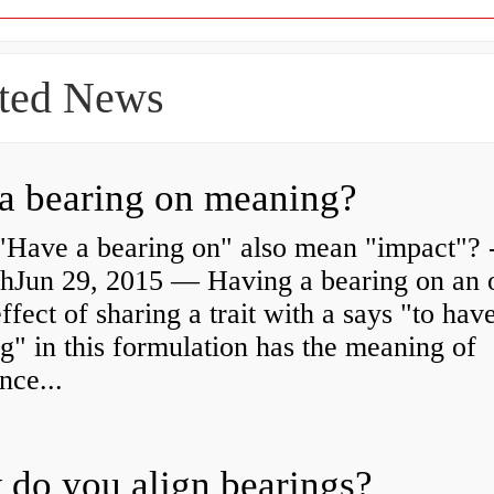
ted News
a bearing on meaning?
"Have a bearing on" also mean "impact"? 
shJun 29, 2015 — Having a bearing on an 
effect of sharing a trait with a says "to hav
g" in this formulation has the meaning of
nce...
do you align bearings?