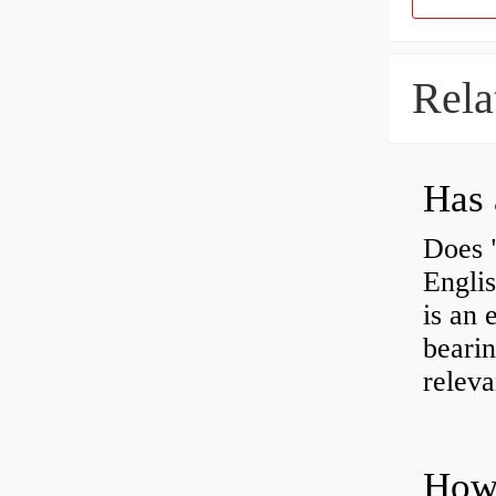
Rela
Has 
Does 
Engli
is an 
bearin
releva
How 