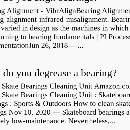
ng Alignment - VibrAlignBearing Alignmen
ng-alignment-infrared-misalignment. Beari
 varied in design as the machines in which
rning to bearing fundamentals | PI Proces
umentationJun 26, 2018 —...
do you degrease a bearing?
 Skate Bearings Cleaning Unit Amazon.co
 Skate Bearings Cleaning Unit : Skateboar
ngs : Sports & Outdoors How to clean skat
ngs Nov 10, 2020 — Skateboard bearings a
vely low-maintenance. Nevertheless,...