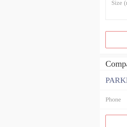
Size 
Compa
PARK
Phone