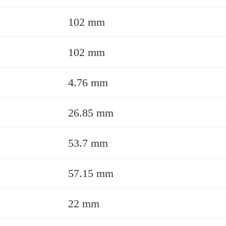
102 mm
102 mm
4.76 mm
26.85 mm
53.7 mm
57.15 mm
22 mm