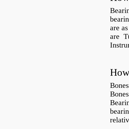
Beari
beari
are as
are Tu
Instr
How 
Bones
Bones
Beari
beari
relati