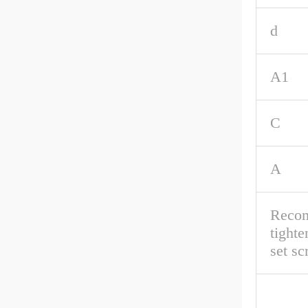
d
A1
C
A
Reco
tighte
set s