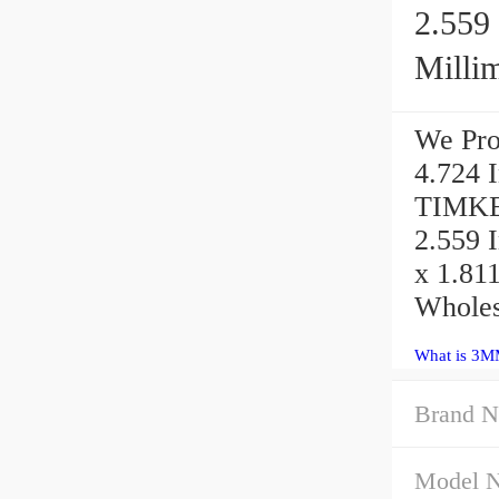
2.559 
Millime
We Pro
4.724 I
TIMKE
2.559 I
x 1.811
Wholes
What is 3M
Brand N
Model 