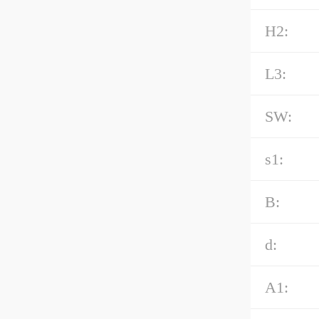
H2:
L3:
SW:
s1:
B:
d:
A1: