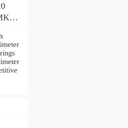
20
gs
 x
limeter
ings
limeter
titive