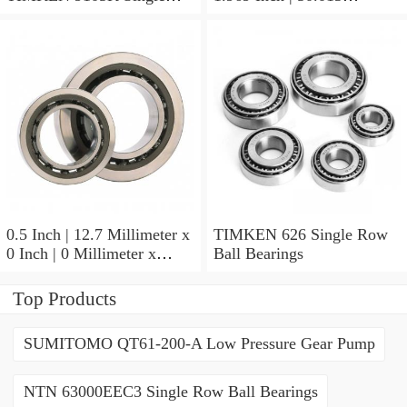
Row Ball Bearings
Millimeter x 0.375 Inch |
9.525 Millimeter TIMKEN
07196-2 Tapered Roller
Bearings
0.5 Inch | 12.7 Millimeter x
TIMKEN 626 Single Row
0 Inch | 0 Millimeter x
Ball Bearings
0.554 Inch | 14.072
Millimeter TIMKEN
Top Products
00050-2 Tapered Roller
Bearings
SUMITOMO QT61-200-A Low Pressure Gear Pump
NTN 63000EEC3 Single Row Ball Bearings