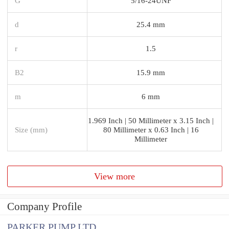
G
5/16-24UNF
d
25.4 mm
r
1.5
B2
15.9 mm
m
6 mm
1.969 Inch | 50 Millimeter x 3.15 Inch |
Size (mm)
80 Millimeter x 0.63 Inch | 16
Millimeter
View more
Company Profile
PARKER PUMP LTD