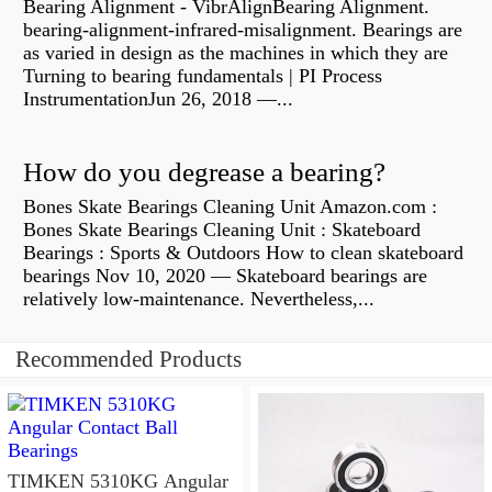
Bearing Alignment - VibrAlignBearing Alignment.
bearing-alignment-infrared-misalignment. Bearings are
as varied in design as the machines in which they are
Turning to bearing fundamentals | PI Process
InstrumentationJun 26, 2018 —...
How do you degrease a bearing?
Bones Skate Bearings Cleaning Unit Amazon.com :
Bones Skate Bearings Cleaning Unit : Skateboard
Bearings : Sports & Outdoors How to clean skateboard
bearings Nov 10, 2020 — Skateboard bearings are
relatively low-maintenance. Nevertheless,...
Recommended Products
TIMKEN 5310KG Angular