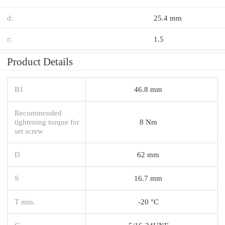
d:
25.4 mm
r:
1.5
Product Details
B1
46.8 mm
Recommended
tightening torque for
8 Nm
set screw
D
62 mm
S
16.7 mm
T min.
-20 °C