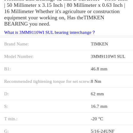
| 50 Millimeter x 3.15 Inch | 80 Millimeter x 0.63 Inch |
16 Millimeter Whether it's agriculture or construction
equipment your working on, Has theTIMKEN
BEARING you need.
What is 3MM9110WI SUL bearing interchange？
Brand Name:
TIMKEN
Model Number:
3MM9110WI SUL
B1:
46.8 mm
Recommended tightening torque for set screw:
8 Nm
D:
62 mm
S:
16.7 mm
T min.:
-20 °C
G:
5/16-24UNF