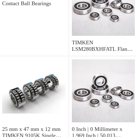
Contact Ball Bearings
TIMKEN
LSM280BXHFATL Flange
Block Bearings
25 mm x 47 mm x 12 mm
0 Inch | 0 Millimeter x
TIMKEN 9105K Single
1.969 Inch | 50.013