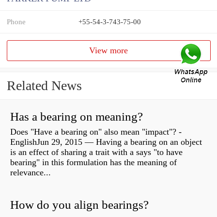
Phone
+55-54-3-743-75-00
View more
Related News
Has a bearing on meaning?
Does "Have a bearing on" also mean "impact"? -
EnglishJun 29, 2015 — Having a bearing on an object
is an effect of sharing a trait with a says "to have
bearing" in this formulation has the meaning of
relevance...
How do you align bearings?