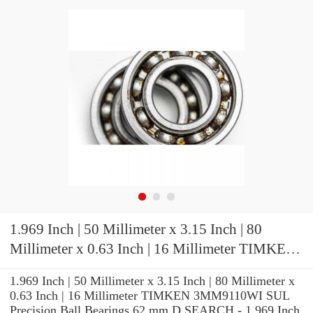
1.969 Inch | 50 Millimeter x 3.15 Inch | 80
Millimeter x 0.63 Inch | 16 Millimeter TIMKEN
3MM9110WI SUL Precision Ball Bearings
1.969 Inch | 50 Millimeter x 3.15 Inch | 80 Millimeter x
0.63 Inch | 16 Millimeter TIMKEN 3MM9110WI SUL
Precision Ball Bearings 62 mm D SEARCH - 1.969 Inch