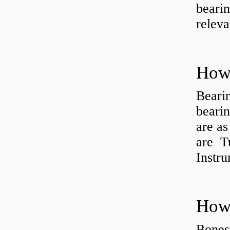
bearin
releva
How 
Beari
beari
are as
are Tu
Instr
How 
Bones