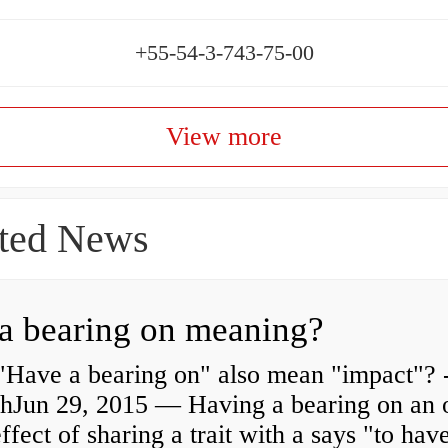
+55-54-3-743-75-00
View more
ted News
a bearing on meaning?
"Have a bearing on" also mean "impact"? 
shJun 29, 2015 — Having a bearing on an 
effect of sharing a trait with a says "to hav