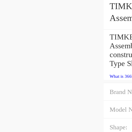
TIMKEN 366
Assem
TIMKEN
Assemb
constr
Type 
What is 366
Brand N
Model 
Shape: