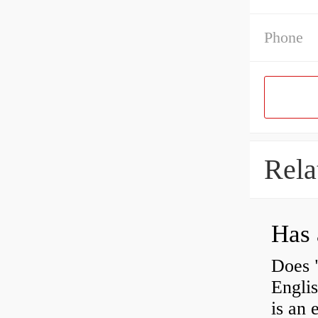
Phone
Rela
Has 
Does 
Engli
is an 