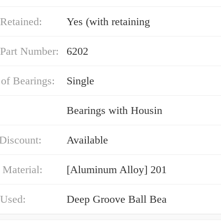
Retained:
Yes (with retaining
 Part Number:
6202
of Bearings:
Single
Bearings with Housin
Discount:
Available
 Material:
[Aluminum Alloy] 201
 Used:
Deep Groove Ball Bea