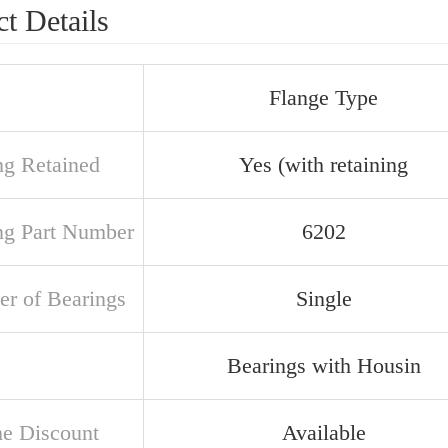
t Details
Flange Type
ng Retained
Yes (with retaining
ng Part Number
6202
r of Bearings
Single
Bearings with Housin
e Discount
Available