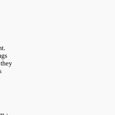
t.
ngs
 they
s
m :