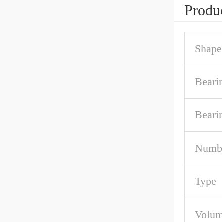
Produc
Shape
Beari
Beari
Numbe
Type
Volum