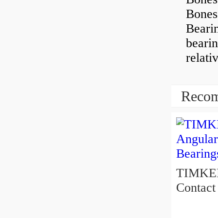
Bones
Beari
beari
relati
Recom
TIMKEN 5
Contact