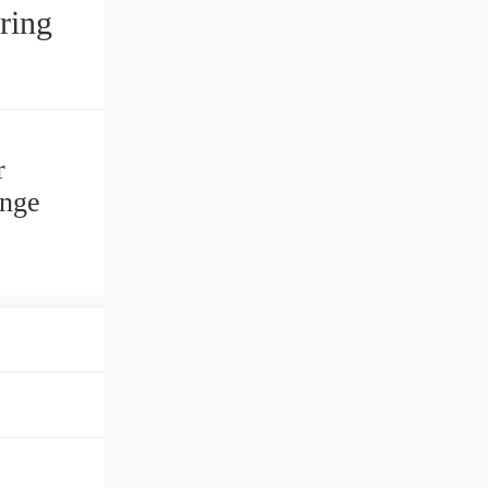
r
ange