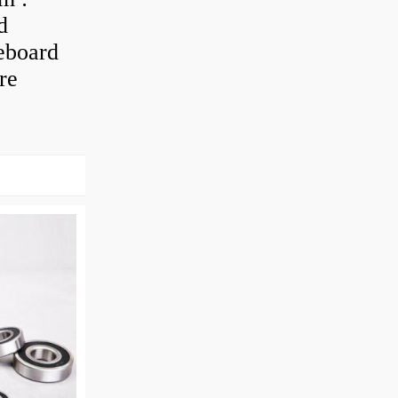
d
eboard
re