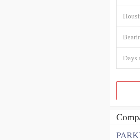
Housi
Beari
Days 
Compa
PARK