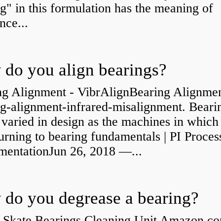
g" in this formulation has the meaning of
nce...
do you align bearings?
ng Alignment - VibrAlignBearing Alignmen
ng-alignment-infrared-misalignment. Beari
 varied in design as the machines in which
rning to bearing fundamentals | PI Proces
umentationJun 26, 2018 —...
do you degrease a bearing?
 Skate Bearings Cleaning Unit Amazon.co