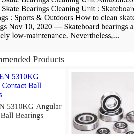
 Skate Bearings Cleaning Unit : Skateboar
ngs : Sports & Outdoors How to clean skat
ngs Nov 10, 2020 — Skateboard bearings a
vely low-maintenance. Nevertheless,...
mended Products
310KG Angular
 Ball Bearings