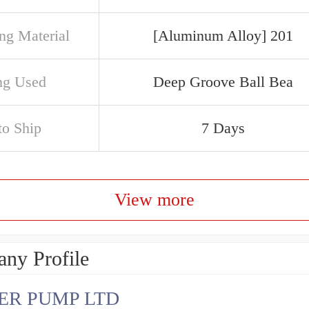
ng Material
[Aluminum Alloy] 201
ng Used
Deep Groove Ball Bea
to Ship
7 Days
View more
ny Profile
ER PUMP LTD