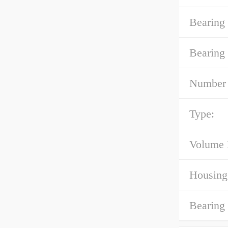
Bearing 
Bearing
Number 
Type:
Volume 
Housing
Bearing