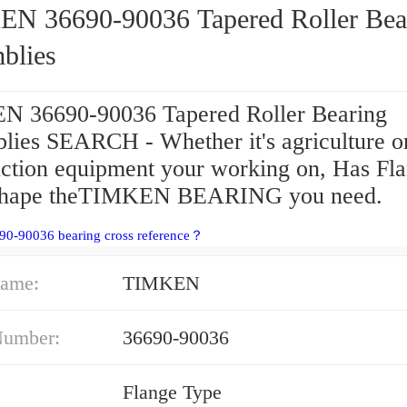
90-90036 Tapered Roller Bearing
blies
 36690-90036 Tapered Roller Bearing
lies SEARCH - Whether it's agriculture o
uction equipment your working on, Has Fl
Shape theTIMKEN BEARING you need.
90-90036 bearing cross reference？
ame:
TIMKEN
Number:
36690-90036
Flange Type