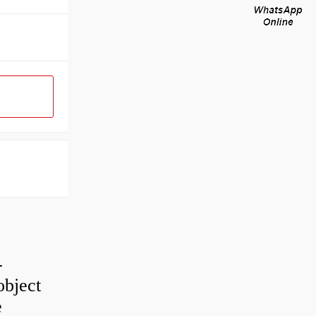
-
object
e