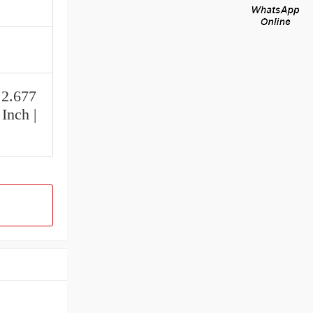
 2.677
Inch |