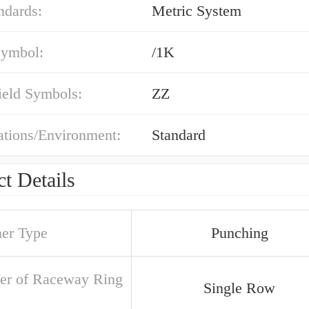
ndards:
Metric System
symbol:
/1K
ield Symbols:
ZZ
ations/Environment:
Standard
t Details
ner Type
Punching
r of Raceway Ring
Single Row