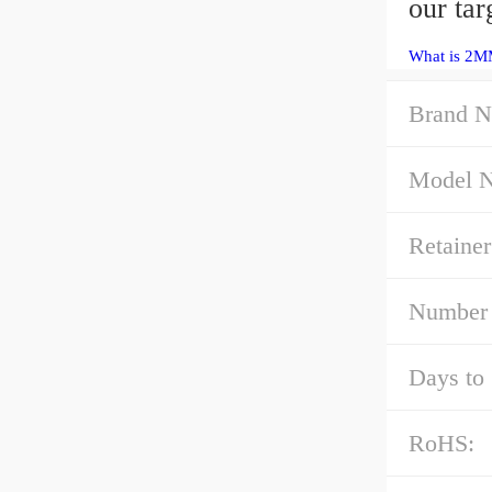
our tar
What is 2M
Brand N
Model 
Retainer
Number 
Days to 
RoHS: