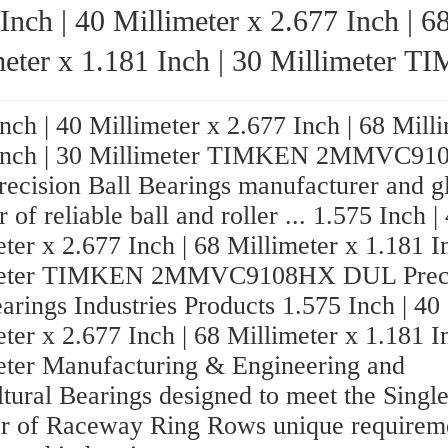
Inch | 40 Millimeter x 2.677 Inch | 6
ter x 1.181 Inch | 30 Millimeter TIMKEN
9108HX DUL Precision Ball Bear
nch | 40 Millimeter x 2.677 Inch | 68 Mill
 Inch | 30 Millimeter TIMKEN 2MMVC9
ecision Ball Bearings manufacturer and g
r of reliable ball and roller ... 1.575 Inch |
ter x 2.677 Inch | 68 Millimeter x 1.181 I
meter TIMKEN 2MMVC9108HX DUL Preci
arings Industries Products 1.575 Inch | 40
ter x 2.677 Inch | 68 Millimeter x 1.181 I
eter Manufacturing & Engineering and
ltural Bearings designed to meet the Sing
 of Raceway Ring Rows unique requireme