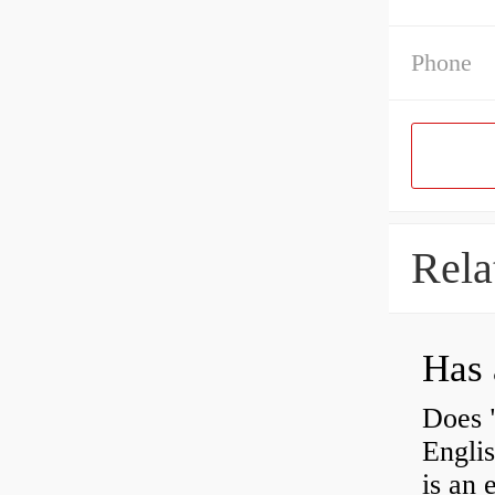
Phone
Rela
Has 
Does 
Engli
is an 