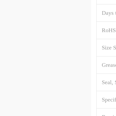
Days 
RoHS
Size 
Greas
Seal,
Speci