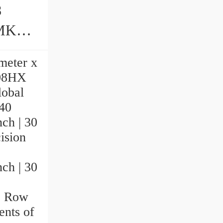
8
ings
imeter x
108HX
lobal
 40
nch | 30
sion
nch | 30
le Row
nts of