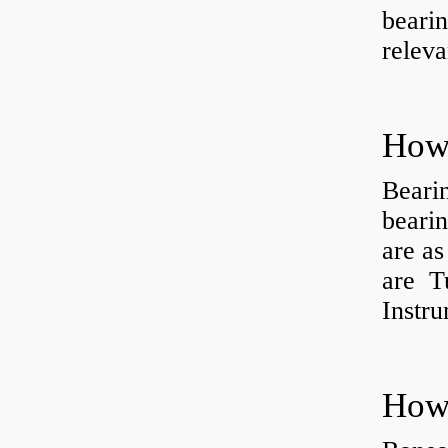
bearin
releva
How 
Beari
beari
are as
are Tu
Instr
How 