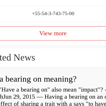
+55-54-3-743-75-00
View more
ted News
a bearing on meaning?
"Have a bearing on" also mean "impact"? 
shJun 29, 2015 — Having a bearing on an 
effect of sharing a trait with a says "to hav