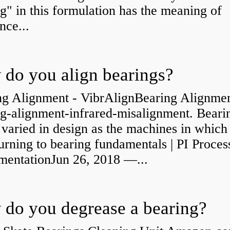
g" in this formulation has the meaning of
nce...
do you align bearings?
ng Alignment - VibrAlignBearing Alignmen
ng-alignment-infrared-misalignment. Beari
 varied in design as the machines in which
rning to bearing fundamentals | PI Proces
umentationJun 26, 2018 —...
do you degrease a bearing?