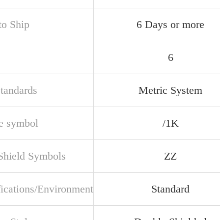
to Ship
6 Days or more
6
Standards
Metric System
e symbol
/1K
 Shield Symbols
ZZ
fications/Environment
Standard