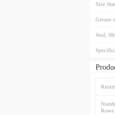
Size Sta
Grease 
Seal, Sh
Specific
Produc
Retai
Numbe
Rows