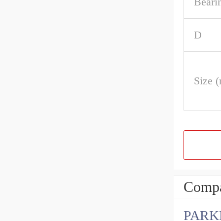
Beari
D
Size 
Compa
PARK