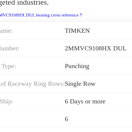
geted industries.
MVC9108HX DUL bearing cross reference？
ame:
TIMKEN
Number:
2MMVC9108HX DUL
 Type:
Punching
of Raceway Ring Rows:
Single Row
Ship:
6 Days or more
6