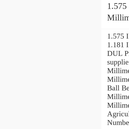
1.575 
Millime
2MMVC
1.575 I
1.181
DUL Pr
supplie
Millime
Milli
Ball Be
Millime
Millim
Agricu
Number