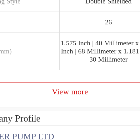
ng Style
Double Shielded
26
1.575 Inch | 40 Millimeter x
(mm)
Inch | 68 Millimeter x 1.181 
30 Millimeter
View more
ny Profile
ER PUMP LTD