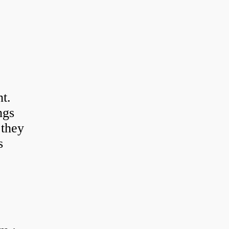
t.
ngs
 they
s