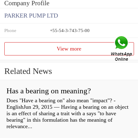
Company Profile
PARKER PUMP LTD
Phone
+55-54-3-743-75-00
View more
Related News
Has a bearing on meaning?
Does "Have a bearing on" also mean "impact"? -
EnglishJun 29, 2015 — Having a bearing on an object
is an effect of sharing a trait with a says "to have
bearing" in this formulation has the meaning of
relevance...