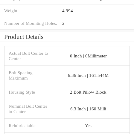
Weight:
4.994
Number of Mounting Holes:
2
Product Details
Actual Bolt Center to
0 Inch | 0Millimeter
Center
Bolt Spacing
6.36 Inch | 161.544M
Maximum
Housing Style
2 Bolt Pillow Block
Nominal Bolt Center
6.3 Inch | 160 Milli
to Center
Relubricatable
Yes