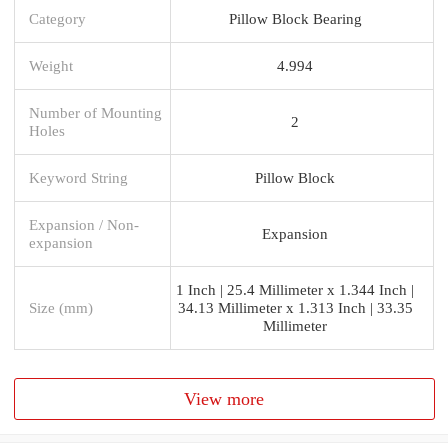
Category
Pillow Block Bearing
Weight
4.994
Number of Mounting
2
Holes
Keyword String
Pillow Block
Expansion / Non-
Expansion
expansion
1 Inch | 25.4 Millimeter x 1.344 Inch |
Size (mm)
34.13 Millimeter x 1.313 Inch | 33.35
Millimeter
View more