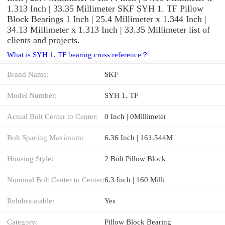
1.313 Inch | 33.35 Millimeter SKF SYH 1. TF Pillow
Block Bearings 1 Inch | 25.4 Millimeter x 1.344 Inch |
34.13 Millimeter x 1.313 Inch | 33.35 Millimeter list of
clients and projects.
What is SYH 1. TF bearing cross reference？
Brand Name:
SKF
Model Number:
SYH 1. TF
Actual Bolt Center to Center:
0 Inch | 0Millimeter
Bolt Spacing Maximum:
6.36 Inch | 161.544M
Housing Style:
2 Bolt Pillow Block
Nominal Bolt Center to Center:
6.3 Inch | 160 Milli
Relubricatable:
Yes
Category:
Pillow Block Bearing