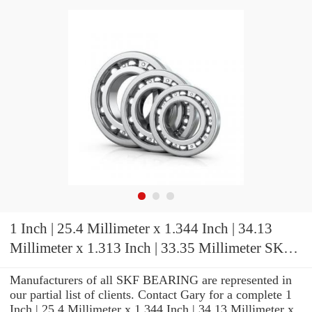
1 Inch | 25.4 Millimeter x 1.344 Inch | 34.13
Millimeter x 1.313 Inch | 33.35 Millimeter SKF
SYH 1. TF Pillow Block Bearings
Manufacturers of all SKF BEARING are represented in
our partial list of clients. Contact Gary for a complete 1
Inch | 25.4 Millimeter x 1.344 Inch | 34.13 Millimeter x