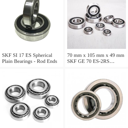
SKF SI 17 ES Spherical
70 mm x 105 mm x 49 mm
Plain Bearings - Rod Ends
SKF GE 70 ES-2RS
Spherical Plain Bearings -
Radial