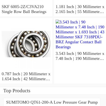
SKF 6005-2Z/C3VA210
1.181 Inch | 30 Millimeter x
Single Row Ball Bearings
2.165 Inch | 55 Millimeter x
1.024 Inch | 26 Millimeter
SKF 7006
ACD/P4ADGALT20F1
Precision Ball Bearings
3.543 Inch | 90 Millimeter x
7.48 Inch | 190 Millimeter x
1.693 Inch | 43 Millimeter
SKF 7318PDU-BRZ
Angular Contact Ball
0.787 Inch | 20 Millimeter x
Bearings
1.654 Inch | 42 Millimeter x
0.945 Inch | 24 Millimeter
SKF 7004
Top Products
ACD/P4ADGALT20F1
Precision Ball Bearings
SUMITOMO QT61-200-A Low Pressure Gear Pump