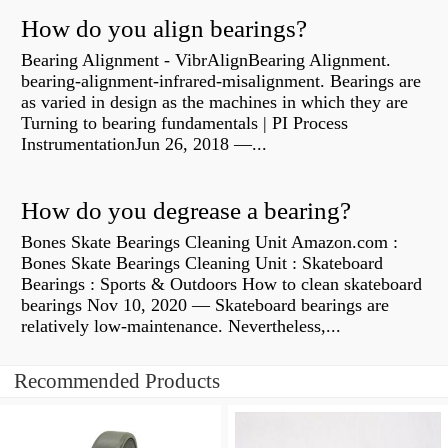
How do you align bearings?
Bearing Alignment - VibrAlignBearing Alignment.
bearing-alignment-infrared-misalignment. Bearings are
as varied in design as the machines in which they are
Turning to bearing fundamentals | PI Process
InstrumentationJun 26, 2018 —...
How do you degrease a bearing?
Bones Skate Bearings Cleaning Unit Amazon.com :
Bones Skate Bearings Cleaning Unit : Skateboard
Bearings : Sports & Outdoors How to clean skateboard
bearings Nov 10, 2020 — Skateboard bearings are
relatively low-maintenance. Nevertheless,...
Recommended Products