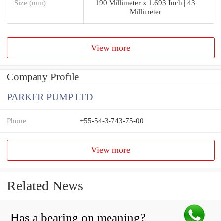
Size (mm)
190 Millimeter x 1.693 Inch | 43
Millimeter
View more
Company Profile
PARKER PUMP LTD
Phone
+55-54-3-743-75-00
View more
Related News
Has a bearing on meaning?