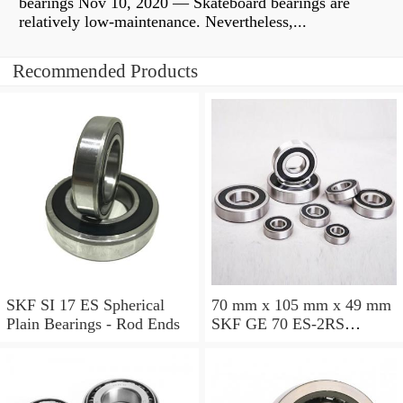
bearings Nov 10, 2020 — Skateboard bearings are
relatively low-maintenance. Nevertheless,...
Recommended Products
SKF SI 17 ES Spherical
70 mm x 105 mm x 49 mm
Plain Bearings - Rod Ends
SKF GE 70 ES-2RS
Spherical Plain Bearings -
Radial