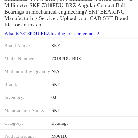
Millimeter SKF 7318PDU-BRZ Angular Contact Ball
Bearings in mechanical engineering? SKF BEARING
Manufacturing Service . Upload your CAD SKF Brand
file for an instant.
What is 7318PDU-BRZ bearing cross reference？
Brand Name:
SKF
Model Number:
7318PDU-BRZ
Minimum Buy Quantity:
N/A
Brand:
SKF
Inventory:
0.0
Manufacturer Name:
SKF
Category:
Bearings
Product Group:
M06110