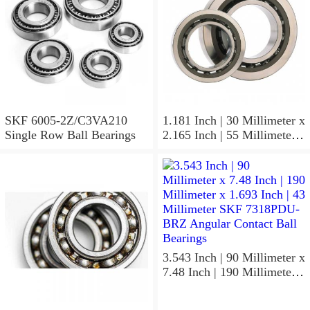
SKF 6005-2Z/C3VA210
1.181 Inch | 30 Millimeter x
Single Row Ball Bearings
2.165 Inch | 55 Millimeter x
1.024 Inch | 26 Millimeter
SKF 7006
ACD/P4ADGALT20F1
Precision Ball Bearings
3.543 Inch | 90 Millimeter x
7.48 Inch | 190 Millimeter x
1.693 Inch | 43 Millimeter
SKF 7318PDU-BRZ