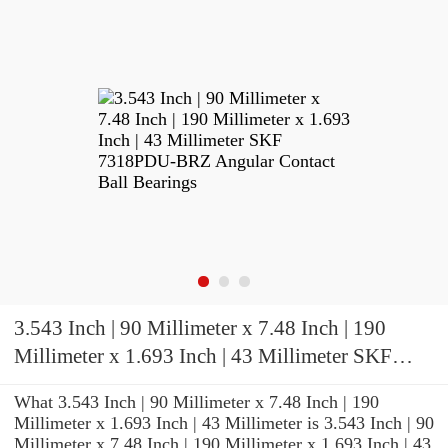
3.543 Inch | 90 Millimeter x 7.48 Inch | 190
Millimeter x 1.693 Inch | 43 Millimeter SKF
7318PDU-BRZ Angular Contact Ball Bearings
What 3.543 Inch | 90 Millimeter x 7.48 Inch | 190
Millimeter x 1.693 Inch | 43 Millimeter is 3.543 Inch | 90
Millimeter x 7.48 Inch | 190 Millimeter x 1.693 Inch | 43