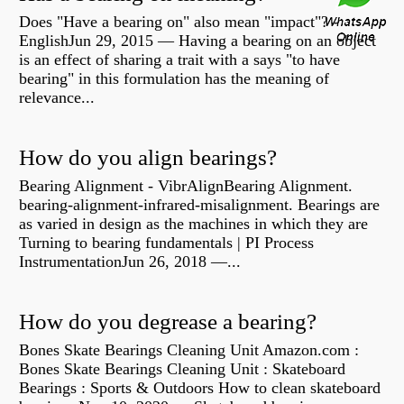
Does "Have a bearing on" also mean "impact"? -
EnglishJun 29, 2015 — Having a bearing on an object
is an effect of sharing a trait with a says "to have
bearing" in this formulation has the meaning of
relevance...
How do you align bearings?
Bearing Alignment - VibrAlignBearing Alignment.
bearing-alignment-infrared-misalignment. Bearings are
as varied in design as the machines in which they are
Turning to bearing fundamentals | PI Process
InstrumentationJun 26, 2018 —...
How do you degrease a bearing?
Bones Skate Bearings Cleaning Unit Amazon.com :
Bones Skate Bearings Cleaning Unit : Skateboard
Bearings : Sports & Outdoors How to clean skateboard