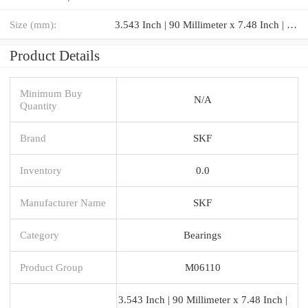
Size (mm):
3.543 Inch | 90 Millimeter x 7.48 Inch | 190 Millimeter x 1.693 Inch | 43 Millimeter
Product Details
Minimum Buy
N/A
Quantity
Brand
SKF
Inventory
0.0
Manufacturer Name
SKF
Category
Bearings
Product Group
M06110
3.543 Inch | 90 Millimeter x 7.48 Inch |