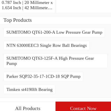
Angular Contact Ball
0.787 Inch | 20 Millimeter x
Bearings
1.654 Inch | 42 Millimeter x
0.945 Inch | 24 Millimeter
SKF 7004
Top Products
ACD/P4ADGALT20F1
Precision Ball Bearings
SUMITOMO QT61-200-A Low Pressure Gear Pump
NTN 63000EEC3 Single Row Ball Bearings
SUMITOMO QT63-125F-A High Pressure Gear
Pump
Parker SQP32-35-17-1CD-18 SQP Pump
Timken st4190lft Bearing
All Products
Contact Now