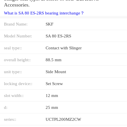
Accessories.
What is SA 80 ES-2RS bearing interchange？
Brand Name:
SKF
Model Number:
SA 80 ES-2RS
seal type::
Contact with Slinger
overall height::
88.5 mm
unit type::
Side Mount
locking device::
Set Screw
slot width::
12 mm
d:
25 mm
series::
UCTPL200MZ2CW