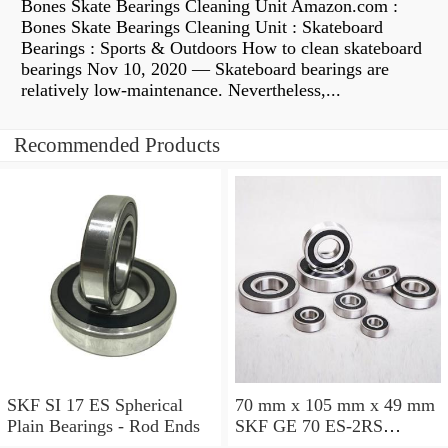
Bones Skate Bearings Cleaning Unit Amazon.com :
Bones Skate Bearings Cleaning Unit : Skateboard
Bearings : Sports & Outdoors How to clean skateboard
bearings Nov 10, 2020 — Skateboard bearings are
relatively low-maintenance. Nevertheless,...
Recommended Products
SKF SI 17 ES Spherical
70 mm x 105 mm x 49 mm
Plain Bearings - Rod Ends
SKF GE 70 ES-2RS
Spherical Plain Bearings -