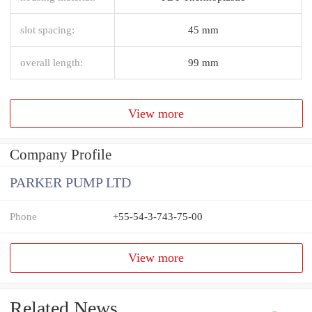
slot spacing:
45 mm
overall length:
99 mm
View more
Company Profile
PARKER PUMP LTD
Phone
+55-54-3-743-75-00
View more
Related News