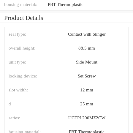
housing material::
PBT Thermoplastic
Product Details
seal type:
Contact with Slinger
overall height:
88.5 mm
unit type:
Side Mount
locking device:
Set Screw
slot width:
12 mm
d
25 mm
series:
UCTPL200MZ2CW
housing material:
PBT Thermoplastic