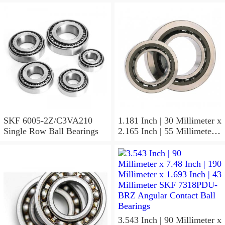
Radial
SKF 6005-2Z/C3VA210
1.181 Inch | 30 Millimeter x
Single Row Ball Bearings
2.165 Inch | 55 Millimeter x
1.024 Inch | 26 Millimeter
SKF 7006
ACD/P4ADGALT20F1
Precision Ball Bearings
3.543 Inch | 90 Millimeter x