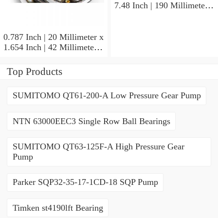
7.48 Inch | 190 Millimeter x
1.693 Inch | 43 Millimeter
SKF 7318PDU-BRZ
Angular Contact Ball
0.787 Inch | 20 Millimeter x
Bearings
1.654 Inch | 42 Millimeter x
0.945 Inch | 24 Millimeter
SKF 7004
Top Products
ACD/P4ADGALT20F1
Precision Ball Bearings
SUMITOMO QT61-200-A Low Pressure Gear Pump
NTN 63000EEC3 Single Row Ball Bearings
SUMITOMO QT63-125F-A High Pressure Gear
Pump
Parker SQP32-35-17-1CD-18 SQP Pump
Timken st4190lft Bearing