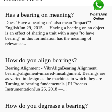
Has a bearing on meaning?
Does "Have a bearing on" also mean "impact"? -
EnglishJun 29, 2015 — Having a bearing on an object
is an effect of sharing a trait with a says "to have
bearing" in this formulation has the meaning of
relevance...
How do you align bearings?
Bearing Alignment - VibrAlignBearing Alignment.
bearing-alignment-infrared-misalignment. Bearings are
as varied in design as the machines in which they are
Turning to bearing fundamentals | PI Process
InstrumentationJun 26, 2018 —...
How do you degrease a bearing?