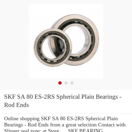
SKF SA 80 ES-2RS Spherical Plain Bearings -
Rod Ends
Online shopping SKF SA 80 ES-2RS Spherical Plain
Bearings - Rod Ends from a great selection Contact with
Slinger seal type: at Store. ... SKF BEARING