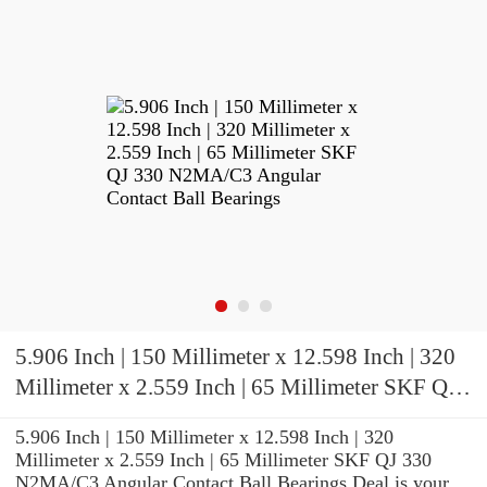
5.906 Inch | 150 Millimeter x 12.598 Inch | 320
Millimeter x 2.559 Inch | 65 Millimeter SKF QJ
330 N2MA/C3 Angular Contact Ball Bearings
5.906 Inch | 150 Millimeter x 12.598 Inch | 320
Millimeter x 2.559 Inch | 65 Millimeter SKF QJ 330
N2MA/C3 Angular Contact Ball Bearings Deal is your