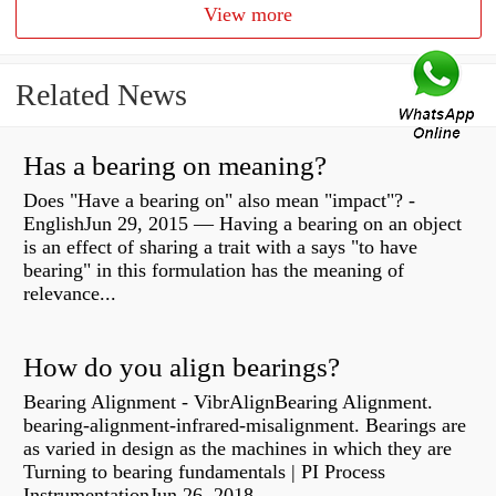
View more
Related News
Has a bearing on meaning?
Does "Have a bearing on" also mean "impact"? -
EnglishJun 29, 2015 — Having a bearing on an object
is an effect of sharing a trait with a says "to have
bearing" in this formulation has the meaning of
relevance...
How do you align bearings?
Bearing Alignment - VibrAlignBearing Alignment.
bearing-alignment-infrared-misalignment. Bearings are
as varied in design as the machines in which they are
Turning to bearing fundamentals | PI Process
InstrumentationJun 26, 2018 —...