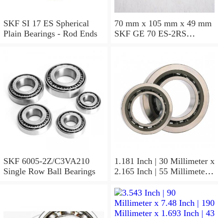
SKF SI 17 ES Spherical
70 mm x 105 mm x 49 mm
Plain Bearings - Rod Ends
SKF GE 70 ES-2RS
Spherical Plain Bearings -
Radial
SKF 6005-2Z/C3VA210
1.181 Inch | 30 Millimeter x
Single Row Ball Bearings
2.165 Inch | 55 Millimeter x
1.024 Inch | 26 Millimeter
SKF 7006
ACD/P4ADGALT20F1
Precision Ball Bearings