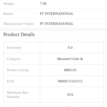
Weight:
7.99
Brand:
PT INTERNATIONAL
Manufacturer Name:
PT INTERNATIONAL
Product Details
Inventory
0.0
Category
Mounted Units &
Product Group
M06110
EAN
0800675163372
Minimum Buy
N/A
Quantity