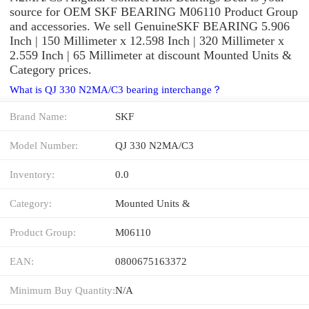
source for OEM SKF BEARING M06110 Product Group
and accessories. We sell GenuineSKF BEARING 5.906
Inch | 150 Millimeter x 12.598 Inch | 320 Millimeter x
2.559 Inch | 65 Millimeter at discount Mounted Units &
Category prices.
What is QJ 330 N2MA/C3 bearing interchange？
Brand Name:
SKF
Model Number:
QJ 330 N2MA/C3
Inventory:
0.0
Category:
Mounted Units &
Product Group:
M06110
EAN:
0800675163372
Minimum Buy Quantity:
N/A