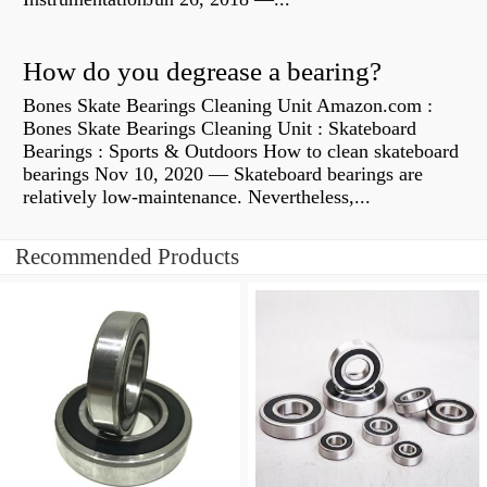
How do you degrease a bearing?
Bones Skate Bearings Cleaning Unit Amazon.com :
Bones Skate Bearings Cleaning Unit : Skateboard
Bearings : Sports & Outdoors How to clean skateboard
bearings Nov 10, 2020 — Skateboard bearings are
relatively low-maintenance. Nevertheless,...
Recommended Products