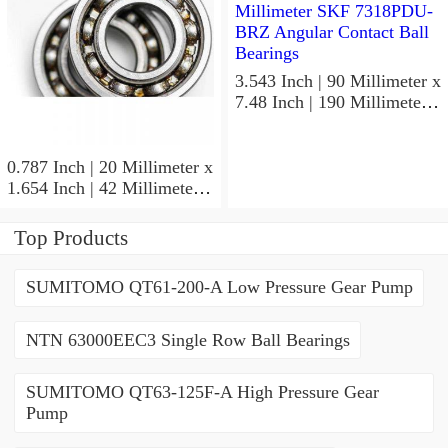
3.543 Inch | 90 Millimeter x
7.48 Inch | 190 Millimeter x
1.693 Inch | 43 Millimeter
SKF 7318PDU-BRZ
Angular Contact Ball
0.787 Inch | 20 Millimeter x
Bearings
1.654 Inch | 42 Millimeter x
0.945 Inch | 24 Millimeter
SKF 7004
Top Products
ACD/P4ADGALT20F1
Precision Ball Bearings
SUMITOMO QT61-200-A Low Pressure Gear Pump
NTN 63000EEC3 Single Row Ball Bearings
SUMITOMO QT63-125F-A High Pressure Gear
Pump