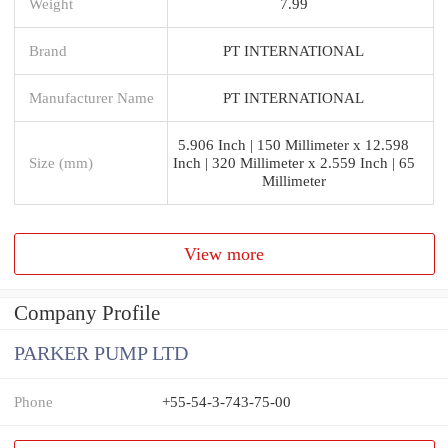
Weight
7.99
Brand
PT INTERNATIONAL
Manufacturer Name
PT INTERNATIONAL
5.906 Inch | 150 Millimeter x 12.598
Size (mm)
Inch | 320 Millimeter x 2.559 Inch | 65
Millimeter
View more
Company Profile
PARKER PUMP LTD
Phone
+55-54-3-743-75-00